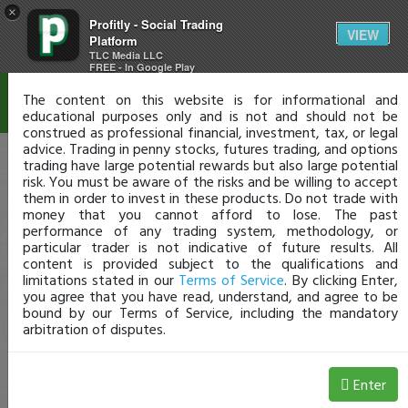
×
Profitly - Social Trading
Disclaimer
VIEW
Platform
TLC Media LLC
FREE - In Google Play
The content on this website is for informational and
educational purposes only and is not and should not be
construed as professional financial, investment, tax, or legal
advice. Trading in penny stocks, futures trading, and options
trading have large potential rewards but also large potential
risk. You must be aware of the risks and be willing to accept
them in order to invest in these products. Do not trade with
money that you cannot afford to lose. The past
performance of any trading system, methodology, or
particular trader is not indicative of future results. All
content is provided subject to the qualifications and
limitations stated in our
Terms of Service
. By clicking Enter,
you agree that you have read, understand, and agree to be
bound by our Terms of Service, including the mandatory
arbitration of disputes.
Enter