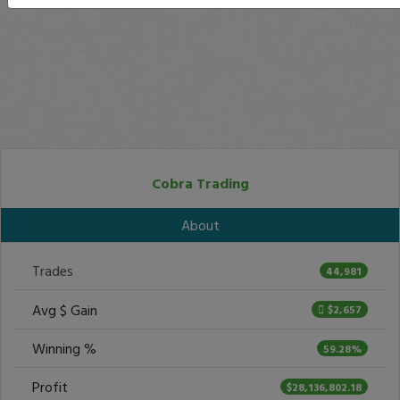
Cobra Trading
About
Trades
44,981
Avg $ Gain
$2,657
Winning %
59.28%
Profit
$28,136,802.18