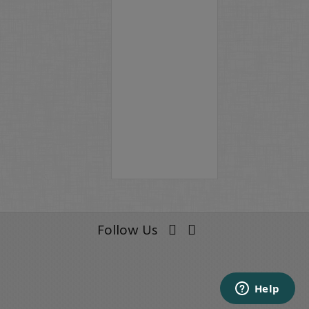
Follow Us