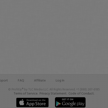
pport
FAQ
Affiliate
Log In
© Profit.ly® by TLC Media LLC. All Rights Reserved. +1 (888) 267-6185
Terms of Service.
Privacy Statement.
Code of Conduct.