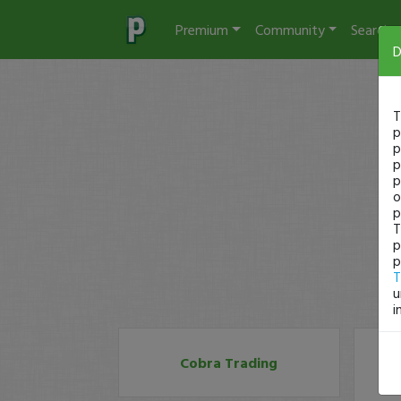
Premium
Community
Search
D
T
p
p
p
p
o
p
T
p
p
T
u
i
Cobra Trading