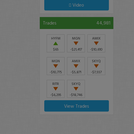
Video
Trades
44,981
HYFM
MGN
AMIX
$65
-$21,417
-$10,610
MGN
AMIX
SKYQ
-$10,775
-$5,871
-$7,557
RITR
SKYQ
-$6,295
-$18,746
View Trades