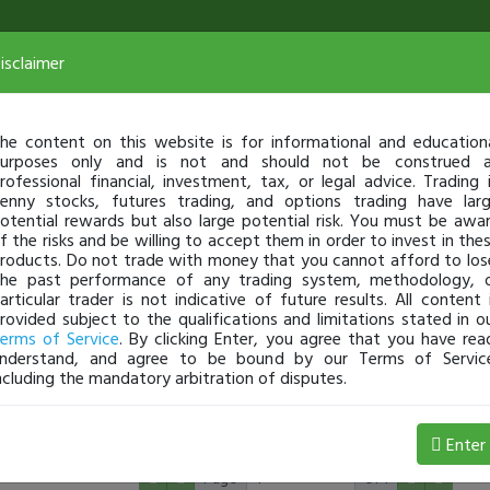
isclaimer
he content on this website is for informational and education
urposes only and is not and should not be construed 
rofessional financial, investment, tax, or legal advice. Trading 
enny stocks, futures trading, and options trading have lar
otential rewards but also large potential risk. You must be awa
f the risks and be willing to accept them in order to invest in the
roducts. Do not trade with money that you cannot afford to los
he past performance of any trading system, methodology, 
articular trader is not indicative of future results. All content 
rovided subject to the qualifications and limitations stated in o
erms of Service
. By clicking Enter, you agree that you have rea
nderstand, and agree to be bound by our Terms of Servic
ncluding the mandatory arbitration of disputes.
5
10
15
20
25
Enter
Page
of 1