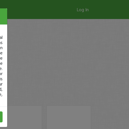
Log In
al
as
in
ge
re
se
e.
or
is
ur
d,
e,