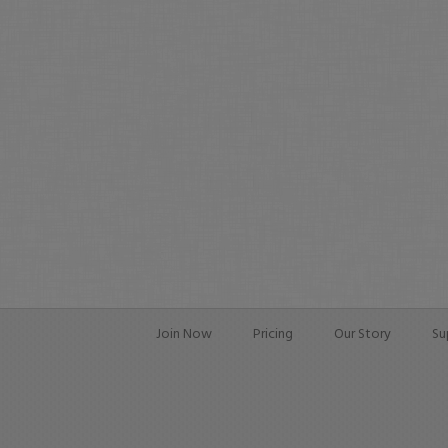
Join Now
Pricing
Our Story
Su