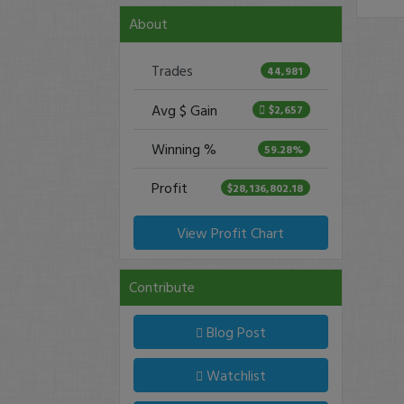
About
Trades
44,981
Avg $ Gain
$2,657
Winning %
59.28%
Profit
$28,136,802.18
View Profit Chart
Contribute
Blog Post
Watchlist