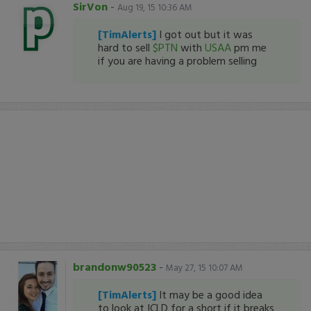
SirVon
-
Aug 19, 15 10:36 AM
[TimAlerts]
I got out but it was
hard to sell
$PTN
with
USAA
pm me
if you are having a problem selling
brandonw90523
-
May 27, 15 10:07 AM
[TimAlerts]
It may be a good idea
to look at ICLD for a short if it breaks