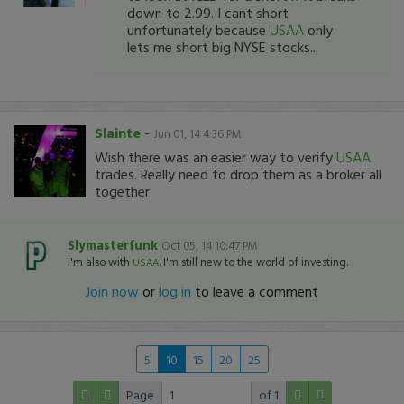
down to 2.99. I cant short
unfortunately because
USAA
only
lets me short big NYSE stocks...
Slainte
-
Jun 01, 14 4:36 PM
Wish there was an easier way to verify
USAA
trades. Really need to drop them as a broker all
together
Slymasterfunk
Oct 05, 14 10:47 PM
I'm also with
. I'm still new to the world of investing.
USAA
Join now
or
log in
to leave a comment
5
10
15
20
25
Page
of 1