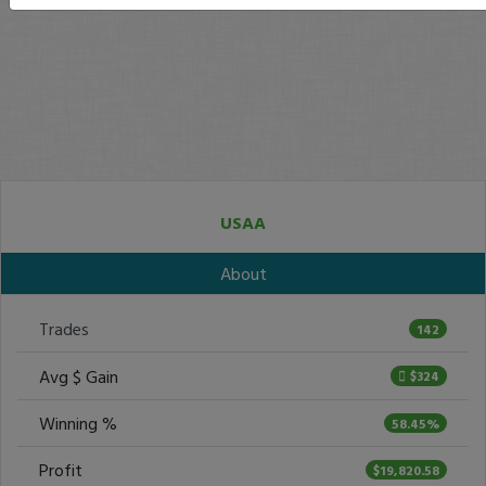
USAA
About
Trades
142
Avg $ Gain
$324
Winning %
58.45%
Profit
$19,820.58