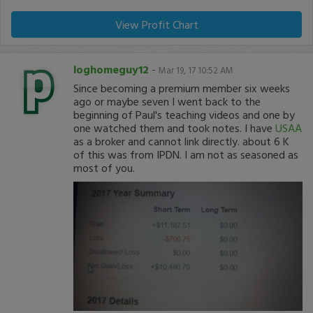
View Profit Chart
loghomeguy12
-
Mar 19, 17 10:52 AM
Since becoming a premium member six weeks
ago or maybe seven I went back to the
beginning of Paul's teaching videos and one by
one watched them and took notes. I have
USAA
as a broker and cannot link directly. about 6 K
of this was from IPDN. I am not as seasoned as
most of you.