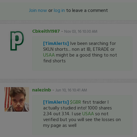
Join now
or
log in
to leave a comment
Cbkeith1987
-
Nov 03, 16 10:30 AM
[TimAlerts]
Ive been searching for
SKLN shorts... non at IB, ETRADE or
USAA
might be a good thing to not
find shorts
nalezinb
-
Jun 10, 16 10:41 AM
[TimAlerts]
$GBR
first traider I
actually studied into! 1000 shares
2.34 out 3.14. I use
USAA
so not
verified but you will see the losses on
my page as well