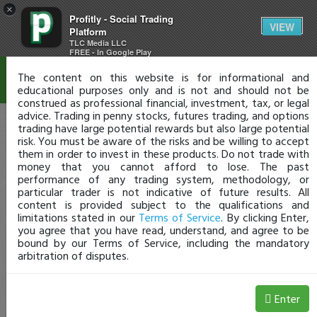
×
Profitly - Social Trading
Disclaimer
VIEW
Platform
TLC Media LLC
FREE - In Google Play
The content on this website is for informational and
educational purposes only and is not and should not be
construed as professional financial, investment, tax, or legal
advice. Trading in penny stocks, futures trading, and options
trading have large potential rewards but also large potential
risk. You must be aware of the risks and be willing to accept
them in order to invest in these products. Do not trade with
money that you cannot afford to lose. The past
performance of any trading system, methodology, or
particular trader is not indicative of future results. All
content is provided subject to the qualifications and
limitations stated in our
Terms of Service
. By clicking Enter,
you agree that you have read, understand, and agree to be
bound by our Terms of Service, including the mandatory
arbitration of disputes.
Enter