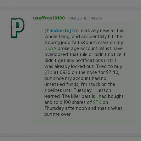
usaffrost0108
-
Dec 20, 15 1:44 AM
[TimAlerts]
I'm relatively new at this
whole thing, and accidentally hit the
&quot;good faith&quot; mark on my
USAA
brokerage account. Must have
overlooked that rule or didn't notice. I
didn't get any notifications until I
was already locked out. Tried to buy
$TK
at 0930 on the nose for $7.40,
but since my account had no
unsettled funds, I'm stuck on the
sidelines until Tuesday.... Lesson
learned. The killer part is I had bought
and sold 100 shares of
$TK
on
Thursday afternoon and that's what
put me over.