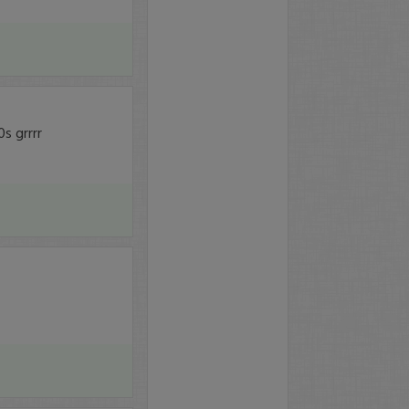
s grrrr