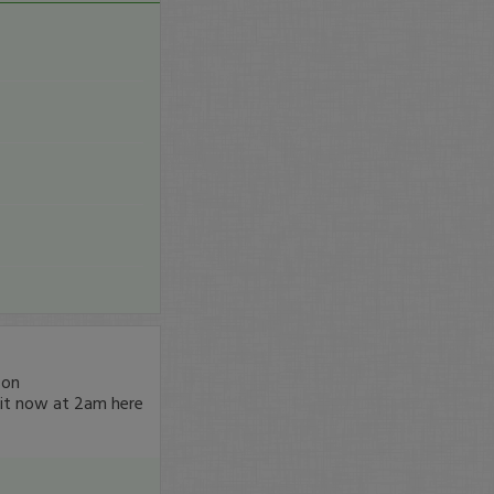
son
it now at 2am here