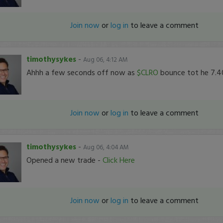
Join now
or
log in
to leave a comment
timothysykes
-
Aug 06, 4:12 AM
Ahhh a few seconds off now as
$CLRO
bounce tot he 7.40
Join now
or
log in
to leave a comment
timothysykes
-
Aug 06, 4:04 AM
Opened a new trade -
Click Here
Join now
or
log in
to leave a comment