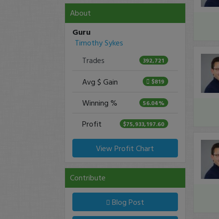
About
Guru
Timothy Sykes
Trades
392,721
Avg $ Gain
$819
Winning %
56.04%
Profit
$75,933,197.60
View Profit Chart
Contribute
Blog Post