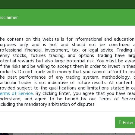
isclaimer
he content on this website is for informational and education
urposes only and is not and should not be construed 
rofessional financial, investment, tax, or legal advice. Trading 
enny stocks, futures trading, and options trading have lar
otential rewards but also large potential risk. You must be awa
f the risks and be willing to accept them in order to invest in the
roducts. Do not trade with money that you cannot afford to los
he past performance of any trading system, methodology, 
articular trader is not indicative of future results. All content 
rovided subject to the qualifications and limitations stated in o
erms of Service
. By clicking Enter, you agree that you have rea
nderstand, and agree to be bound by our Terms of Servic
ncluding the mandatory arbitration of disputes.
timothysykes
-
Aug 06, 5:03 AM
Enter
3 charts I'm watching and check out my trading setup fr
sauna
https://tinyurl.com/mtuzzpxd
LOL would you trade 