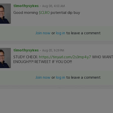
timothysykes
-
Aug 06, 4:03 AM
Good morning
$CLRO
potential dip buy
Join now
or
log in
to leave a comment
timothysykes
-
Aug 05, 9:29 PM
STUDY CHECK:
https://tinyurl.com/2s3mp4y7
WHO WANTS
ENOUGH?!?! RETWEET IF YOU DO!!!
Join now
or
log in
to leave a comment