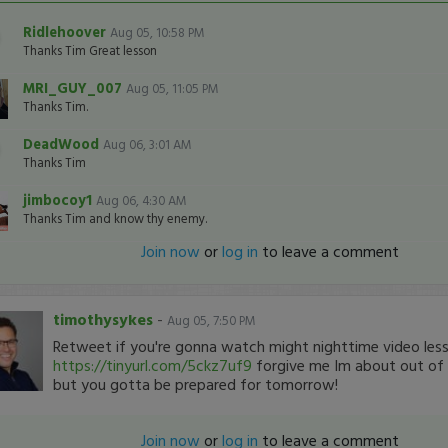
Ridlehoover
Aug 05, 10:58 PM
Thanks Tim Great lesson
MRI_GUY_007
Aug 05, 11:05 PM
Thanks Tim.
DeadWood
Aug 06, 3:01 AM
Thanks Tim
jimbocoy1
Aug 06, 4:30 AM
Thanks Tim and know thy enemy.
Join now
or
log in
to leave a comment
timothysykes
-
Aug 05, 7:50 PM
Retweet if you're gonna watch might nighttime video les
https://tinyurl.com/5ckz7uf9
forgive me Im about out of 
but you gotta be prepared for tomorrow!
Join now
or
log in
to leave a comment