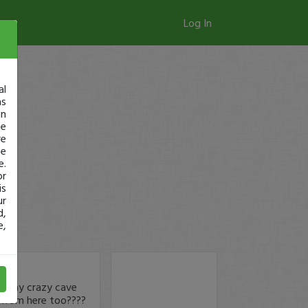
Log In
al
as
in
ge
re
se
e.
or
is
ur
d,
e,
om my crazy cave
from here too????