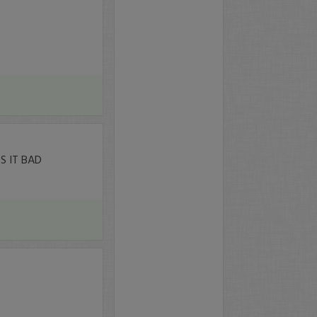
 IT BAD