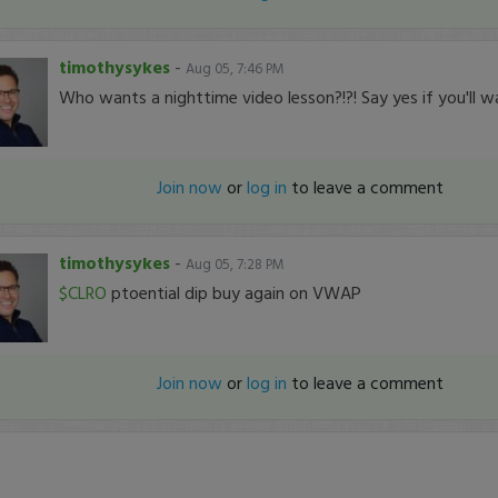
timothysykes
-
Aug 05, 7:46 PM
Who wants a nighttime video lesson?!?! Say yes if you'll w
Join now
or
log in
to leave a comment
timothysykes
-
Aug 05, 7:28 PM
$CLRO
ptoential dip buy again on VWAP
Join now
or
log in
to leave a comment