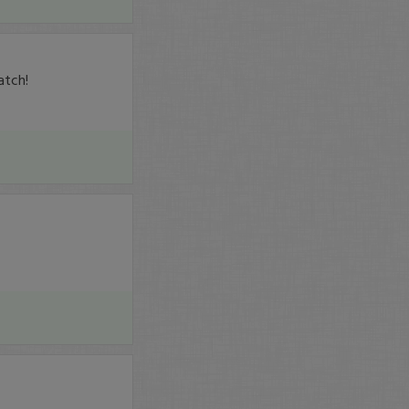
atch!