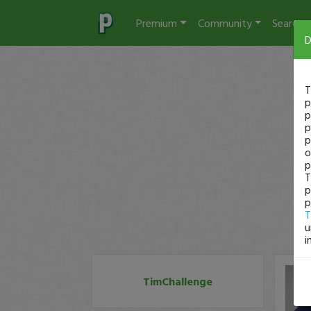
Premium
Community
Search
D
T
p
p
p
p
o
p
T
p
p
T
u
i
TimChallenge