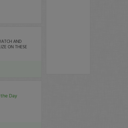
ATCH AND
IZE ON THESE
 the Day