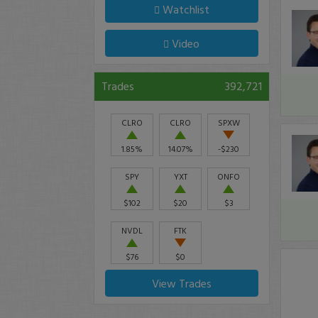
Watchlist
Video
Trades
392,721
CLRO
CLRO
SPXW
1.85%
14.07%
-$230
SPY
YXT
ONFO
$102
$20
$3
NVDL
FTK
$76
$0
View Trades