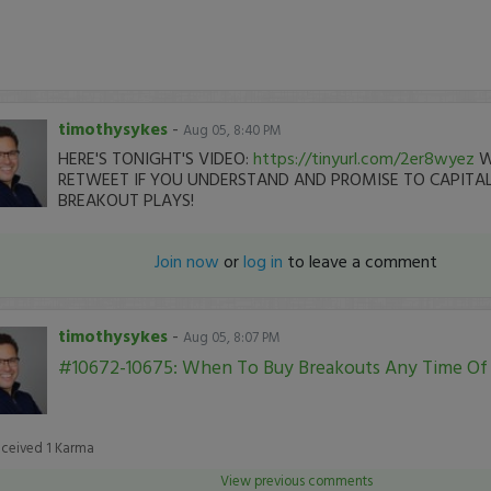
timothysykes
-
Aug 05, 8:40 PM
HERE'S TONIGHT'S VIDEO:
https://tinyurl.com/2er8wyez
W
RETWEET IF YOU UNDERSTAND AND PROMISE TO CAPITAL
BREAKOUT PLAYS!
Join now
or
log in
to leave a comment
timothysykes
-
Aug 05, 8:07 PM
#10672-10675: When To Buy Breakouts Any Time Of
eceived
1
Karma
View previous comments