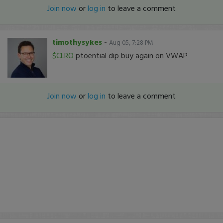
Join now
or
log in
to leave a comment
timothysykes
-
Aug 05, 7:28 PM
$CLRO
ptoential dip buy again on VWAP
Join now
or
log in
to leave a comment