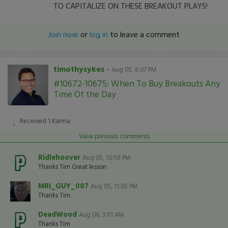
TO CAPITALIZE ON THESE BREAKOUT PLAYS!
Join now
or
log in
to leave a comment
timothysykes
-
Aug 05, 8:07 PM
#10672-10675: When To Buy Breakouts Any
Time Of the Day
Received
1
Karma
View previous comments
Ridlehoover
Aug 05, 10:58 PM
Thanks Tim Great lesson
MRI_GUY_007
Aug 05, 11:05 PM
Thanks Tim.
DeadWood
Aug 06, 3:01 AM
Thanks Tim