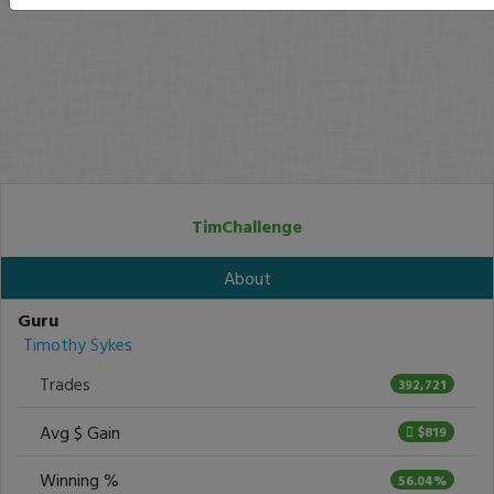
TimChallenge
About
Guru
Timothy Sykes
Trades
392,721
Avg $ Gain
$819
Winning %
56.04%