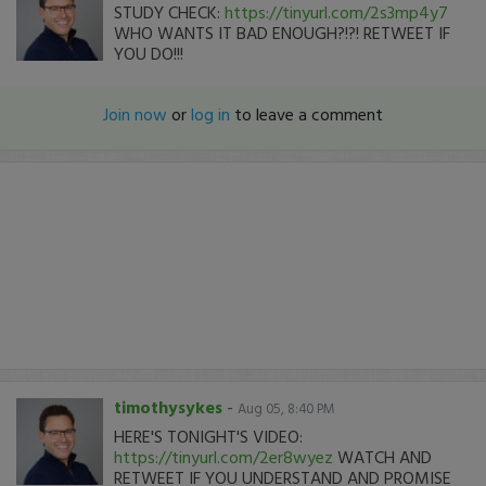
STUDY CHECK:
https://tinyurl.com/2s3mp4y7
WHO WANTS IT BAD ENOUGH?!?! RETWEET IF
YOU DO!!!
Join now
or
log in
to leave a comment
timothysykes
-
Aug 05, 8:40 PM
HERE'S TONIGHT'S VIDEO:
https://tinyurl.com/2er8wyez
WATCH AND
RETWEET IF YOU UNDERSTAND AND PROMISE