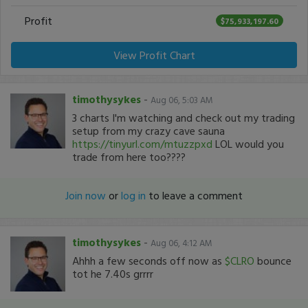
Profit
$75,933,197.60
View Profit Chart
timothysykes
-
Aug 06, 5:03 AM
3 charts I'm watching and check out my trading
setup from my crazy cave sauna
https://tinyurl.com/mtuzzpxd
LOL would you
trade from here too????
Join now
or
log in
to leave a comment
timothysykes
-
Aug 06, 4:12 AM
Ahhh a few seconds off now as
$CLRO
bounce
tot he 7.40s grrrr