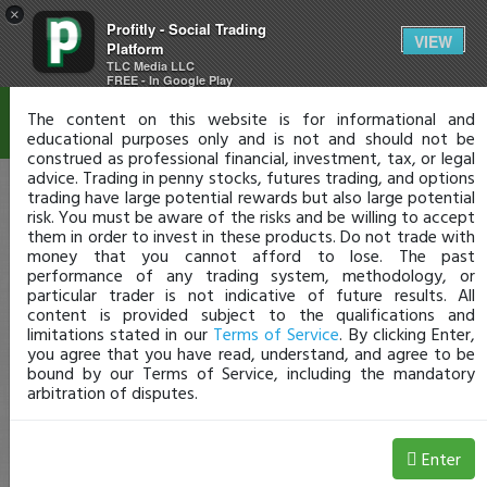
×
Profitly - Social Trading
Disclaimer
VIEW
Platform
TLC Media LLC
FREE - In Google Play
The content on this website is for informational and
educational purposes only and is not and should not be
construed as professional financial, investment, tax, or legal
advice. Trading in penny stocks, futures trading, and options
trading have large potential rewards but also large potential
risk. You must be aware of the risks and be willing to accept
them in order to invest in these products. Do not trade with
money that you cannot afford to lose. The past
performance of any trading system, methodology, or
particular trader is not indicative of future results. All
content is provided subject to the qualifications and
limitations stated in our
Terms of Service
. By clicking Enter,
you agree that you have read, understand, and agree to be
bound by our Terms of Service, including the mandatory
arbitration of disputes.
Enter