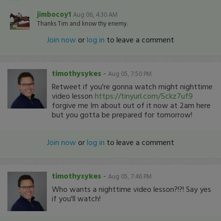
jimbocoy1
Aug 06, 4:30 AM
Thanks Tim and know thy enemy.
Join now
or
log in
to leave a comment
timothysykes
-
Aug 05, 7:50 PM
Retweet if you're gonna watch might nighttime
video lesson
https://tinyurl.com/5ckz7uf9
forgive me Im about out of it now at 2am here
but you gotta be prepared for tomorrow!
Join now
or
log in
to leave a comment
timothysykes
-
Aug 05, 7:46 PM
Who wants a nighttime video lesson?!?! Say yes
if you'll watch!