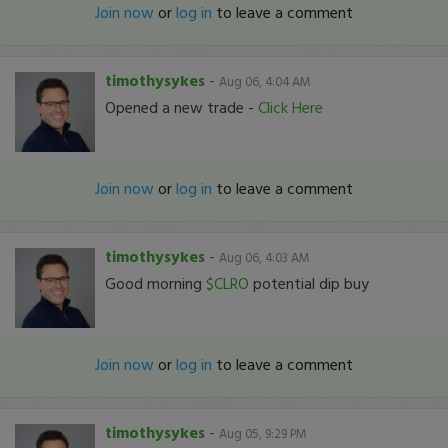
Join now
or
log in
to leave a comment
timothysykes
-
Aug 06, 4:04 AM
Opened a new trade -
Click Here
Join now
or
log in
to leave a comment
timothysykes
-
Aug 06, 4:03 AM
Good morning
$CLRO
potential dip buy
Join now
or
log in
to leave a comment
timothysykes
-
Aug 05, 9:29 PM