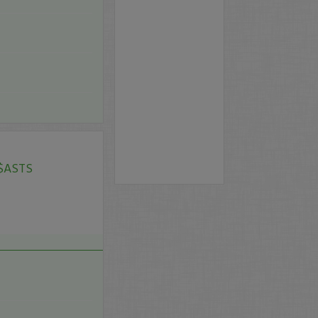
 $ASTS