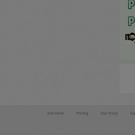
Join Now
Pricing
Our Story
Su