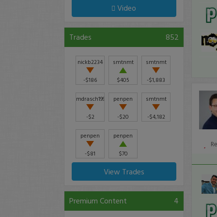
Video
Trades
852
nickb2234
smtnmt
smtnmt
-$186
$405
-$1,883
mdrasch1992
penpen
smtnmt
-$2
-$20
-$4,182
penpen
penpen
R
-$81
$70
View Trades
Premium Content
4