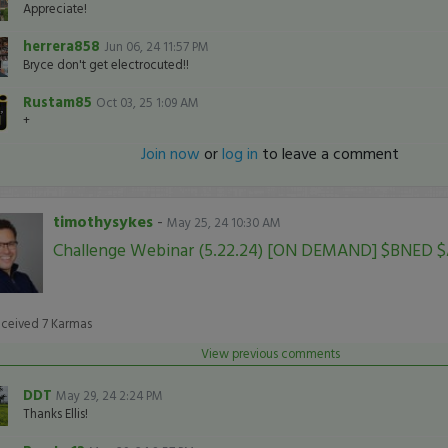
Appreciate!
herrera858
Jun 06, 24 11:57 PM
Bryce don't get electrocuted!!
Rustam85
Oct 03, 25 1:09 AM
+
Join now
or
log in
to leave a comment
timothysykes
-
May 25, 24 10:30 AM
Challenge Webinar (5.22.24) [ON DEMAND] $BNED 
eceived
7
Karmas
View previous comments
DDT
May 29, 24 2:24 PM
Thanks Ellis!