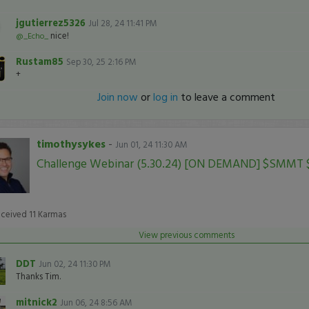
jgutierrez5326
Jul 28, 24 11:41 PM
nice!
@_Echo_
Rustam85
Sep 30, 25 2:16 PM
+
Join now
or
log in
to leave a comment
timothysykes
-
Jun 01, 24 11:30 AM
Challenge Webinar (5.30.24) [ON DEMAND] $SMMT
eceived
11
Karmas
View previous comments
DDT
Jun 02, 24 11:30 PM
Thanks Tim.
mitnick2
Jun 06, 24 8:56 AM