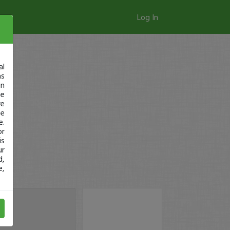
Log In
al
as
in
ge
re
se
e.
or
is
ur
d,
e,