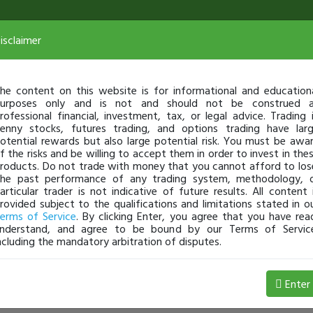
isclaimer
he content on this website is for informational and education
urposes only and is not and should not be construed 
rofessional financial, investment, tax, or legal advice. Trading 
enny stocks, futures trading, and options trading have lar
otential rewards but also large potential risk. You must be awa
f the risks and be willing to accept them in order to invest in the
roducts. Do not trade with money that you cannot afford to los
he past performance of any trading system, methodology, 
articular trader is not indicative of future results. All content 
rovided subject to the qualifications and limitations stated in o
erms of Service
. By clicking Enter, you agree that you have rea
nderstand, and agree to be bound by our Terms of Servic
ncluding the mandatory arbitration of disputes.
Enter