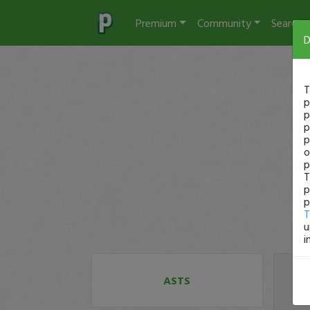
Premium
Community
Search
D
T
p
p
p
p
o
p
T
p
p
T
u
i
ASTS