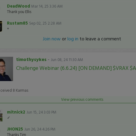
DeadWood
Mar 14, 25 3:36 AM
Thank you Ellis
Rustam85
Sep 02, 25 2:28 AM
+
Join now
or
log in
to leave a comment
timothysykes
-
Jun 08, 24 11:30 AM
Challenge Webinar (6.6.24) [ON DEMAND] $VRAX $
eceived
8
Karmas
View previous comments
mitnick2
Jun 15, 24 3:03 PM
✓
JHON25
Jun 26, 24 4:26 PM
Thanks Tim