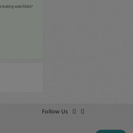
creating watchlists?
Follow Us