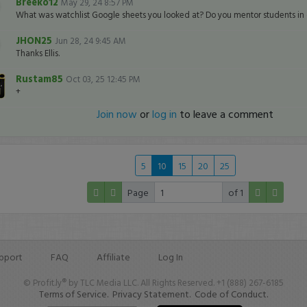
Breeko12
May 29, 24 8:57 PM
What was watchlist Google sheets you looked at? Do you mentor students in 
JHON25
Jun 28, 24 9:45 AM
Thanks Ellis.
Rustam85
Oct 03, 25 12:45 PM
+
Join now
or
log in
to leave a comment
5
10
15
20
25
Page
of 1
pport
FAQ
Affiliate
Log In
© Profit.ly® by TLC Media LLC. All Rights Reserved. +1 (888) 267-6185
Terms of Service.
Privacy Statement.
Code of Conduct.