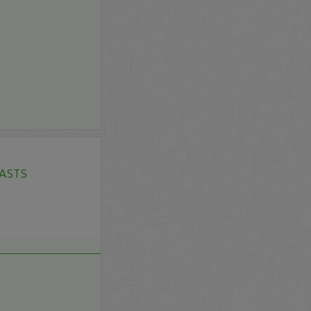
$ASTS