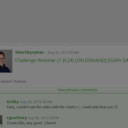
timothysykes
-
Aug 03, 24 11:30 AM
Challenge Webinar (7.31.24) [ON DEMAND] $SERV $
eceived
7
Karmas
View previous comments
Ashby
Aug 20, 24 12:40 AM
Sorry, couldn’t see the video with the charts 📈- could only hear you 🙂
sgnethery
Sep 08, 24 12:26 PM
Thanks Ellis, very good . Cheers!