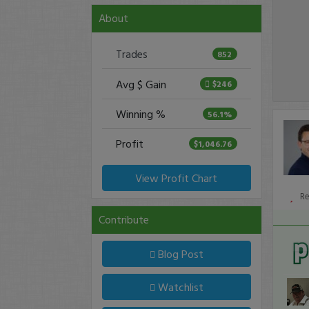
About
Trades
852
Avg $ Gain
$246
Winning %
56.1%
Profit
$1,046.76
View Profit Chart
R
Contribute
Blog Post
Watchlist