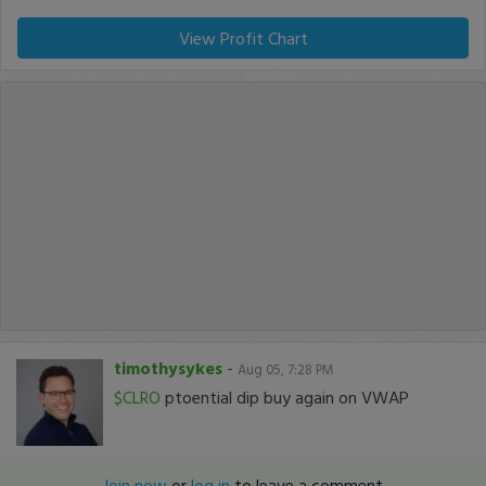
View Profit Chart
timothysykes
-
Aug 05, 7:28 PM
$CLRO
ptoential dip buy again on VWAP
Join now
or
log in
to leave a comment