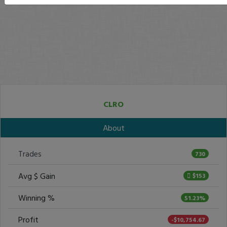
CLRO
About
Trades
730
Avg $ Gain
$153
Winning %
51.23%
Profit
-$10,754.67