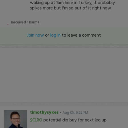
waking up at 1am here in Turkey, it probably
spikes more but I'm so out of it right now
Received
1
Karma
Join now
or
log in
to leave a comment
timothysykes
-
Aug 05, 6:22 PM
$CLRO
potential dip buy for next leg up