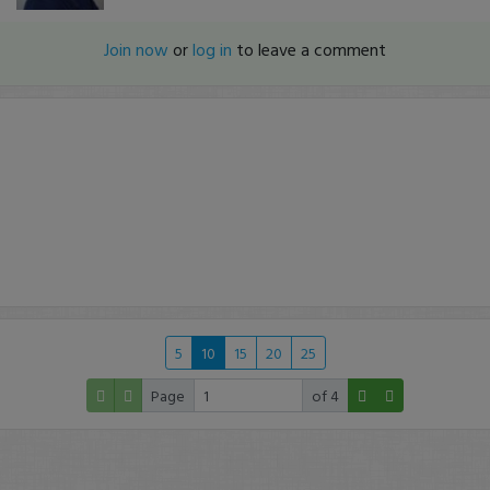
Join now
or
log in
to leave a comment
5
10
15
20
25
Page
of 4