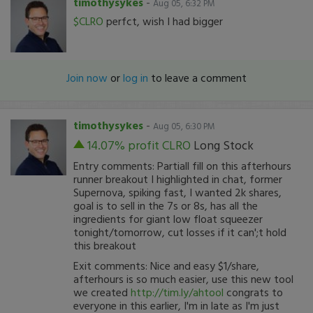
timothysykes
-
Aug 05, 6:32 PM
$CLRO
perfct, wish I had bigger
Join now
or
log in
to leave a comment
timothysykes
-
Aug 05, 6:30 PM
14.07% profit
CLRO
Long Stock
Entry comments: Partiall fill on this afterhours
runner breakout I highlighted in chat, former
Supernova, spiking fast, I wanted 2k shares,
goal is to sell in the 7s or 8s, has all the
ingredients for giant low float squeezer
tonight/tomorrow, cut losses if it can';t hold
this breakout
Exit comments: Nice and easy $1/share,
afterhours is so much easier, use this new tool
we created
http://tim.ly/ahtool
congrats to
everyone in this earlier, I'm in late as I'm just