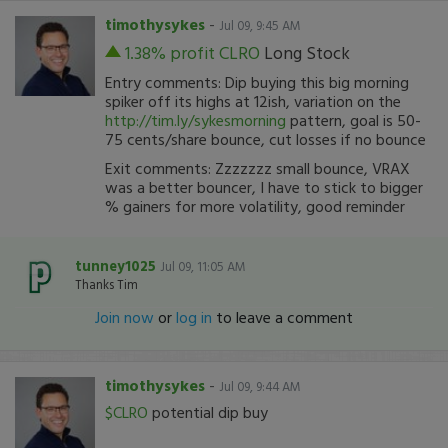
timothysykes
-
Jul 09, 9:45 AM
1.38% profit
CLRO
Long Stock
Entry comments: Dip buying this big morning
spiker off its highs at 12ish, variation on the
http://tim.ly/sykesmorning
pattern, goal is 50-
75 cents/share bounce, cut losses if no bounce
Exit comments: Zzzzzzz small bounce, VRAX
was a better bouncer, I have to stick to bigger
% gainers for more volatility, good reminder
tunney1025
Jul 09, 11:05 AM
Thanks Tim
Join now
or
log in
to leave a comment
timothysykes
-
Jul 09, 9:44 AM
$CLRO
potential dip buy