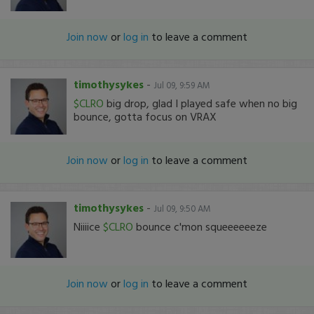
Join now
or
log in
to leave a comment
timothysykes
-
Jul 09, 9:59 AM
$CLRO
big drop, glad I played safe when no big
bounce, gotta focus on VRAX
Join now
or
log in
to leave a comment
timothysykes
-
Jul 09, 9:50 AM
Niiiice
$CLRO
bounce c'mon squeeeeeeze
Join now
or
log in
to leave a comment