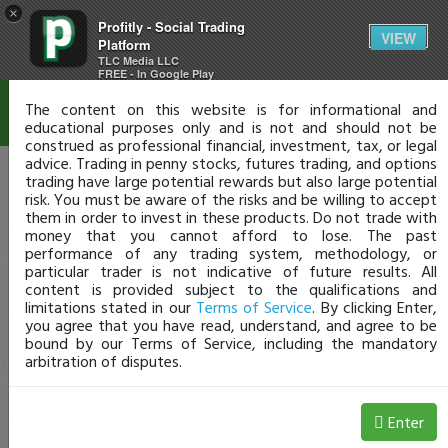
×
Profitly - Social Trading
Disclaimer
VIEW
Platform
TLC Media LLC
FREE - In Google Play
The content on this website is for informational and
educational purposes only and is not and should not be
construed as professional financial, investment, tax, or legal
advice. Trading in penny stocks, futures trading, and options
trading have large potential rewards but also large potential
risk. You must be aware of the risks and be willing to accept
them in order to invest in these products. Do not trade with
money that you cannot afford to lose. The past
performance of any trading system, methodology, or
particular trader is not indicative of future results. All
content is provided subject to the qualifications and
limitations stated in our
Terms of Service
. By clicking Enter,
you agree that you have read, understand, and agree to be
bound by our Terms of Service, including the mandatory
arbitration of disputes.
Enter