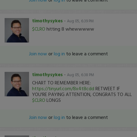
timothysykes
-
Aug 05, 6:39 PM
$CLRO
hitting 8 whewwwww
Join now
or
log in
to leave a comment
timothysykes
-
Aug 05, 6:38 PM
CHART TO REMEMBER HERE:
https://tinyurl.com/8x4t8cdd
RETWEET IF
YOU'RE PAYING ATTENTION, CONGRATS TO ALL
$CLRO
LONGS
Join now
or
log in
to leave a comment