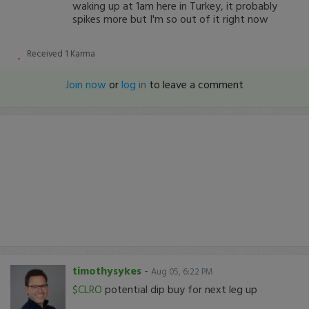
waking up at 1am here in Turkey, it probably
spikes more but I'm so out of it right now
Received
1
Karma
Join now
or
log in
to leave a comment
timothysykes
-
Aug 05, 6:22 PM
$CLRO
potential dip buy for next leg up