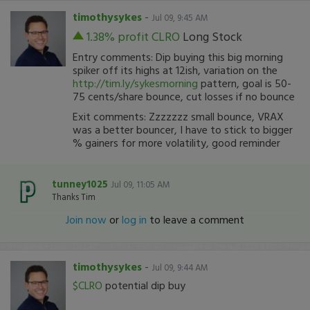
timothysykes
-
Jul 09, 9:45 AM
1.38% profit
CLRO
Long Stock
Entry comments: Dip buying this big morning
spiker off its highs at 12ish, variation on the
http://tim.ly/sykesmorning
pattern, goal is 50-
75 cents/share bounce, cut losses if no bounce
Exit comments: Zzzzzzz small bounce, VRAX
was a better bouncer, I have to stick to bigger
% gainers for more volatility, good reminder
tunney1025
Jul 09, 11:05 AM
Thanks Tim
Join now
or
log in
to leave a comment
timothysykes
-
Jul 09, 9:44 AM
$CLRO
potential dip buy