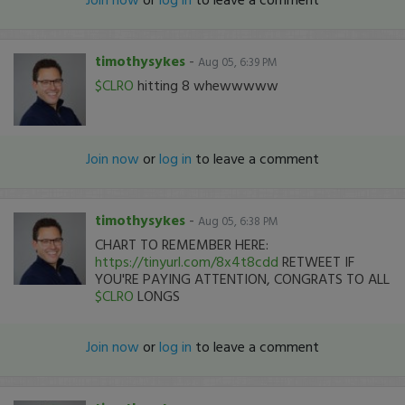
timothysykes
-
Aug 05, 6:39 PM
$CLRO
hitting 8 whewwwww
Join now
or
log in
to leave a comment
timothysykes
-
Aug 05, 6:38 PM
CHART TO REMEMBER HERE:
https://tinyurl.com/8x4t8cdd
RETWEET IF
YOU'RE PAYING ATTENTION, CONGRATS TO ALL
$CLRO
LONGS
Join now
or
log in
to leave a comment