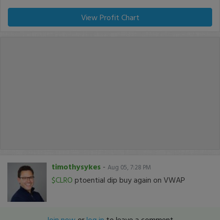
View Profit Chart
timothysykes
-
Aug 05, 7:28 PM
$CLRO
ptoential dip buy again on VWAP
Join now
or
log in
to leave a comment