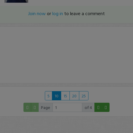
Join now
or
log in
to leave a comment
5
10
15
20
25
Page
of 4