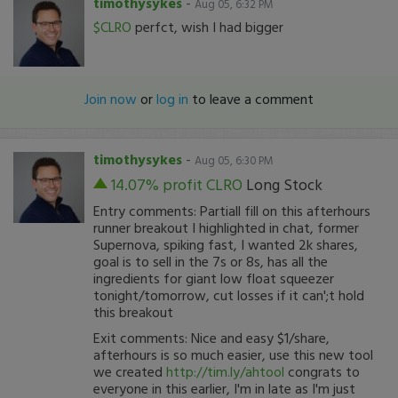
timothysykes
-
Aug 05, 6:32 PM
$CLRO
perfct, wish I had bigger
Join now
or
log in
to leave a comment
timothysykes
-
Aug 05, 6:30 PM
14.07% profit
CLRO
Long Stock
Entry comments: Partiall fill on this afterhours
runner breakout I highlighted in chat, former
Supernova, spiking fast, I wanted 2k shares,
goal is to sell in the 7s or 8s, has all the
ingredients for giant low float squeezer
tonight/tomorrow, cut losses if it can';t hold
this breakout
Exit comments: Nice and easy $1/share,
afterhours is so much easier, use this new tool
we created
http://tim.ly/ahtool
congrats to
everyone in this earlier, I'm in late as I'm just