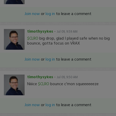
Join now
or
log in
to leave a comment
timothysykes
-
Jul 09, 9:59 AM
$CLRO
big drop, glad I played safe when no big
bounce, gotta focus on VRAX
Join now
or
log in
to leave a comment
timothysykes
-
Jul 09, 9:50 AM
Niiiice
$CLRO
bounce c'mon squeeeeeeze
Join now
or
log in
to leave a comment