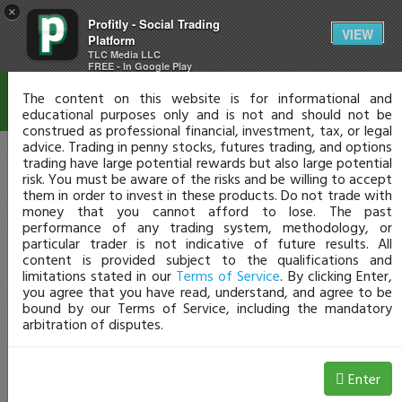
×
Profitly - Social Trading
Disclaimer
VIEW
Platform
TLC Media LLC
FREE - In Google Play
The content on this website is for informational and
educational purposes only and is not and should not be
construed as professional financial, investment, tax, or legal
advice. Trading in penny stocks, futures trading, and options
trading have large potential rewards but also large potential
risk. You must be aware of the risks and be willing to accept
them in order to invest in these products. Do not trade with
money that you cannot afford to lose. The past
performance of any trading system, methodology, or
particular trader is not indicative of future results. All
content is provided subject to the qualifications and
limitations stated in our
Terms of Service
. By clicking Enter,
you agree that you have read, understand, and agree to be
bound by our Terms of Service, including the mandatory
arbitration of disputes.
Enter