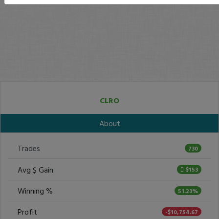
CLRO
About
Trades
730
Avg $ Gain
$153
Winning %
51.23%
Profit
-$10,754.67