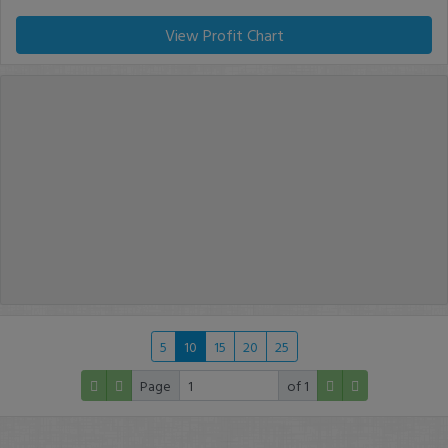
View Profit Chart
5
10
15
20
25
Page
of 1