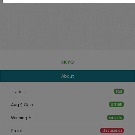
SKYQ
About
Trades
528
Avg $ Gain
$185
Winning %
54.92%
Profit
-$47,834.93