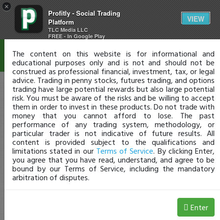
×
Profitly - Social Trading
Disclaimer
VIEW
Platform
TLC Media LLC
FREE - In Google Play
The content on this website is for informational and
educational purposes only and is not and should not be
construed as professional financial, investment, tax, or legal
advice. Trading in penny stocks, futures trading, and options
trading have large potential rewards but also large potential
risk. You must be aware of the risks and be willing to accept
them in order to invest in these products. Do not trade with
money that you cannot afford to lose. The past
performance of any trading system, methodology, or
particular trader is not indicative of future results. All
content is provided subject to the qualifications and
limitations stated in our
Terms of Service
. By clicking Enter,
you agree that you have read, understand, and agree to be
bound by our Terms of Service, including the mandatory
arbitration of disputes.
Enter