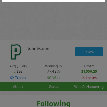
John Mason
Follow
Avg $ Gain
Winning %
Profit
$53
77.42%
$1,556.25
62 Trades
48 Wins
14 Losses
About
Gurus
What's Happening
Following