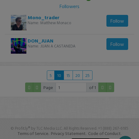
Followers
Mono_trader
Follow
Name:
Matthew Monaco
DON_JUAN
Follow
Name:
JUAN A CASTANEDA
5
10
15
20
25
Page
of 1
© Profit.ly® by TLC Media LLC. All Rights Reserved. +1 (888) 267-6185
Terms of Service.
Privacy Statement.
Code of Conduct.