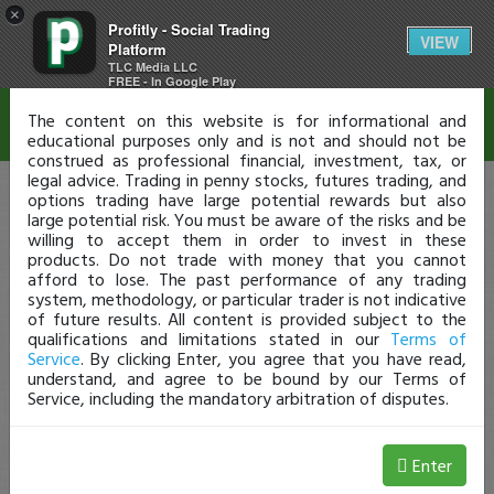
×
Profitly - Social Trading
Disclaimer
VIEW
Platform
TLC Media LLC
FREE - In Google Play
The content on this website is for informational and
educational purposes only and is not and should not be
construed as professional financial, investment, tax, or
legal advice. Trading in penny stocks, futures trading, and
options trading have large potential rewards but also
large potential risk. You must be aware of the risks and be
willing to accept them in order to invest in these
products. Do not trade with money that you cannot
afford to lose. The past performance of any trading
system, methodology, or particular trader is not indicative
of future results. All content is provided subject to the
qualifications and limitations stated in our
Terms of
Service
. By clicking Enter, you agree that you have read,
understand, and agree to be bound by our Terms of
Service, including the mandatory arbitration of disputes.
Enter