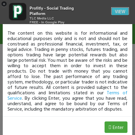
×
Profitly - Social Trading
Disclaimer
VIEW
Platform
TLC Media LLC
FREE - In Google Play
The content on this website is for informational and
educational purposes only and is not and should not be
construed as professional financial, investment, tax, or
legal advice. Trading in penny stocks, futures trading, and
options trading have large potential rewards but also
large potential risk. You must be aware of the risks and be
willing to accept them in order to invest in these
products. Do not trade with money that you cannot
afford to lose. The past performance of any trading
system, methodology, or particular trader is not indicative
of future results. All content is provided subject to the
qualifications and limitations stated in our
Terms of
Service
. By clicking Enter, you agree that you have read,
understand, and agree to be bound by our Terms of
Service, including the mandatory arbitration of disputes.
Enter