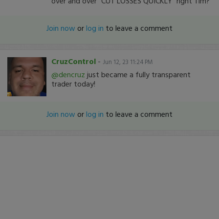
over and over "CUT LOSSES QUICKLY" right Tim?
Join now
or
log in
to leave a comment
CruzControl
-
Jun 12, 23 11:24 PM
@dencruz
just became a fully transparent
trader today!
Join now
or
log in
to leave a comment