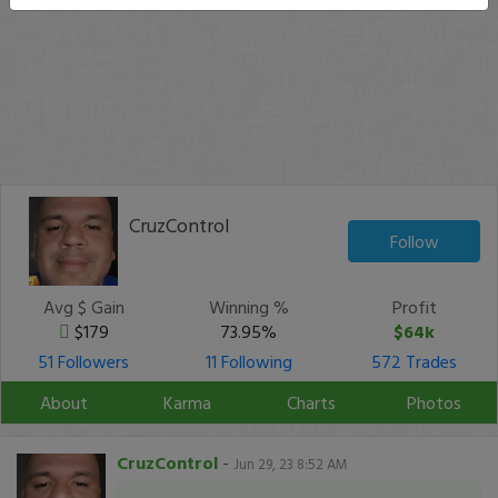
CruzControl
Follow
Avg $ Gain
Winning %
Profit
$179
73.95%
$64k
51 Followers
11 Following
572 Trades
About
Karma
Charts
Photos
CruzControl
-
Jun 29, 23 8:52 AM