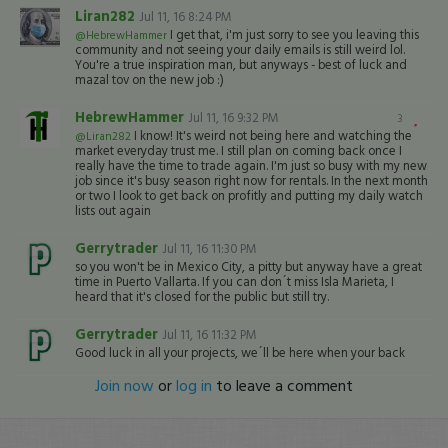
Liran282
Jul 11, 16 8:24 PM
I get that, i'm just sorry to see you leaving this
@HebrewHammer
community and not seeing your daily emails is still weird lol.
You're a true inspiration man, but anyways - best of luck and
mazal tov on the new job :)
HebrewHammer
Jul 11, 16 9:32 PM
3
I know! It's weird not being here and watching the
@Liran282
market everyday trust me. I still plan on coming back once I
really have the time to trade again. I'm just so busy with my new
job since it's busy season right now for rentals. In the next month
or two I look to get back on profitly and putting my daily watch
lists out again
Gerrytrader
Jul 11, 16 11:30 PM
so you won't be in Mexico City, a pitty but anyway have a great
time in Puerto Vallarta. If you can don´t miss Isla Marieta, I
heard that it's closed for the public but still try.
Gerrytrader
Jul 11, 16 11:32 PM
Good luck in all your projects, we´ll be here when your back
Join now
or
log in
to leave a comment