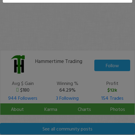
Hammertime Trading
Follow
Avg $ Gain
Winning %
Profit
$180
64.29%
$12k
944 Followers
3 Following
154 Trades
About
Karma
Charts
Photos
See all community posts