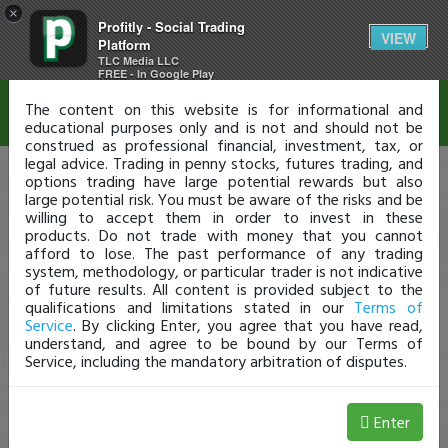
×
Profitly - Social Trading
Disclaimer
VIEW
Platform
TLC Media LLC
FREE - In Google Play
The content on this website is for informational and
educational purposes only and is not and should not be
construed as professional financial, investment, tax, or
legal advice. Trading in penny stocks, futures trading, and
options trading have large potential rewards but also
large potential risk. You must be aware of the risks and be
willing to accept them in order to invest in these
products. Do not trade with money that you cannot
afford to lose. The past performance of any trading
system, methodology, or particular trader is not indicative
of future results. All content is provided subject to the
qualifications and limitations stated in our
Terms of
Service
. By clicking Enter, you agree that you have read,
understand, and agree to be bound by our Terms of
Service, including the mandatory arbitration of disputes.
Enter