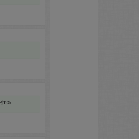
+$110k.