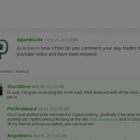
agambizzle
-
Oct 23, 21 5:17 PM
@Jackaroo
how often do you comment your day trades h
youtube video and have been inspired
eceived
2
Karmas
StockDiver
Mar 08, 22 2:13 PM
Hi Jack, Congrats on passing the 9 mill mark. Well deserved with all the time
put in.
Plathraimund
Jul 29, 22 6:56 AM
Once I just started to be interested in cryptocurrency, gradually it became 
actively use cryptocurrency lending on the site
and of cours
https://coinlive.io/
all my friends without exception, you can trust me.
AngelMario
Mar 01, 25 11:42 AM