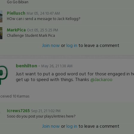
Go Go Bibian
Piellusch
Mar 05, 24 10:47 AM
HOw can i send a message to Jack Kellogg?
MarkPica
Oct 05, 25 5:25 PM
Challenge Student Mark Pica
Join now
or
log in
to leave a comment
benhilton
-
May 26, 21 1:38 AM
Just want to put a good word out for those engaged in h
get up to speed with things. Thanks
@Jackaroo
eceived
10
Karmas
Icrews7265
Sep 21, 21 1:02 PM
Sooo do you post your plays/entries here?
Join now
or
log in
to leave a comment