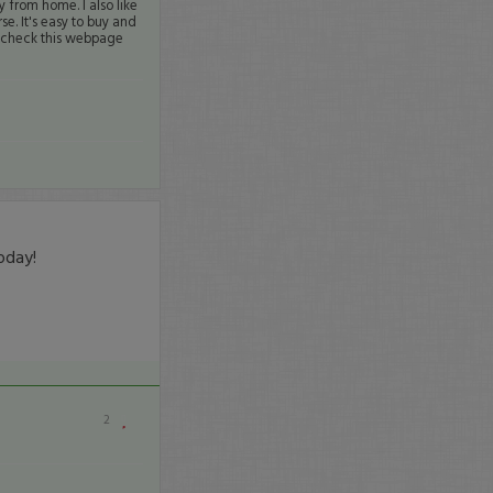
y from home. I also like
se. It's easy to buy and
s check this webpage
oday!
2