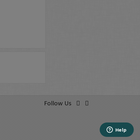
Follow Us