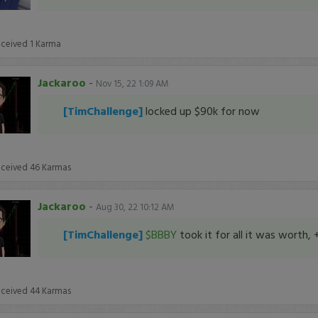
eceived
1
Karma
Jackaroo
-
Nov 15, 22 1:09 AM
[TimChallenge]
locked up $90k for now
eceived
46
Karmas
Jackaroo
-
Aug 30, 22 10:12 AM
[TimChallenge]
$BBBY
took it for all it was worth, 
eceived
44
Karmas