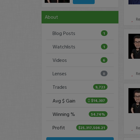
About
R
Blog Posts
1
Watchlists
1
Videos
6
Lenses
0
R
Trades
9,723
Avg $ Gain
$14,307
Winning %
54.74%
Profit
$25,317,504.21
R