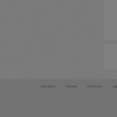
Join Now
Pricing
Our Story
Su