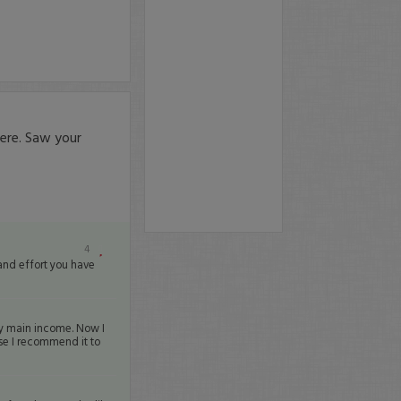
ere. Saw your
4
 and effort you have
my main income. Now I
e I recommend it to