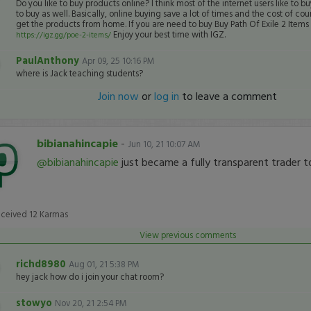
Do you like to buy products online? I think most of the internet users like to bu
to buy as well. Basically, online buying save a lot of times and the cost of cour
get the products from home. If you are need to buy Buy Path Of Exile 2 Item
Enjoy your best time with IGZ.
https://igz.gg/poe-2-items/
PaulAnthony
Apr 09, 25 10:16 PM
where is Jack teaching students?
Join now
or
log in
to leave a comment
bibianahincapie
-
Jun 10, 21 10:07 AM
@bibianahincapie
just became a fully transparent trader t
eceived
12
Karmas
View previous comments
richd8980
Aug 01, 21 5:38 PM
hey jack how do i join your chat room?
stowyo
Nov 20, 21 2:54 PM