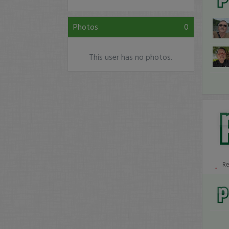
Photos
0
This user has no photos.
R