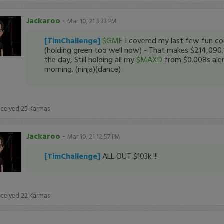
Jackaroo
-
Mar 10, 21 3:33 PM
[TimChallenge]
$GME
I covered my last few fun co
(holding green too well now) - That makes $214,090.
the day, Still holding all my
$MAXD
from $0.008s aler
morning. (ninja)(dance)
eceived
25
Karmas
Jackaroo
-
Mar 10, 21 12:57 PM
[TimChallenge]
ALL OUT $103k !!!
eceived
22
Karmas