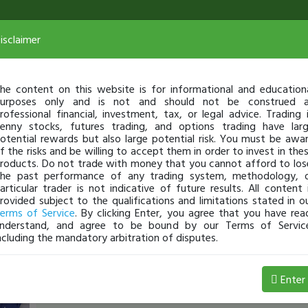
isclaimer
he content on this website is for informational and education
urposes only and is not and should not be construed 
rofessional financial, investment, tax, or legal advice. Trading 
enny stocks, futures trading, and options trading have lar
otential rewards but also large potential risk. You must be awa
f the risks and be willing to accept them in order to invest in the
roducts. Do not trade with money that you cannot afford to los
he past performance of any trading system, methodology, 
articular trader is not indicative of future results. All content 
rovided subject to the qualifications and limitations stated in o
erms of Service
. By clicking Enter, you agree that you have rea
nderstand, and agree to be bound by our Terms of Servic
ncluding the mandatory arbitration of disputes.
JamesRodgers
-
Jun 05, 2:39 PM
Enter
[TimChallenge]
That's great news! we need BIG DA