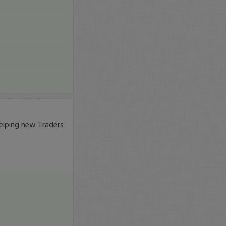
elping new Traders