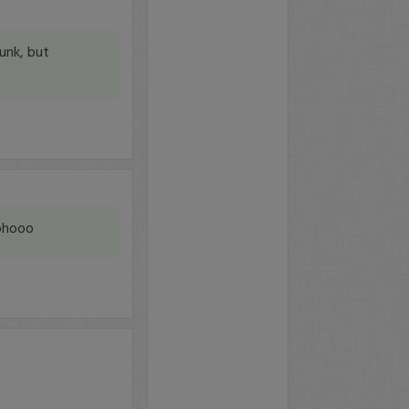
unk, but
oohooo