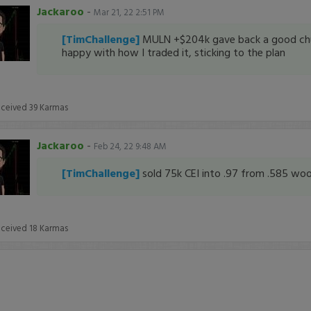
Jackaroo
-
Mar 21, 22 2:51 PM
[TimChallenge]
MULN +$204k gave back a good ch
happy with how I traded it, sticking to the plan
eceived
39
Karmas
Jackaroo
-
Feb 24, 22 9:48 AM
[TimChallenge]
sold 75k CEI into .97 from .585 w
eceived
18
Karmas