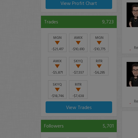
View Profit Chart
Trades
9,723
MGN
AMIX
MGN
R
-$21,417
-$10,610
-$10,775
AMIX
SKYQ
RITR
-$5,871
-$7,557
-$6,295
SKYQ
RITR
-$18,746
-$7,638
R
View Trades
Followers
5,701