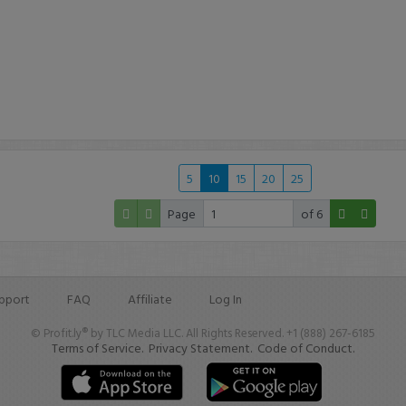
5
10
15
20
25
Page
of 6
pport
FAQ
Affiliate
Log In
© Profit.ly® by TLC Media LLC. All Rights Reserved. +1 (888) 267-6185
Terms of Service.
Privacy Statement.
Code of Conduct.