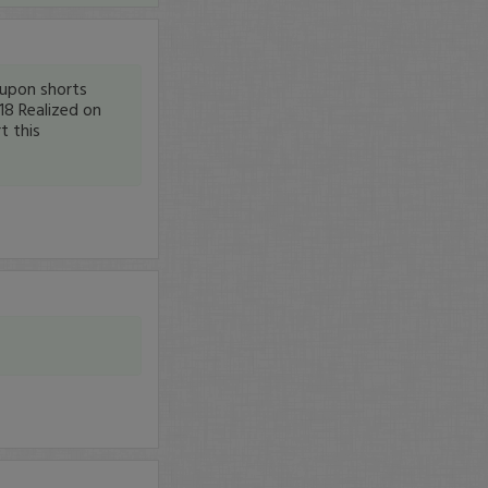
upon shorts
18 Realized on
t this