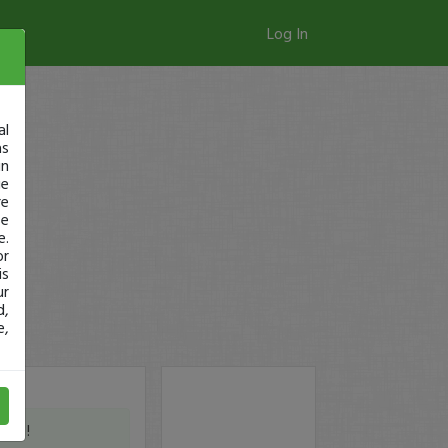
Log In
al
as
in
ge
re
se
e.
or
is
ur
d,
e,
WG !