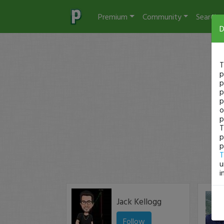
Premium
Community
Search
D
T
p
p
p
p
o
p
T
p
p
T
u
i
Jack Kellogg
Follow