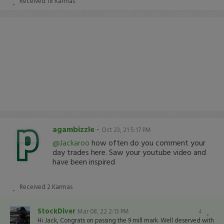
Received
18
Karmas
agambizzle
-
Oct 23, 21 5:17 PM
@Jackaroo
how often do you comment your
day trades here. Saw your youtube video and
have been inspired
Received
2
Karmas
StockDiver
Mar 08, 22 2:13 PM
4
Hi Jack, Congrats on passing the 9 mill mark. Well deserved with