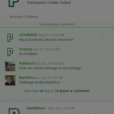
transparent trader today!
Received
12
Karmas
View previous comments
richd8980
Aug 01, 21 5:38 PM
2
hey jack how do i join your chat room?
stowyo
Nov 20, 21 2:54 PM
Go Go Bibian
Piellusch
Mar 05, 24 10:47 AM
HOw can i send a message to Jack Kellogg?
MarkPica
Oct 05, 25 5:25 PM
Challenge Student Mark Pica
Join now
or
log in
to leave a comment
benhilton
-
May 26, 21 1:38 AM