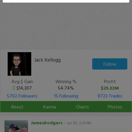
Jack Kellogg
Follow
Avg $ Gain
Winning %
Profit
$14,307
54.74%
$25.32M
5702 Followers
15 Following
9723 Trades
About
Karma
Charts
Photos
JamesRodgers
-
Jun 05, 2:39 PM