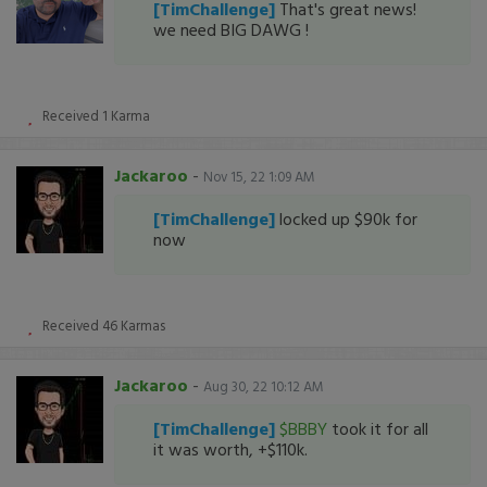
[TimChallenge]
That's great news!
we need BIG DAWG !
Received
1
Karma
Jackaroo
-
Nov 15, 22 1:09 AM
[TimChallenge]
locked up $90k for
now
Received
46
Karmas
Jackaroo
-
Aug 30, 22 10:12 AM
[TimChallenge]
$BBBY
took it for all
it was worth, +$110k.