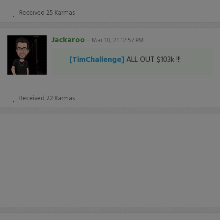
Received
25
Karmas
Jackaroo
-
Mar 10, 21 12:57 PM
[TimChallenge]
ALL OUT $103k !!!
Received
22
Karmas