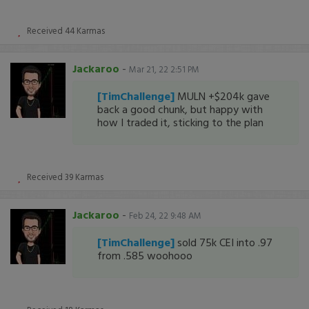
Received
44
Karmas
Jackaroo
-
Mar 21, 22 2:51 PM
[TimChallenge]
MULN +$204k gave
back a good chunk, but happy with
how I traded it, sticking to the plan
Received
39
Karmas
Jackaroo
-
Feb 24, 22 9:48 AM
[TimChallenge]
sold 75k CEI into .97
from .585 woohooo