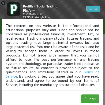
×
Profitly - Social Trading
Disclaimer
VIEW
Platform
TLC Media LLC
FREE - In Google Play
The content on this website is for informational and
educational purposes only and is not and should not be
construed as professional financial, investment, tax, or
legal advice. Trading in penny stocks, futures trading, and
options trading have large potential rewards but also
large potential risk. You must be aware of the risks and be
willing to accept them in order to invest in these
products. Do not trade with money that you cannot
afford to lose. The past performance of any trading
system, methodology, or particular trader is not indicative
of future results. All content is provided subject to the
qualifications and limitations stated in our
Terms of
Service
. By clicking Enter, you agree that you have read,
understand, and agree to be bound by our Terms of
Service, including the mandatory arbitration of disputes.
Enter