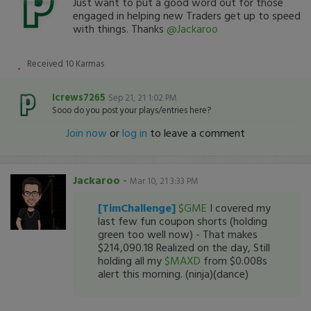
Just want to put a good word out for those
engaged in helping new Traders get up to speed
with things. Thanks
@Jackaroo
Received
10
Karmas
Icrews7265
Sep 21, 21 1:02 PM
Sooo do you post your plays/entries here?
Join now
or
log in
to leave a comment
Jackaroo
-
Mar 10, 21 3:33 PM
[TimChallenge]
$GME
I covered my
last few fun coupon shorts (holding
green too well now) - That makes
$214,090.18 Realized on the day, Still
holding all my
$MAXD
from $0.008s
alert this morning. (ninja)(dance)