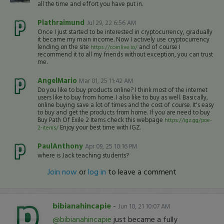
all the time and effort you have put in.
Plathraimund
Jul 29, 22 6:56 AM
Once I just started to be interested in cryptocurrency, gradually
it became my main income. Now I actively use cryptocurrency
lending on the site
and of course I
https://coinlive.io/
recommend it to all my friends without exception, you can trust
me.
AngelMario
Mar 01, 25 11:42 AM
Do you like to buy products online? I think most of the internet
users like to buy from home. I also like to buy as well. Basically,
online buying save a lot of times and the cost of course. It's easy
to buy and get the products from home. If you are need to buy
Buy Path Of Exile 2 Items check this webpage
https://igz.gg/poe-
Enjoy your best time with IGZ.
2-items/
PaulAnthony
Apr 09, 25 10:16 PM
where is Jack teaching students?
Join now
or
log in
to leave a comment
bibianahincapie
-
Jun 10, 21 10:07 AM
@bibianahincapie
just became a fully