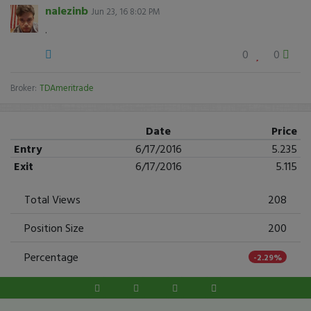
nalezinb
Jun 23, 16 8:02 PM
.
0
0
Broker:
TDAmeritrade
Date
Price
Entry
6/17/2016
5.235
Exit
6/17/2016
5.115
Total Views
208
Position Size
200
Percentage
-2.29%