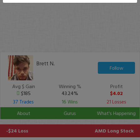
Brett N.
Follow
Avg $ Gain
Winning %
Profit
$185
43.24%
$4.02
37 Trades
16 Wins
21 Losses
About
Gurus
What's Happening
-$24 Loss
AMD
Long Stock