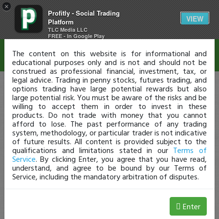
×
Profitly - Social Trading
Disclaimer
VIEW
Platform
TLC Media LLC
FREE - In Google Play
The content on this website is for informational and
educational purposes only and is not and should not be
construed as professional financial, investment, tax, or
legal advice. Trading in penny stocks, futures trading, and
options trading have large potential rewards but also
large potential risk. You must be aware of the risks and be
willing to accept them in order to invest in these
products. Do not trade with money that you cannot
afford to lose. The past performance of any trading
system, methodology, or particular trader is not indicative
of future results. All content is provided subject to the
qualifications and limitations stated in our
Terms of
Service
. By clicking Enter, you agree that you have read,
understand, and agree to be bound by our Terms of
Service, including the mandatory arbitration of disputes.
Enter