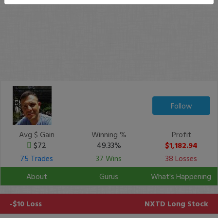
Follow
Avg $ Gain
Winning %
Profit
$72
49.33%
$1,182.94
75 Trades
37 Wins
38 Losses
About
Gurus
What's Happening
-$10 Loss
NXTD
Long Stock