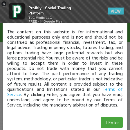
×
Profitly - Social Trading
Disclaimer
VIEW
Platform
TLC Media LLC
FREE - In Google Play
The content on this website is for informational and
educational purposes only and is not and should not be
construed as professional financial, investment, tax, or
legal advice. Trading in penny stocks, futures trading, and
options trading have large potential rewards but also
large potential risk. You must be aware of the risks and be
willing to accept them in order to invest in these
products. Do not trade with money that you cannot
afford to lose. The past performance of any trading
system, methodology, or particular trader is not indicative
of future results. All content is provided subject to the
qualifications and limitations stated in our
Terms of
Service
. By clicking Enter, you agree that you have read,
understand, and agree to be bound by our Terms of
Service, including the mandatory arbitration of disputes.
Enter