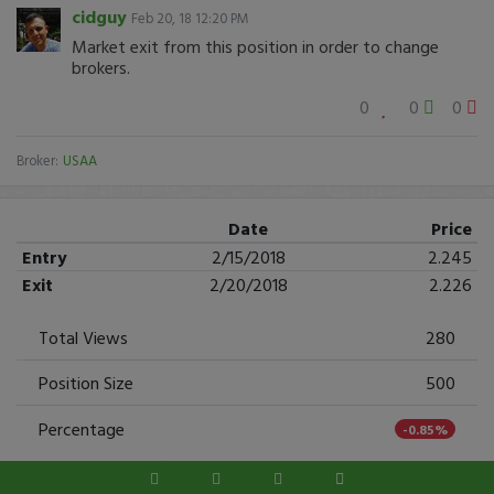
cidguy
Feb 20, 18 12:20 PM
Market exit from this position in order to change
brokers.
0
0
0
Broker:
USAA
Date
Price
Entry
2/15/2018
2.245
Exit
2/20/2018
2.226
Total Views
280
Position Size
500
Percentage
-0.85%