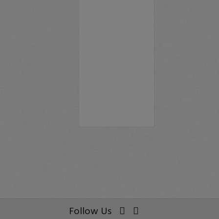
Follow Us