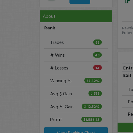
About
Rank
Newsle
Broker
Trades
62
# Wins
48
Ent
# Losses
14
Exit
Winning %
77.42%
To
Avg $ Gain
$53
Po
Avg % Gain
12.52%
Pe
Profit
$1,556.25
View Ranking Chart