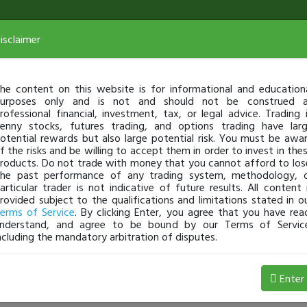
isclaimer
he content on this website is for informational and education
urposes only and is not and should not be construed 
rofessional financial, investment, tax, or legal advice. Trading 
enny stocks, futures trading, and options trading have lar
otential rewards but also large potential risk. You must be awa
f the risks and be willing to accept them in order to invest in the
roducts. Do not trade with money that you cannot afford to los
he past performance of any trading system, methodology, 
articular trader is not indicative of future results. All content 
rovided subject to the qualifications and limitations stated in o
erms of Service
. By clicking Enter, you agree that you have rea
nderstand, and agree to be bound by our Terms of Servic
ncluding the mandatory arbitration of disputes.
Profit
Enter
1012nights
Jan 15, 9:11 AM