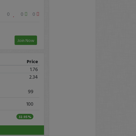
0
0
0
Join Now
Price
1.76
2.34
99
100
32.95%