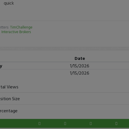
quick
tters:
TimChallenge
:
Interactive Brokers
Date
ry
1/15/2026
1/15/2026
tal Views
sition Size
rcentage