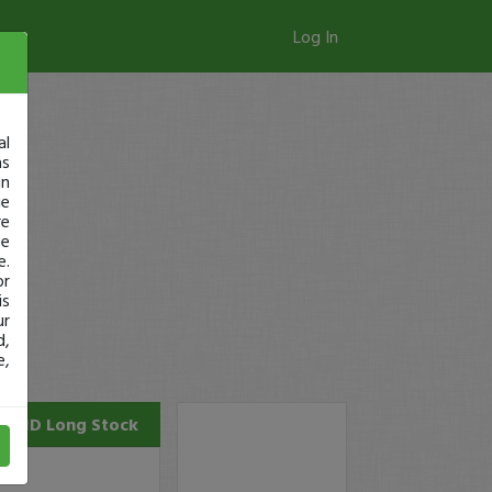
Log In
al
as
in
ge
re
se
e.
or
is
ur
d,
e,
AUID
Long Stock