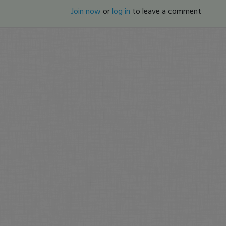
Join now
or
log in
to leave a comment