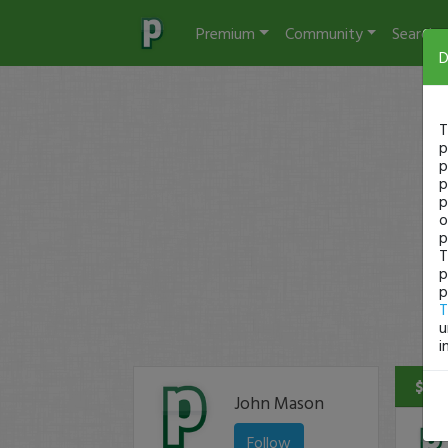
Premium
Community
Search
D
T
p
p
p
p
o
p
T
p
p
T
u
i
$58 
John Mason
Follow