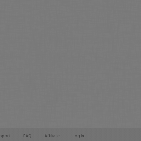
pport
FAQ
Affiliate
Log In