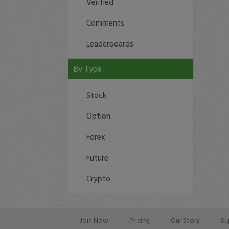
Verified
Comments
Leaderboards
By Type
Stock
Option
Forex
Future
Crypto
Join Now
Pricing
Our Story
Su