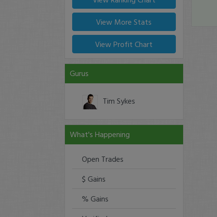
View More Stats
View Profit Chart
Gurus
Tim Sykes
What's Happening
Open Trades
$ Gains
% Gains