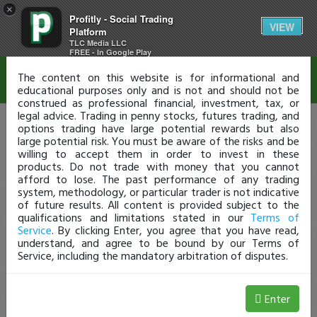
×
Profitly - Social Trading
Disclaimer
VIEW
Platform
TLC Media LLC
FREE - In Google Play
The content on this website is for informational and
educational purposes only and is not and should not be
construed as professional financial, investment, tax, or
legal advice. Trading in penny stocks, futures trading, and
options trading have large potential rewards but also
large potential risk. You must be aware of the risks and be
willing to accept them in order to invest in these
products. Do not trade with money that you cannot
afford to lose. The past performance of any trading
system, methodology, or particular trader is not indicative
of future results. All content is provided subject to the
qualifications and limitations stated in our
Terms of
Service
. By clicking Enter, you agree that you have read,
understand, and agree to be bound by our Terms of
Service, including the mandatory arbitration of disputes.
Enter