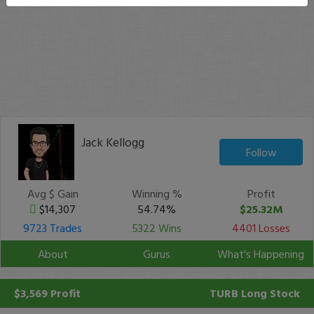
Jack Kellogg
Follow
Avg $ Gain
Winning %
Profit
$14,307
54.74%
$25.32M
9723 Trades
5322 Wins
4401 Losses
About
Gurus
What's Happening
$3,569 Profit
TURB
Long Stock