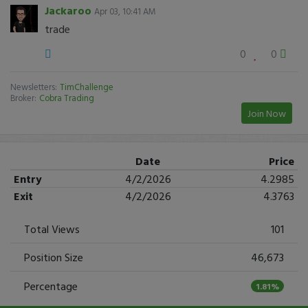
Jackaroo
Apr 03, 10:41 AM
trade
0
0
Newsletters:
TimChallenge
Broker:
Cobra Trading
Join Now
Date
Price
Entry
4/2/2026
4.2985
Exit
4/2/2026
4.3763
Total Views
101
Position Size
46,673
Percentage
1.81%