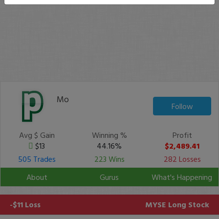
Mo
Follow
Avg $ Gain
Winning %
Profit
$13
44.16%
$2,489.41
505 Trades
223 Wins
282 Losses
About
Gurus
What's Happening
-$11 Loss
MYSE
Long Stock