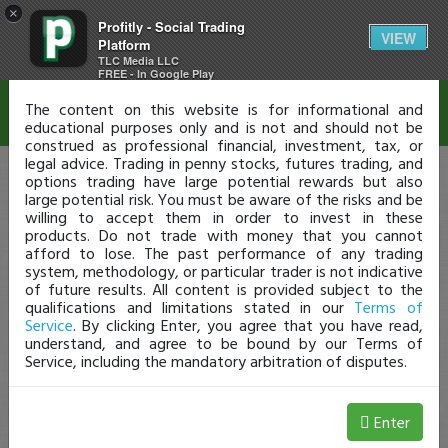
×
Profitly - Social Trading
Disclaimer
VIEW
Platform
TLC Media LLC
FREE - In Google Play
The content on this website is for informational and
educational purposes only and is not and should not be
construed as professional financial, investment, tax, or
legal advice. Trading in penny stocks, futures trading, and
options trading have large potential rewards but also
large potential risk. You must be aware of the risks and be
willing to accept them in order to invest in these
products. Do not trade with money that you cannot
afford to lose. The past performance of any trading
system, methodology, or particular trader is not indicative
of future results. All content is provided subject to the
qualifications and limitations stated in our
Terms of
Service
. By clicking Enter, you agree that you have read,
understand, and agree to be bound by our Terms of
Service, including the mandatory arbitration of disputes.
Enter