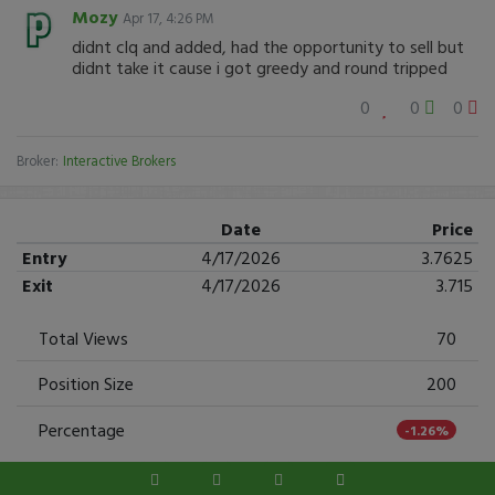
Mozy
Apr 17, 4:26 PM
didnt clq and added, had the opportunity to sell but
didnt take it cause i got greedy and round tripped
0
0
0
Broker:
Interactive Brokers
Date
Price
Entry
4/17/2026
3.7625
Exit
4/17/2026
3.715
Total Views
70
Position Size
200
Percentage
-1.26%