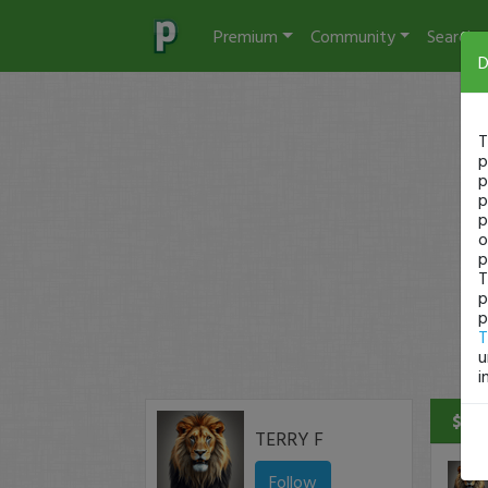
Premium
Community
Search
D
T
p
p
p
p
o
p
T
p
p
T
u
i
$690
TERRY F
Follow