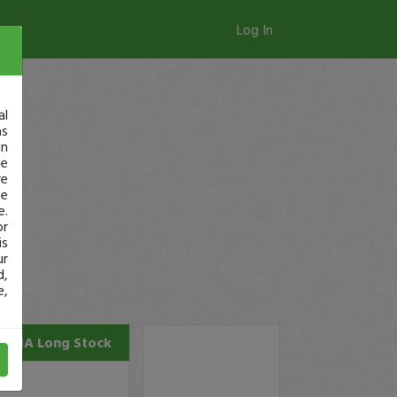
Log In
al
as
in
ge
re
se
e.
or
is
ur
d,
e,
ERNA
Long Stock