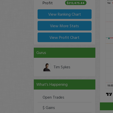
Profit
$213,475.44
View Ranking Chart
View More Stats
View Profit Chart
Gurus
Tim Sykes
What's Happening
Open Trades
$ Gains