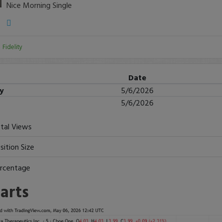
Nice Morning Single
:
Fidelity
Date
ry
5/6/2026
5/6/2026
tal Views
sition Size
rcentage
arts