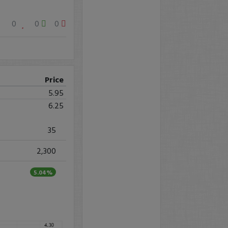
0
0
0
Price
5.95
6.25
35
2,300
5.04%