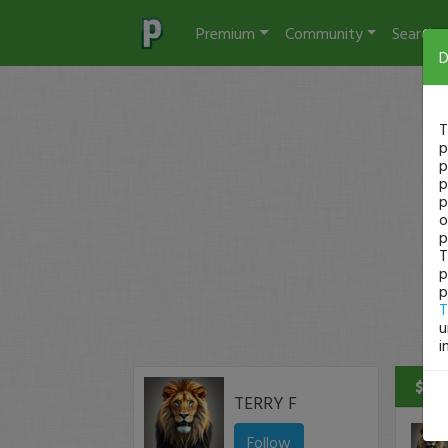
Premium
Community
Search
D
T
p
p
p
p
o
p
T
p
p
T
u
i
$50 
TERRY F
Follow