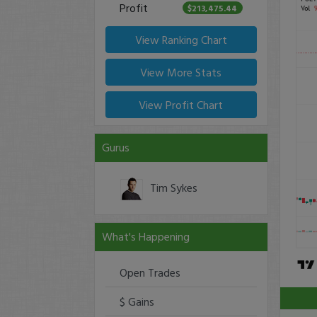
Profit
$213,475.44
View Ranking Chart
View More Stats
View Profit Chart
Gurus
Tim Sykes
What's Happening
Open Trades
$ Gains