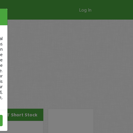
Log In
al
as
in
ge
re
se
e.
or
is
ur
d,
e,
POET
Short Stock