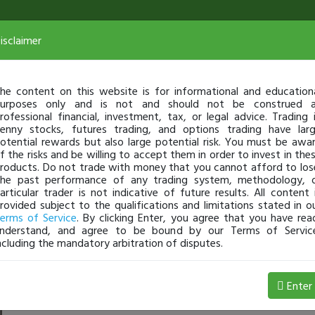
isclaimer
he content on this website is for informational and education
urposes only and is not and should not be construed 
rofessional financial, investment, tax, or legal advice. Trading 
enny stocks, futures trading, and options trading have lar
otential rewards but also large potential risk. You must be awa
f the risks and be willing to accept them in order to invest in the
roducts. Do not trade with money that you cannot afford to los
he past performance of any trading system, methodology, 
articular trader is not indicative of future results. All content 
rovided subject to the qualifications and limitations stated in o
erms of Service
. By clicking Enter, you agree that you have rea
nderstand, and agree to be bound by our Terms of Servic
ncluding the mandatory arbitration of disputes.
Profit
Enter
terryfloatR
May 06, 9:30 AM