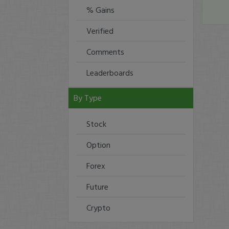
% Gains
Verified
Comments
Leaderboards
By Type
Stock
Option
Forex
Future
Crypto