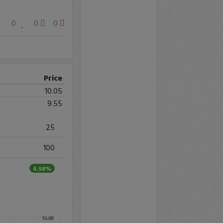
0
0
0
Price
10.05
9.55
25
100
4.98%