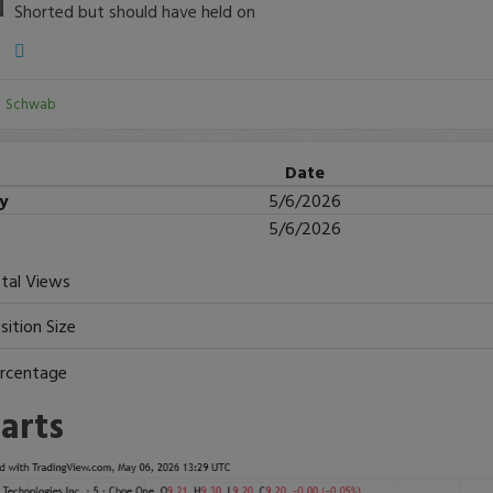
Shorted but should have held on
:
Schwab
Date
ry
5/6/2026
5/6/2026
tal Views
sition Size
rcentage
arts