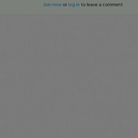
Join now
or
log in
to leave a comment