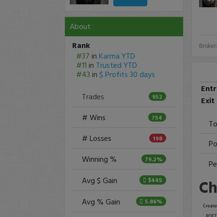
About
Rank
Broker
#37
in
Karma YTD
#11
in
Trusted YTD
#43
in
$ Profits 30 days
Ent
Trades
952
Exit
# Wins
754
To
# Losses
198
Po
Winning %
79.2%
Pe
Avg $ Gain
Ch
$445
Avg % Gain
5.86%