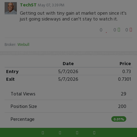
TechST
May 07, 3:39 PM
Getting out with tiny gain at market open since it's
just going sideways and can't stay to watch it.
0
0
0
Broker:
Webull
Date
Price
Entry
5/7/2026
0.73
Exit
5/7/2026
0.7301
Total Views
29
Position Size
200
Percentage
0.01%