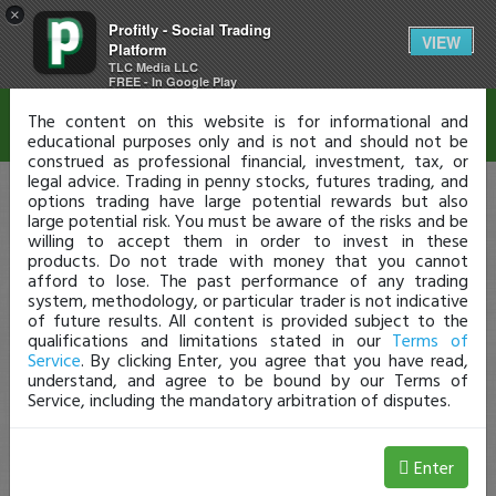
×
Profitly - Social Trading
Disclaimer
VIEW
Platform
TLC Media LLC
FREE - In Google Play
The content on this website is for informational and
educational purposes only and is not and should not be
construed as professional financial, investment, tax, or
legal advice. Trading in penny stocks, futures trading, and
options trading have large potential rewards but also
large potential risk. You must be aware of the risks and be
willing to accept them in order to invest in these
products. Do not trade with money that you cannot
afford to lose. The past performance of any trading
system, methodology, or particular trader is not indicative
of future results. All content is provided subject to the
qualifications and limitations stated in our
Terms of
Service
. By clicking Enter, you agree that you have read,
understand, and agree to be bound by our Terms of
Service, including the mandatory arbitration of disputes.
Enter