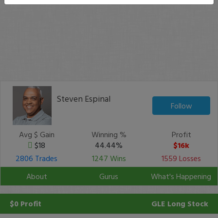
Steven Espinal
Follow
Avg $ Gain
Winning %
Profit
$18
44.44%
$16k
2806 Trades
1247 Wins
1559 Losses
About
Gurus
What's Happening
$0 Profit
GLE
Long Stock