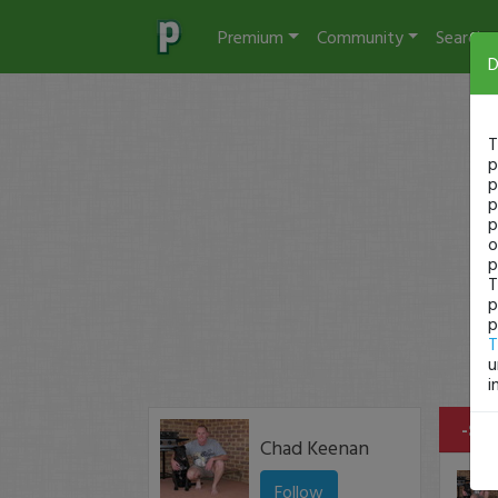
Premium
Community
Search
D
T
p
p
p
p
o
p
T
p
p
T
u
i
-$33
Chad Keenan
Follow