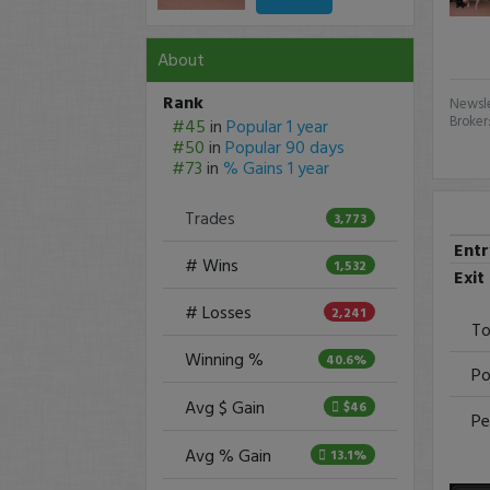
About
Rank
Newsle
Broker
#45
in
Popular 1 year
#50
in
Popular 90 days
#73
in
% Gains 1 year
Trades
3,773
Ent
# Wins
1,532
Exit
# Losses
2,241
To
Winning %
40.6%
Po
Avg $ Gain
$46
Pe
Avg % Gain
13.1%