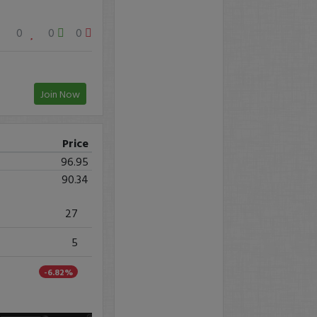
0
0
0
Join Now
Price
96.95
90.34
27
5
-6.82%