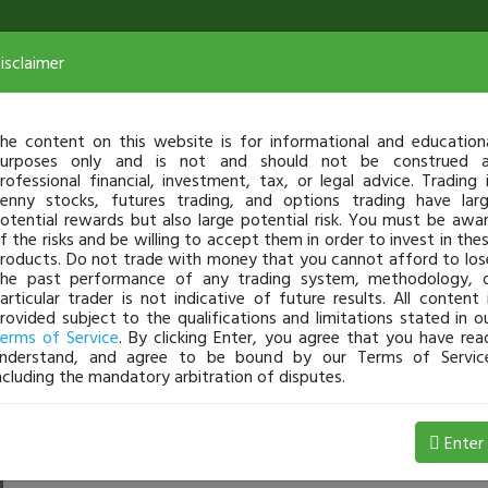
isclaimer
he content on this website is for informational and education
urposes only and is not and should not be construed 
rofessional financial, investment, tax, or legal advice. Trading 
enny stocks, futures trading, and options trading have lar
otential rewards but also large potential risk. You must be awa
f the risks and be willing to accept them in order to invest in the
roducts. Do not trade with money that you cannot afford to los
he past performance of any trading system, methodology, 
articular trader is not indicative of future results. All content 
rovided subject to the qualifications and limitations stated in o
erms of Service
. By clicking Enter, you agree that you have rea
nderstand, and agree to be bound by our Terms of Servic
ncluding the mandatory arbitration of disputes.
 Loss
Enter
Chaddo
May 09, 9:35 AM