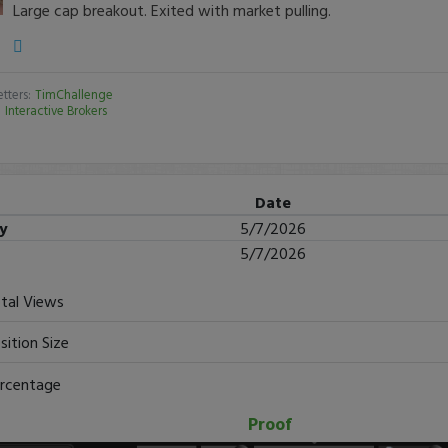
Large cap breakout. Exited with market pulling.
tters:
TimChallenge
:
Interactive Brokers
Date
ry
5/7/2026
5/7/2026
tal Views
sition Size
rcentage
Proof