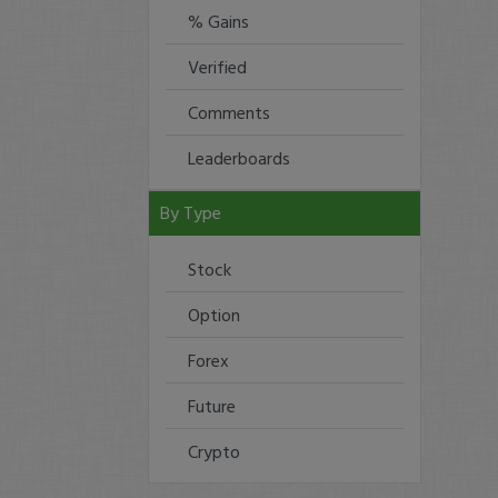
% Gains
Verified
Comments
Leaderboards
By Type
Stock
Option
Forex
Future
Crypto