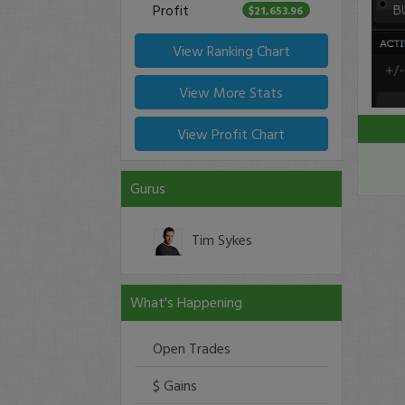
Profit
$21,653.96
View Ranking Chart
View More Stats
View Profit Chart
Gurus
Tim Sykes
What's Happening
Open Trades
$ Gains