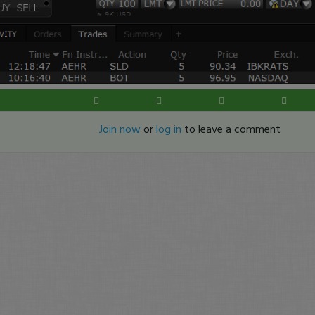
Join now
or
log in
to leave a comment