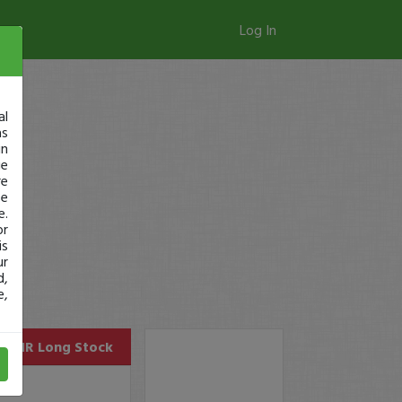
Log In
al
as
in
ge
re
se
e.
or
is
ur
d,
e,
AEHR
Long Stock