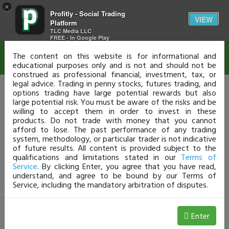
×
Profitly - Social Trading
Disclaimer
VIEW
Platform
TLC Media LLC
FREE - In Google Play
The content on this website is for informational and
educational purposes only and is not and should not be
construed as professional financial, investment, tax, or
legal advice. Trading in penny stocks, futures trading, and
options trading have large potential rewards but also
large potential risk. You must be aware of the risks and be
willing to accept them in order to invest in these
products. Do not trade with money that you cannot
afford to lose. The past performance of any trading
system, methodology, or particular trader is not indicative
of future results. All content is provided subject to the
qualifications and limitations stated in our
Terms of
Service
. By clicking Enter, you agree that you have read,
understand, and agree to be bound by our Terms of
Service, including the mandatory arbitration of disputes.
Enter