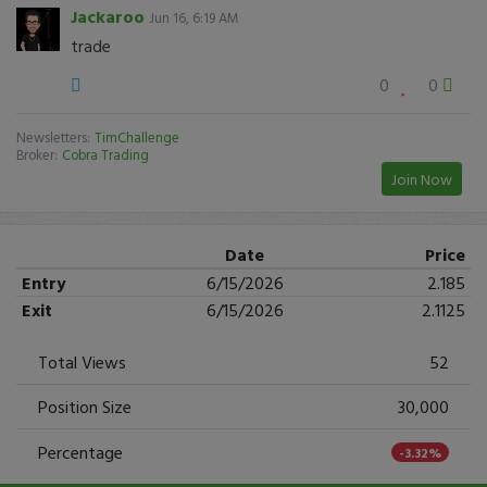
Jackaroo
Jun 16, 6:19 AM
trade
0
0
Newsletters:
TimChallenge
Broker:
Cobra Trading
Join Now
Date
Price
Entry
6/15/2026
2.185
Exit
6/15/2026
2.1125
Total Views
52
Position Size
30,000
Percentage
-3.32%