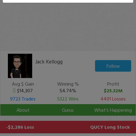
Jack Kellogg
Follow
Avg $ Gain
Winning %
Profit
$14,307
54.74%
$25.32M
9723 Trades
5322 Wins
4401 Losses
About
Gurus
What's Happening
-$2,286 Loss
QUCY
Long Stock