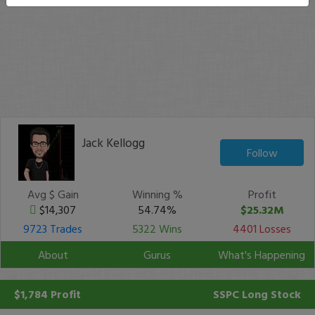
Jack Kellogg
Follow
Avg $ Gain
Winning %
Profit
$14,307
54.74%
$25.32M
9723 Trades
5322 Wins
4401 Losses
About
Gurus
What's Happening
$1,784 Profit
SSPC
Long Stock