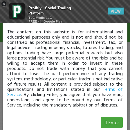
×
Profitly - Social Trading
Disclaimer
VIEW
Platform
TLC Media LLC
FREE - In Google Play
The content on this website is for informational and
educational purposes only and is not and should not be
construed as professional financial, investment, tax, or
legal advice. Trading in penny stocks, futures trading, and
options trading have large potential rewards but also
large potential risk. You must be aware of the risks and be
willing to accept them in order to invest in these
products. Do not trade with money that you cannot
afford to lose. The past performance of any trading
system, methodology, or particular trader is not indicative
of future results. All content is provided subject to the
qualifications and limitations stated in our
Terms of
Service
. By clicking Enter, you agree that you have read,
understand, and agree to be bound by our Terms of
Service, including the mandatory arbitration of disputes.
Enter