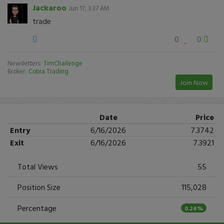
Jackaroo
Jun 17, 3:37 AM
trade
0
0
Newsletters:
TimChallenge
Broker:
Cobra Trading
Join Now
Date
Price
Entry
6/16/2026
7.3742
Exit
6/16/2026
7.3921
Total Views
55
Position Size
115,028
Percentage
0.24%