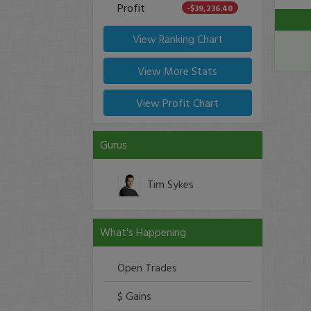
Profit
-$39,236.40
View Ranking Chart
View More Stats
View Profit Chart
Gurus
Tim Sykes
What's Happening
Open Trades
$ Gains