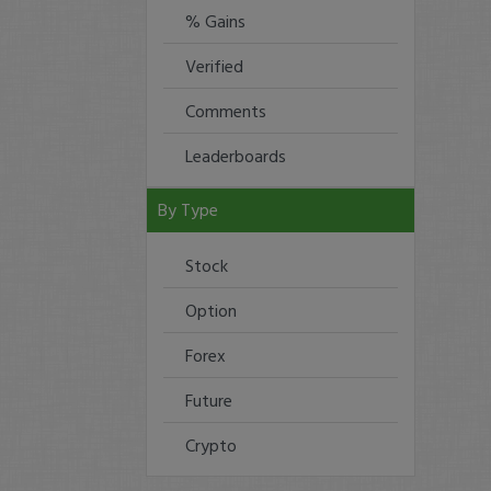
% Gains
Verified
Comments
Leaderboards
By Type
Stock
Option
Forex
Future
Crypto