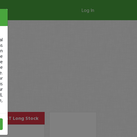
Log In
al
as
in
ge
re
se
e.
or
is
ur
d,
e,
CAST
Long Stock