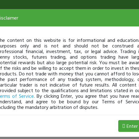
isclaimer
he content on this website is for informational and education
urposes only and is not and should not be construed 
rofessional financial, investment, tax, or legal advice. Trading 
enny stocks, futures trading, and options trading have lar
otential rewards but also large potential risk. You must be awa
f the risks and be willing to accept them in order to invest in the
roducts. Do not trade with money that you cannot afford to los
he past performance of any trading system, methodology, 
articular trader is not indicative of future results. All content 
rovided subject to the qualifications and limitations stated in o
erms of Service
. By clicking Enter, you agree that you have rea
nderstand, and agree to be bound by our Terms of Servic
ncluding the mandatory arbitration of disputes.
8 Loss
Enter
33swish
Jul 07, 9:12 AM