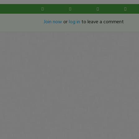
Join now
or
log in
to leave a comment