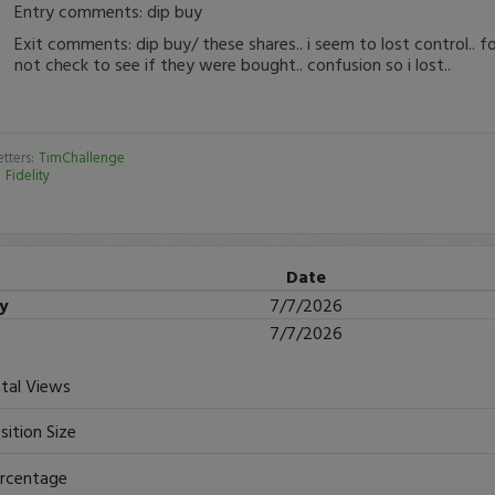
Entry comments: dip buy
Exit comments: dip buy/ these shares.. i seem to lost control.. f
not check to see if they were bought.. confusion so i lost..
tters:
TimChallenge
:
Fidelity
Date
ry
7/7/2026
7/7/2026
tal Views
sition Size
rcentage