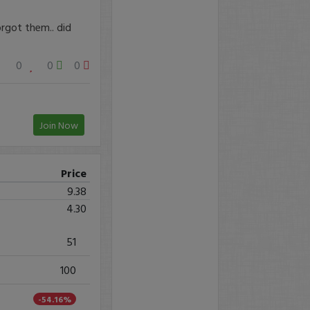
orgot them.. did
0
0
0
Join Now
Price
9.38
4.30
51
100
-54.16%