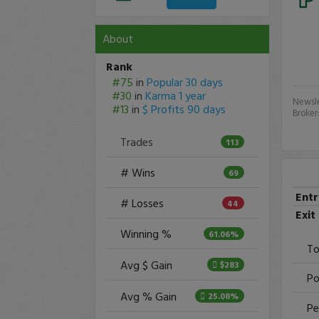
About
Rank
#75
in
Popular 30 days
#30
in
Karma 1 year
Newsle
#13
in
$ Profits 90 days
Broker
Trades
113
# Wins
69
Ent
# Losses
44
Exit
Winning %
61.06%
To
Avg $ Gain
$283
Po
Avg % Gain
25.08%
Pe