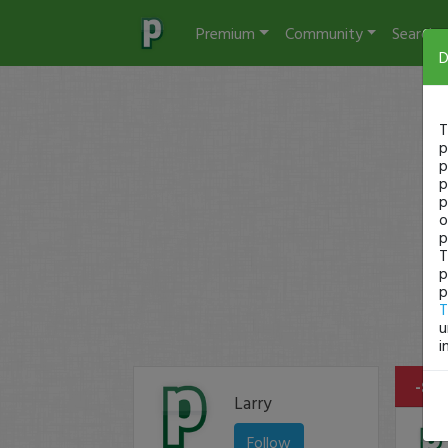
Premium
Community
Search
D
T
p
p
p
p
o
p
T
p
p
T
u
i
-$50
Larry
Follow