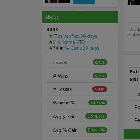
About
Rank
Newsle
Broker
#17
in
Verified 30 days
#6
in
Karma YTD
#74
in
% Gains 30 days
Trades
9,723
Ent
# Wins
5,322
Exit
# Losses
4,401
To
Winning %
54.74%
Po
Avg $ Gain
$14,307
Pe
Avg % Gain
14.17%