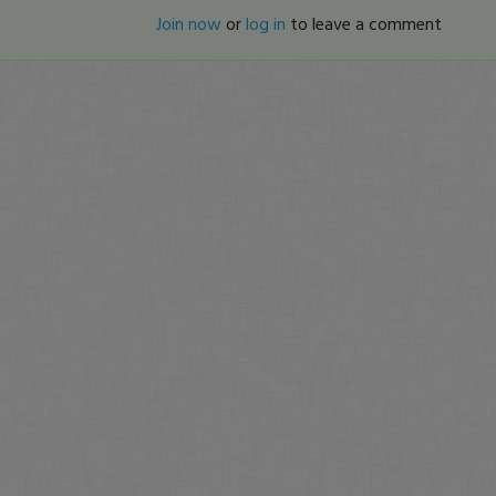
Join now
or
log in
to leave a comment