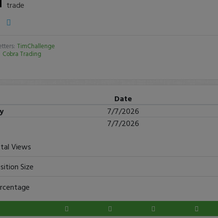
trade
tters:
TimChallenge
:
Cobra Trading
Date
ry
7/7/2026
7/7/2026
tal Views
sition Size
rcentage