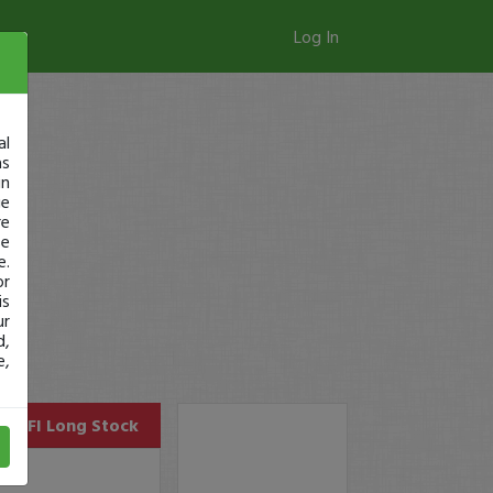
Log In
al
as
in
ge
re
se
e.
or
is
ur
d,
e,
SOFI
Long Stock