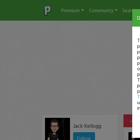
Premium
Community
Search
D
T
p
p
p
p
o
p
T
p
p
T
u
i
-$14
Jack Kellogg
Follow