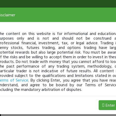
isclaimer
he content on this website is for informational and education
urposes only and is not and should not be construed 
rofessional financial, investment, tax, or legal advice. Trading 
enny stocks, futures trading, and options trading have lar
otential rewards but also large potential risk. You must be awa
f the risks and be willing to accept them in order to invest in the
roducts. Do not trade with money that you cannot afford to los
he past performance of any trading system, methodology, 
articular trader is not indicative of future results. All content 
rovided subject to the qualifications and limitations stated in o
erms of Service
. By clicking Enter, you agree that you have rea
nderstand, and agree to be bound by our Terms of Servic
ncluding the mandatory arbitration of disputes.
,001 Loss
Enter
Jackaroo
Jul 08, 4:13 AM