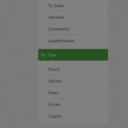
% Gains
Verified
Comments
Leaderboards
By Type
Stock
Option
Forex
Future
Crypto