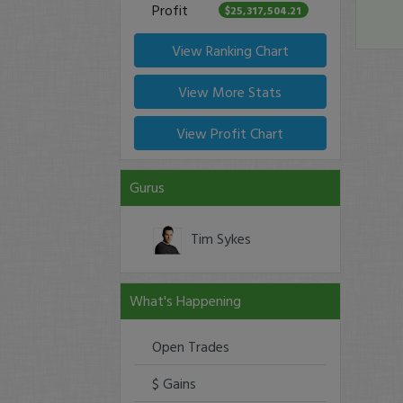
Profit
$25,317,504.21
View Ranking Chart
View More Stats
View Profit Chart
Gurus
Tim Sykes
What's Happening
Open Trades
$ Gains