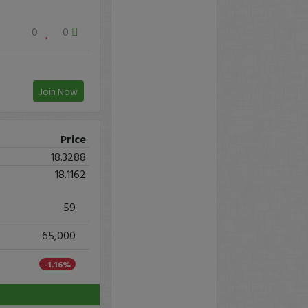
0
0
Join Now
Price
18.3288
18.1162
59
65,000
-1.16%