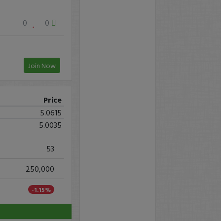
0
0
Join Now
Price
5.0615
5.0035
53
250,000
-1.15%