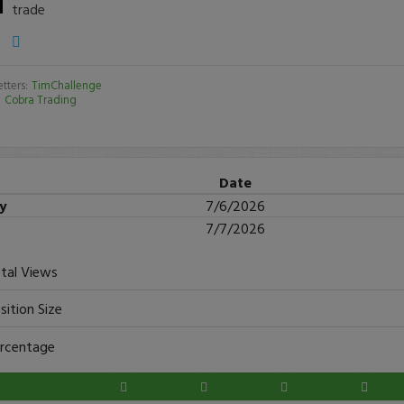
trade
tters:
TimChallenge
:
Cobra Trading
Date
ry
7/6/2026
7/7/2026
tal Views
sition Size
rcentage