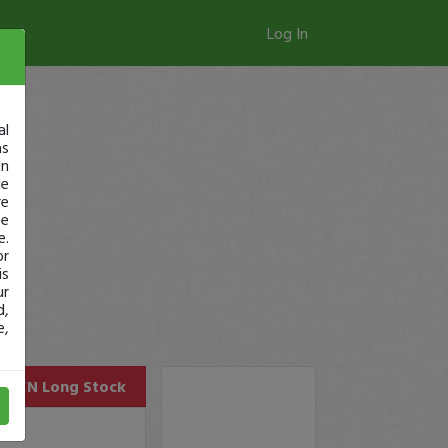
Log In
al
as
in
ge
re
se
e.
or
is
ur
d,
e,
OPEN
Long Stock