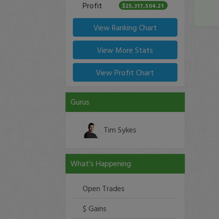
Profit
$25,317,504.21
View Ranking Chart
View More Stats
View Profit Chart
Gurus
Tim Sykes
What's Happening
Open Trades
$ Gains