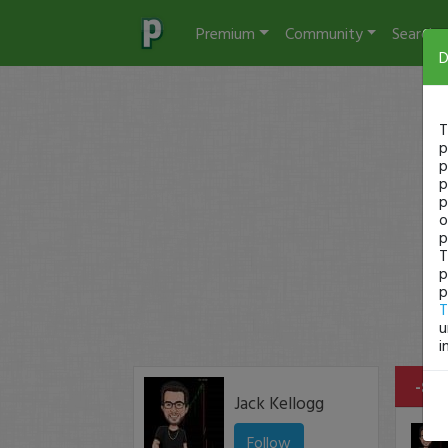
Premium
Community
Search
D
T
p
p
p
p
o
p
T
p
p
T
u
i
-$15
Jack Kellogg
Follow