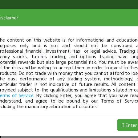
isclaimer
he content on this website is for informational and education
urposes only and is not and should not be construed 
rofessional financial, investment, tax, or legal advice. Trading 
enny stocks, futures trading, and options trading have lar
otential rewards but also large potential risk. You must be awa
f the risks and be willing to accept them in order to invest in the
roducts. Do not trade with money that you cannot afford to los
he past performance of any trading system, methodology, 
articular trader is not indicative of future results. All content 
rovided subject to the qualifications and limitations stated in o
erms of Service
. By clicking Enter, you agree that you have rea
nderstand, and agree to be bound by our Terms of Servic
ncluding the mandatory arbitration of disputes.
,227 Loss
Enter
Jackaroo
Jul 08, 4:15 AM