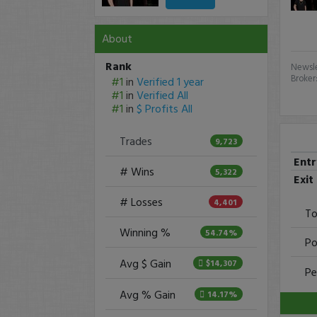
About
Rank
Newsle
Broker
#1
in
Verified 1 year
#1
in
Verified All
#1
in
$ Profits All
Trades
9,723
Ent
# Wins
5,322
Exit
# Losses
4,401
To
Winning %
54.74%
Po
Avg $ Gain
$14,307
Pe
Avg % Gain
14.17%