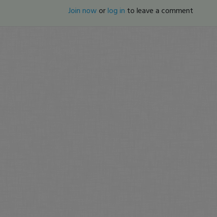
Join now
or
log in
to leave a comment