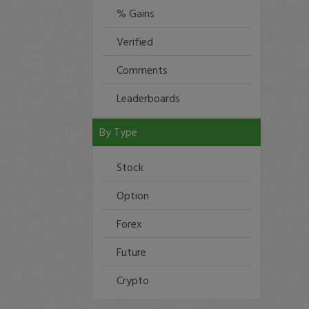
% Gains
Verified
Comments
Leaderboards
By Type
Stock
Option
Forex
Future
Crypto