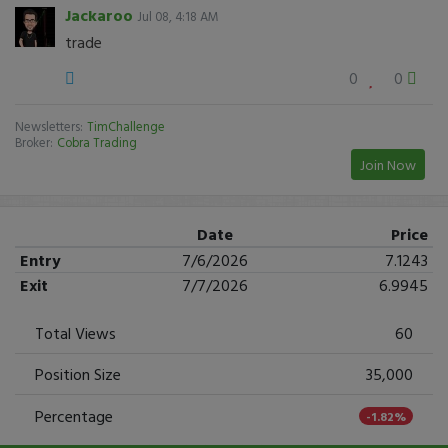
Jackaroo
Jul 08, 4:18 AM
trade
0
0
Newsletters:
TimChallenge
Broker:
Cobra Trading
Join Now
Date
Price
Entry
7/6/2026
7.1243
Exit
7/7/2026
6.9945
Total Views
60
Position Size
35,000
Percentage
-1.82%