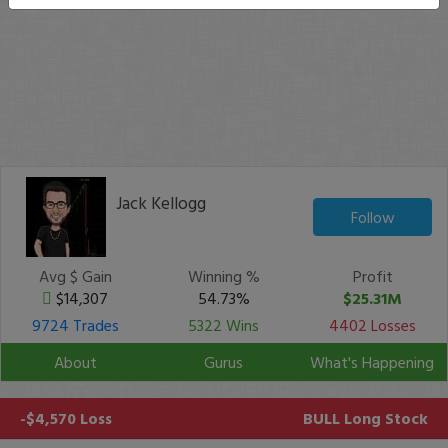
Jack Kellogg
Follow
Avg $ Gain
Winning %
Profit
$14,307
54.73%
$25.31M
9724 Trades
5322 Wins
4402 Losses
About
Gurus
What's Happening
-$4,570 Loss
BULL
Long Stock