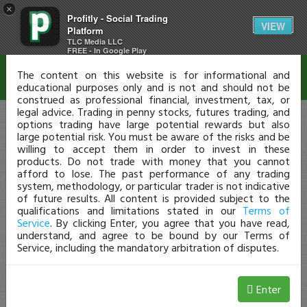
×
Profitly - Social Trading
Disclaimer
VIEW
Platform
TLC Media LLC
FREE - In Google Play
The content on this website is for informational and
educational purposes only and is not and should not be
construed as professional financial, investment, tax, or
legal advice. Trading in penny stocks, futures trading, and
options trading have large potential rewards but also
large potential risk. You must be aware of the risks and be
willing to accept them in order to invest in these
products. Do not trade with money that you cannot
afford to lose. The past performance of any trading
system, methodology, or particular trader is not indicative
of future results. All content is provided subject to the
qualifications and limitations stated in our
Terms of
Service
. By clicking Enter, you agree that you have read,
understand, and agree to be bound by our Terms of
Service, including the mandatory arbitration of disputes.
Enter