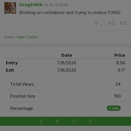
GregS1456
Jul 08, 12:18 PM
Working on confidence and trying to reduce FOMO
0
0
0
Broker:
Paper Trades
Date
Price
Entry
7/8/2026
8.56
Exit
7/8/2026
9.17
Total Views
24
Position Size
100
Percentage
7.13%