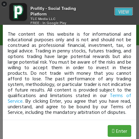
×
Profitly - Social Trading
Disclaimer
VIEW
Platform
TLC Media LLC
FREE - In Google Play
The content on this website is for informational and
educational purposes only and is not and should not be
construed as professional financial, investment, tax, or
legal advice. Trading in penny stocks, futures trading, and
options trading have large potential rewards but also
large potential risk. You must be aware of the risks and be
willing to accept them in order to invest in these
products. Do not trade with money that you cannot
afford to lose. The past performance of any trading
system, methodology, or particular trader is not indicative
of future results. All content is provided subject to the
qualifications and limitations stated in our
Terms of
Service
. By clicking Enter, you agree that you have read,
understand, and agree to be bound by our Terms of
Service, including the mandatory arbitration of disputes.
Enter