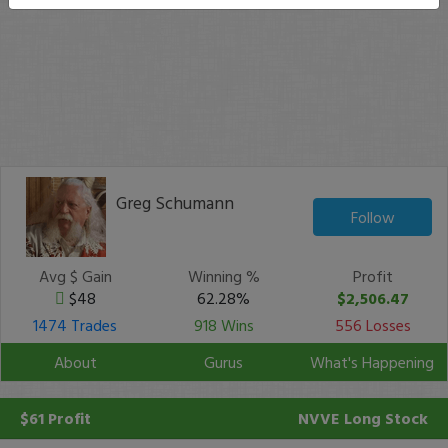
Greg Schumann
Follow
Avg $ Gain
Winning %
Profit
$48
62.28%
$2,506.47
1474 Trades
918 Wins
556 Losses
About
Gurus
What's Happening
$61 Profit
NVVE
Long Stock