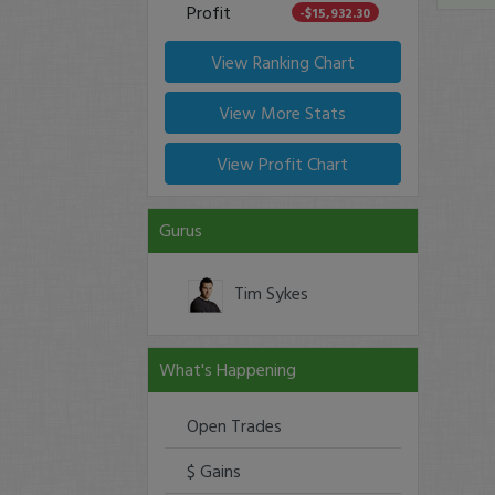
Profit
-$15,932.30
View Ranking Chart
View More Stats
View Profit Chart
Gurus
Tim Sykes
What's Happening
Open Trades
$ Gains