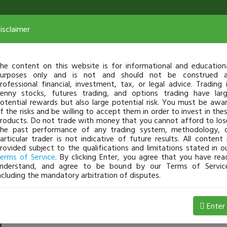
isclaimer
he content on this website is for informational and education
urposes only and is not and should not be construed 
rofessional financial, investment, tax, or legal advice. Trading 
enny stocks, futures trading, and options trading have lar
otential rewards but also large potential risk. You must be awa
f the risks and be willing to accept them in order to invest in the
roducts. Do not trade with money that you cannot afford to los
he past performance of any trading system, methodology, 
articular trader is not indicative of future results. All content 
rovided subject to the qualifications and limitations stated in o
erms of Service
. By clicking Enter, you agree that you have rea
nderstand, and agree to be bound by our Terms of Servic
ncluding the mandatory arbitration of disputes.
 Loss
Enter
TechST
Jul 08, 3:25 PM