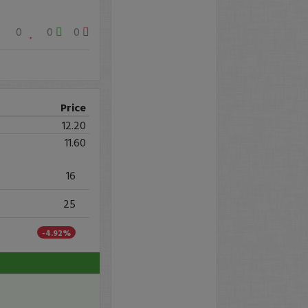
0
0
0
Price
12.20
11.60
16
25
-4.92%