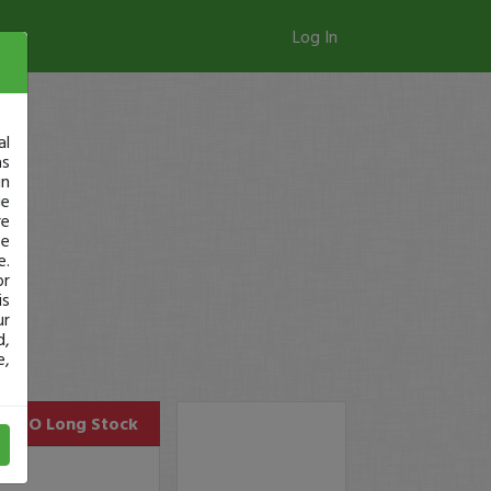
Log In
al
as
in
ge
re
se
e.
or
is
ur
d,
e,
CLRO
Long Stock