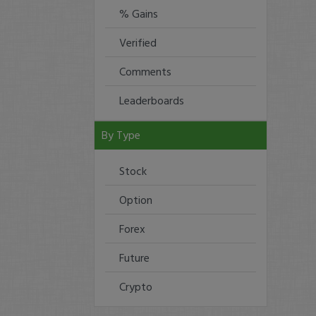
% Gains
Verified
Comments
Leaderboards
By Type
Stock
Option
Forex
Future
Crypto