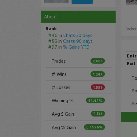
About
Rank
Broker
#40
in
Chats 30 days
#55
in
Chats 90 days
#97
in
% Gains YTD
Ent
Trades
2,806
Exit
# Wins
1,247
To
# Losses
1,559
Po
Winning %
44.44%
Pe
Avg $ Gain
$18
Avg % Gain
16.26%