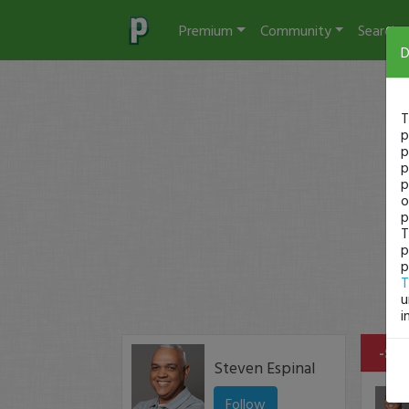
Premium
Community
Search
D
T
p
p
p
p
o
p
T
p
p
T
u
i
-$15
Steven Espinal
Follow