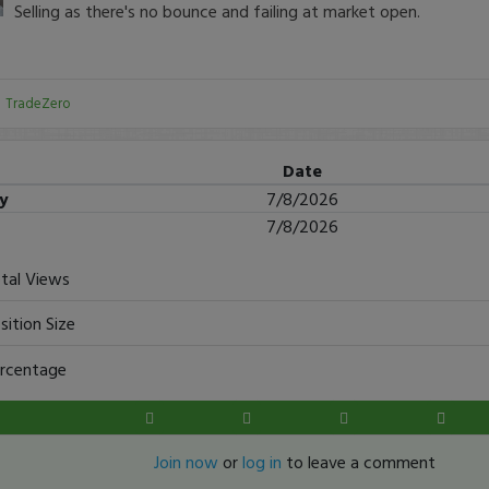
Selling as there's no bounce and failing at market open.
:
TradeZero
Date
ry
7/8/2026
7/8/2026
tal Views
sition Size
rcentage
Join now
or
log in
to leave a comment