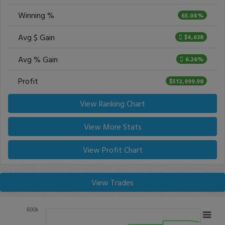
Winning %
65.04%
Avg $ Gain
$4,638
Avg % Gain
6.26%
Profit
$512,999.98
View Ranking Chart
View More Stats
View Profit Chart
View Trades
600k