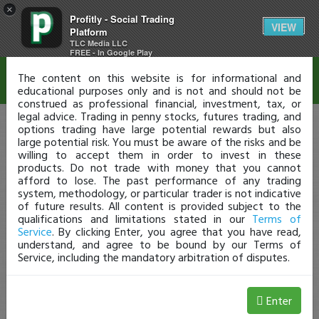
×
Profitly - Social Trading
Disclaimer
VIEW
Platform
TLC Media LLC
FREE - In Google Play
The content on this website is for informational and
educational purposes only and is not and should not be
construed as professional financial, investment, tax, or
legal advice. Trading in penny stocks, futures trading, and
options trading have large potential rewards but also
large potential risk. You must be aware of the risks and be
willing to accept them in order to invest in these
products. Do not trade with money that you cannot
afford to lose. The past performance of any trading
system, methodology, or particular trader is not indicative
of future results. All content is provided subject to the
qualifications and limitations stated in our
Terms of
Service
. By clicking Enter, you agree that you have read,
understand, and agree to be bound by our Terms of
Service, including the mandatory arbitration of disputes.
Enter