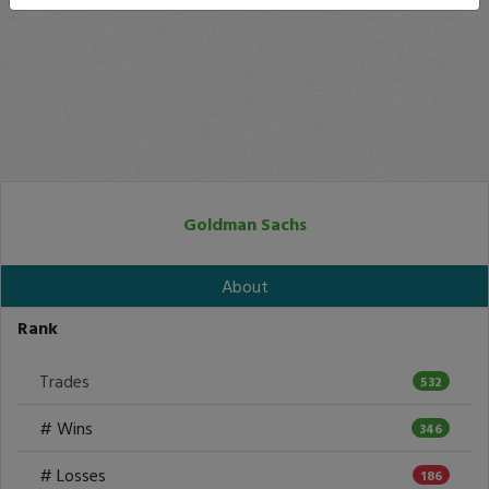
Goldman Sachs
About
Rank
Trades
532
# Wins
346
# Losses
186