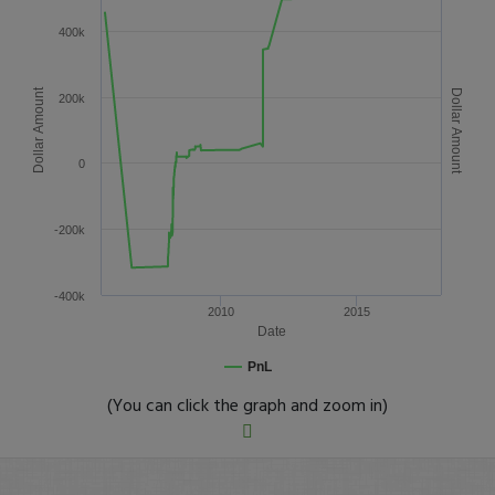
400k
Dollar Amount
Dollar Amount
200k
0
-200k
-400k
2010
2015
Date
PnL
(You can click the graph and zoom in)