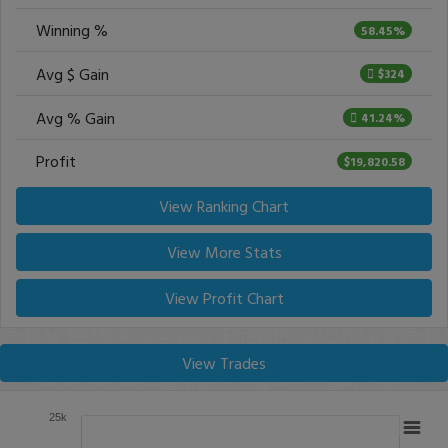
Winning %
58.45%
Avg $ Gain
$324
Avg % Gain
41.24%
Profit
$19,820.58
View Ranking Chart
View More Stats
View Profit Chart
View Trades
25k