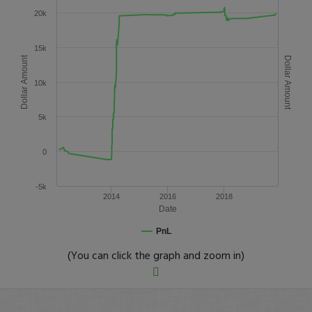
20k
15k
Dollar Amount
Dollar Amount
10k
5k
0
-5k
2014
2016
2018
Date
PnL
(You can click the graph and zoom in)