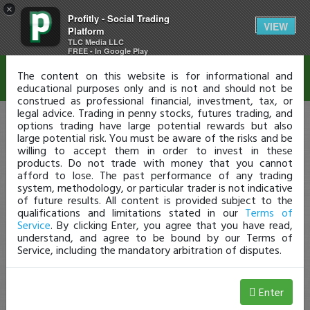
×
Profitly - Social Trading
Disclaimer
VIEW
Platform
TLC Media LLC
FREE - In Google Play
The content on this website is for informational and
educational purposes only and is not and should not be
construed as professional financial, investment, tax, or
legal advice. Trading in penny stocks, futures trading, and
options trading have large potential rewards but also
large potential risk. You must be aware of the risks and be
willing to accept them in order to invest in these
products. Do not trade with money that you cannot
afford to lose. The past performance of any trading
system, methodology, or particular trader is not indicative
of future results. All content is provided subject to the
qualifications and limitations stated in our
Terms of
Service
. By clicking Enter, you agree that you have read,
understand, and agree to be bound by our Terms of
Service, including the mandatory arbitration of disputes.
Enter