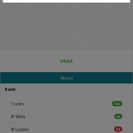
USAA
About
Rank
Trades
142
# Wins
83
# Losses
59