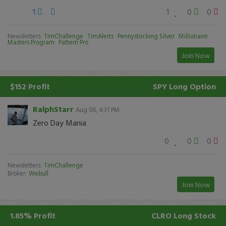
1
1
0
0
Newsletters:
TimChallenge
TimAlerts
Pennystocking Silver
Millionaire
Masters Program
Pattern Pro
Join Now
$152 Profit
SPY
Long Option
RalphStarr
Aug 06, 4:31 PM
Zero Day Mania
0
0
0
Newsletters:
TimChallenge
Broker:
Webull
Join Now
1.85% Profit
CLRO
Long Stock