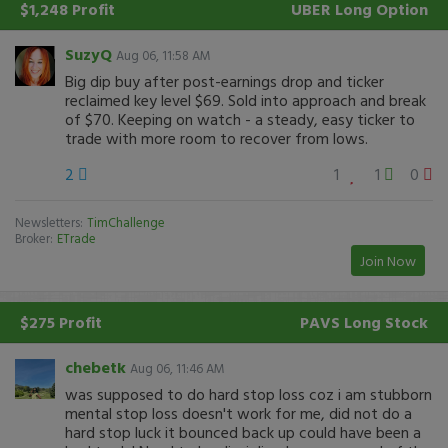
$1,248 Profit
UBER
Long Option
SuzyQ
Aug 06, 11:58 AM
Big dip buy after post-earnings drop and ticker
reclaimed key level $69. Sold into approach and break
of $70. Keeping on watch - a steady, easy ticker to
trade with more room to recover from lows.
2
1
1
0
Newsletters:
TimChallenge
Broker:
ETrade
Join Now
$275 Profit
PAVS
Long Stock
chebetk
Aug 06, 11:46 AM
was supposed to do hard stop loss coz i am stubborn
mental stop loss doesn't work for me, did not do a
hard stop luck it bounced back up could have been a