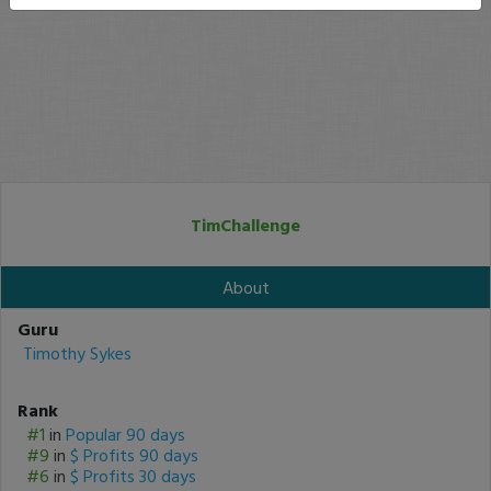
TimChallenge
About
Guru
Timothy Sykes
Rank
#1
in
Popular 90 days
#9
in
$ Profits 90 days
#6
in
$ Profits 30 days