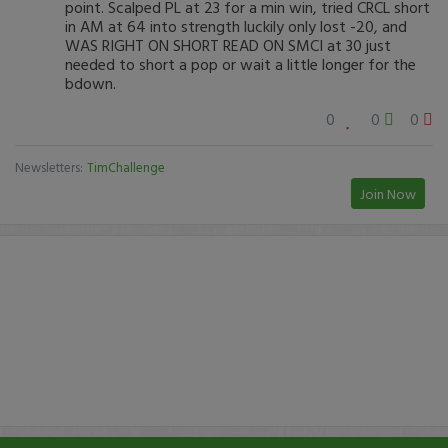
point. Scalped PL at 23 for a min win, tried CRCL short
in AM at 64 into strength luckily only lost -20, and
WAS RIGHT ON SHORT READ ON SMCI at 30 just
needed to short a pop or wait a little longer for the
bdown.
0
0
0
Newsletters:
TimChallenge
Join Now