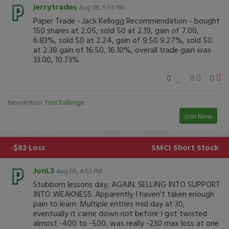
jerrytrades
Aug 06, 5:58 PM
Paper Trade - Jack Kellogg Recommendation - bought
150 shares at 2.05, sold 50 at 2.19, gain of 7.00,
6.83%, sold 50 at 2.24, gain of 9.50 9.27%, sold 50
at 2.38 gain of 16.50, 16.10%, overall trade gain was
33.00, 10.73%
0
0
0
Newsletters:
TimChallenge
Join Now
-$83 Loss
SMCI
Short Stock
JonL3
Aug 06, 4:02 PM
Stubborn lessons day, AGAIN. SELLING INTO SUPPORT
INTO WEAKNESS. Apparently I haven’t taken enough
pain to learn. Multiple entries mid day at 30,
eventually it came down not before I got twisted
almost -400 to -500, was really -230 max loss at one