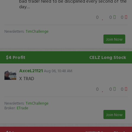
bad trade! Need to be disciplined every second of the
day....
0
0
0
Newsletters:
TimChallenge
Join Now
$4 Profit
CELZ
Long Stock
AxceL21121
Aug 06, 10:48 AM
X TRAD
0
0
0
Newsletters:
TimChallenge
Broker:
ETrade
Join Now