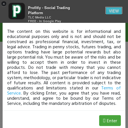
×
Profitly - Social Trading
Disclaimer
VIEW
Platform
TLC Media LLC
FREE - In Google Play
The content on this website is for informational and
educational purposes only and is not and should not be
construed as professional financial, investment, tax, or
legal advice. Trading in penny stocks, futures trading, and
options trading have large potential rewards but also
large potential risk. You must be aware of the risks and be
willing to accept them in order to invest in these
products. Do not trade with money that you cannot
afford to lose. The past performance of any trading
system, methodology, or particular trader is not indicative
of future results. All content is provided subject to the
qualifications and limitations stated in our
Terms of
Service
. By clicking Enter, you agree that you have read,
understand, and agree to be bound by our Terms of
Service, including the mandatory arbitration of disputes.
Enter