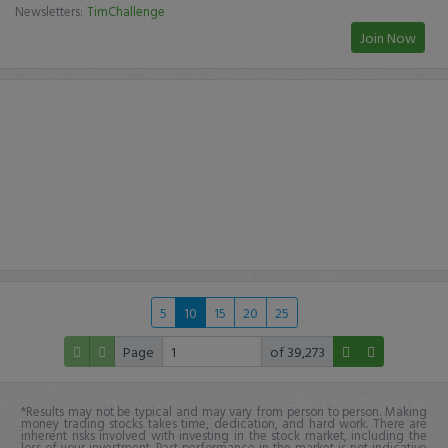
Newsletters:
TimChallenge
Join Now
5
10
15
20
25
Page
of 39,273
*Results may not be typical and may vary from person to person. Making
money trading stocks takes time, dedication, and hard work. There are
inherent risks involved with investing in the stock market, including the
loss of your investment. Past performance in the market is not indicative