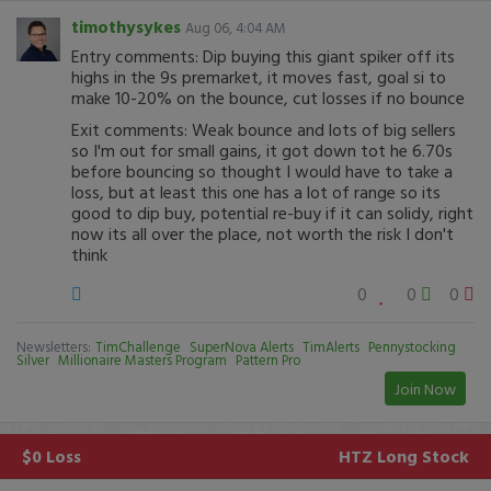
timothysykes
Aug 06, 4:04 AM
Entry comments: Dip buying this giant spiker off its
highs in the 9s premarket, it moves fast, goal si to
make 10-20% on the bounce, cut losses if no bounce
Exit comments: Weak bounce and lots of big sellers
so I'm out for small gains, it got down tot he 6.70s
before bouncing so thought I would have to take a
loss, but at least this one has a lot of range so its
good to dip buy, potential re-buy if it can solidy, right
now its all over the place, not worth the risk I don't
think
0
0
0
Newsletters:
TimChallenge
SuperNova Alerts
TimAlerts
Pennystocking
Silver
Millionaire Masters Program
Pattern Pro
Join Now
$0 Loss
HTZ
Long Stock