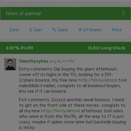
Filters
(
0
applied)
Date
$ Gain
% Gains
# of Shares
Price
0.87% Profit
CLRO
Long Stock
timothysykes
Aug 06, 6:11 PM
Entry comments: Dip buying this giant afterhours
runner off its highs in the 17s, looking for a $10-
2/share bounce, my free new
http://tim.ly/ahtool
tool
nailedddd it earlier, congrats to all breakout buyers,
lets see if it can bounce
Exit comments: Zzzzzz another weak bounce, I need
to get on the front side of these moves...congrats to
all my new
http://tim.ly/ahtool
afterhours tool users
who were in from the 10s/11s, all the way to 17 is just
crazy...maybe it spikes more later but backside buying
is tricky