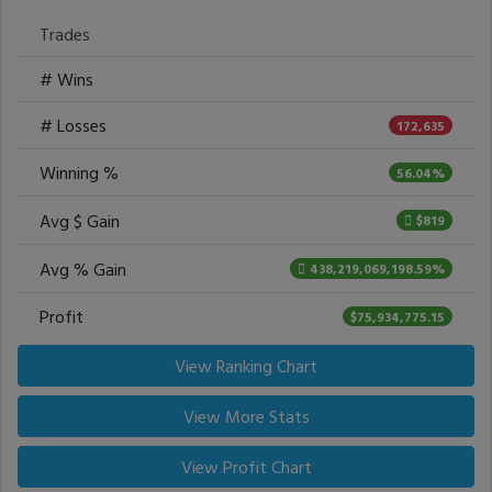
Trades
# Wins
# Losses
172,635
Winning %
56.04%
Avg $ Gain
$819
Avg % Gain
438,219,069,198.59%
Profit
$75,934,775.15
View Ranking Chart
View More Stats
View Profit Chart