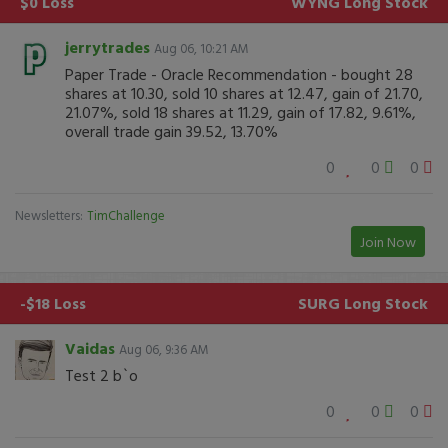
$0 Loss
WYNG
Long Stock
jerrytrades
Aug 06, 10:21 AM
Paper Trade - Oracle Recommendation - bought 28
shares at 10.30, sold 10 shares at 12.47, gain of 21.70,
21.07%, sold 18 shares at 11.29, gain of 17.82, 9.61%,
overall trade gain 39.52, 13.70%
0
0
0
Newsletters:
TimChallenge
Join Now
-$18 Loss
SURG
Long Stock
Vaidas
Aug 06, 9:36 AM
Test 2 b`o
0
0
0