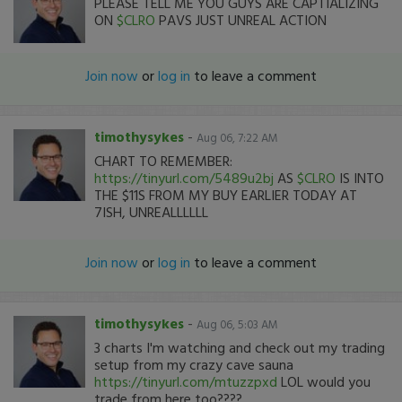
PLEASE TELL ME YOU GUYS ARE CAPTIALIZING
ON
$CLRO
PAVS JUST UNREAL ACTION
Join now
or
log in
to leave a comment
timothysykes
-
Aug 06, 7:22 AM
CHART TO REMEMBER:
https://tinyurl.com/5489u2bj
AS
$CLRO
IS INTO
THE $11S FROM MY BUY EARLIER TODAY AT
7ISH, UNREALLLLLL
Join now
or
log in
to leave a comment
timothysykes
-
Aug 06, 5:03 AM
3 charts I'm watching and check out my trading
setup from my crazy cave sauna
https://tinyurl.com/mtuzzpxd
LOL would you
trade from here too????