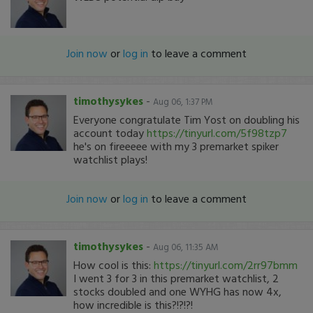
Join now
or
log in
to leave a comment
timothysykes
-
Aug 06, 1:37 PM
Everyone congratulate Tim Yost on doubling his
account today
https://tinyurl.com/5f98tzp7
he's on fireeeee with my 3 premarket spiker
watchlist plays!
Join now
or
log in
to leave a comment
timothysykes
-
Aug 06, 11:35 AM
How cool is this:
https://tinyurl.com/2rr97bmm
I went 3 for 3 in this premarket watchlist, 2
stocks doubled and one WYHG has now 4x,
how incredible is this?!?!?!