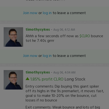
Join now
or
log in
to leave a comment
timothysykes
-
Aug 06, 4:12 AM
Ahhh a few seconds off now as
$CLRO
bounce
tot he 7.40s grrrr
Join now
or
log in
to leave a comment
timothysykes
-
Aug 06, 4:04 AM
1.85% profit
CLRO
Long Stock
Entry comments: Dip buying this giant spiker
off its highs in the 9s premarket, it moves fast,
goal si to make 10-20% on the bounce, cut
losses if no bounce
Exit comments: Weak bounce and lots of big