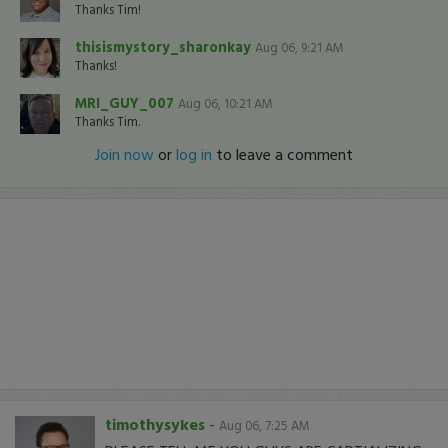
Thanks Tim!
thisismystory_sharonkay
Aug 06, 9:21 AM
Thanks!
MRI_GUY_007
Aug 06, 10:21 AM
Thanks Tim.
Join now
or
log in
to leave a comment
timothysykes
-
Aug 06, 7:25 AM