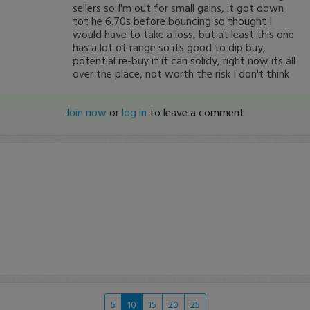
sellers so I'm out for small gains, it got down
tot he 6.70s before bouncing so thought I
would have to take a loss, but at least this one
has a lot of range so its good to dip buy,
potential re-buy if it can solidy, right now its all
over the place, not worth the risk I don't think
Join now
or
log in
to leave a comment
5
10
15
20
25