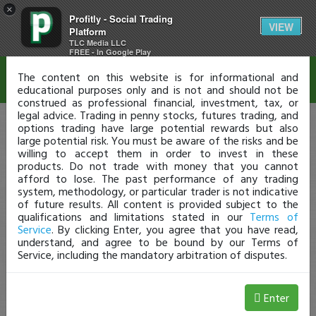
×
Profitly - Social Trading
Disclaimer
VIEW
Platform
TLC Media LLC
FREE - In Google Play
The content on this website is for informational and
educational purposes only and is not and should not be
construed as professional financial, investment, tax, or
legal advice. Trading in penny stocks, futures trading, and
options trading have large potential rewards but also
large potential risk. You must be aware of the risks and be
willing to accept them in order to invest in these
products. Do not trade with money that you cannot
afford to lose. The past performance of any trading
system, methodology, or particular trader is not indicative
of future results. All content is provided subject to the
qualifications and limitations stated in our
Terms of
Service
. By clicking Enter, you agree that you have read,
understand, and agree to be bound by our Terms of
Service, including the mandatory arbitration of disputes.
Enter