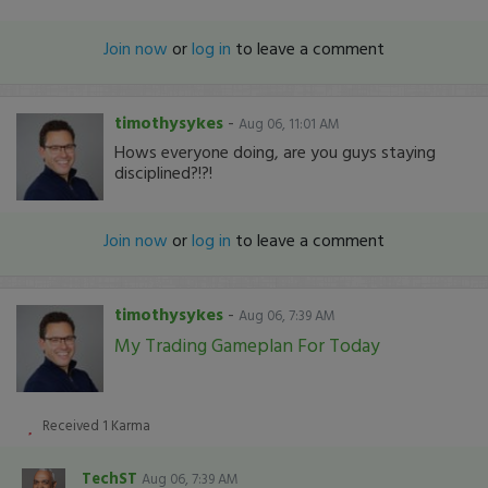
Join now
or
log in
to leave a comment
timothysykes
-
Aug 06, 11:01 AM
Hows everyone doing, are you guys staying
disciplined?!?!
Join now
or
log in
to leave a comment
timothysykes
-
Aug 06, 7:39 AM
My Trading Gameplan For Today
Received
1
Karma
TechST
Aug 06, 7:39 AM