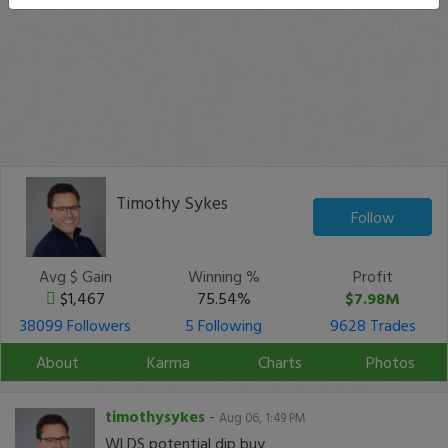
Timothy Sykes
Follow
Avg $ Gain
Winning %
Profit
$1,467
75.54%
$7.98M
38099 Followers
5 Following
9628 Trades
About
Karma
Charts
Photos
timothysykes
-
Aug 06, 1:49 PM
WLDS potential dip buy