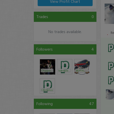
View Profit Chart
Trades
0
No trades available.
R
Followers
4
Chopper_Trader
tombaldwin
BUFFALOish
Clomanco
Following
47