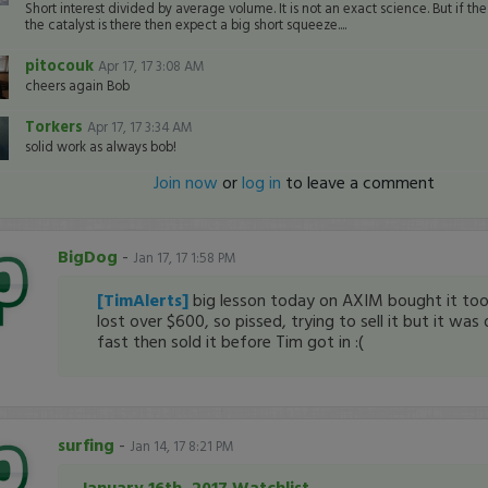
Short interest divided by average volume. It is not an exact science. But if th
the catalyst is there then expect a big short squeeze....
pitocouk
Apr 17, 17 3:08 AM
cheers again Bob
Torkers
Apr 17, 17 3:34 AM
solid work as always bob!
Join now
or
log in
to leave a comment
BigDog
-
Jan 17, 17 1:58 PM
[TimAlerts]
big lesson today on AXIM bought it too
lost over $600, so pissed, trying to sell it but it was
fast then sold it before Tim got in :(
surfing
-
Jan 14, 17 8:21 PM
January 16th, 2017 Watchlist