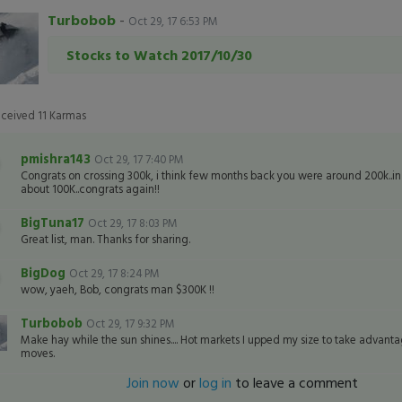
Turbobob
-
Oct 29, 17 6:53 PM
Stocks to Watch 2017/10/30
eceived
11
Karmas
pmishra143
Oct 29, 17 7:40 PM
Congrats on crossing 300k, i think few months back you were around 200k..
about 100K..congrats again!!
BigTuna17
Oct 29, 17 8:03 PM
Great list, man. Thanks for sharing.
BigDog
Oct 29, 17 8:24 PM
wow, yaeh, Bob, congrats man $300K !!
Turbobob
Oct 29, 17 9:32 PM
Make hay while the sun shines.... Hot markets I upped my size to take advanta
moves.
Join now
or
log in
to leave a comment