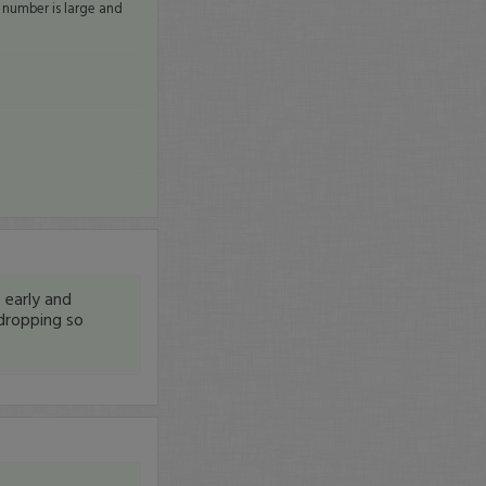
e number is large and
 early and
 dropping so