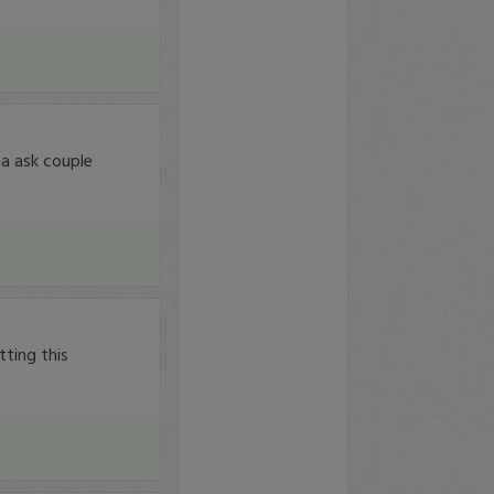
a ask couple
tting this