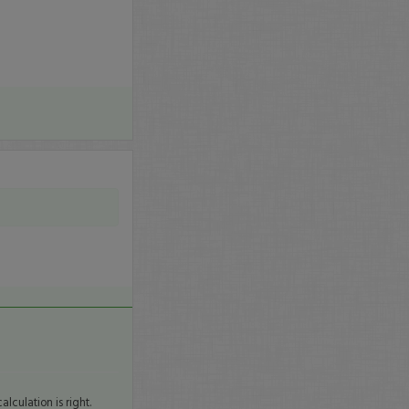
lculation is right.