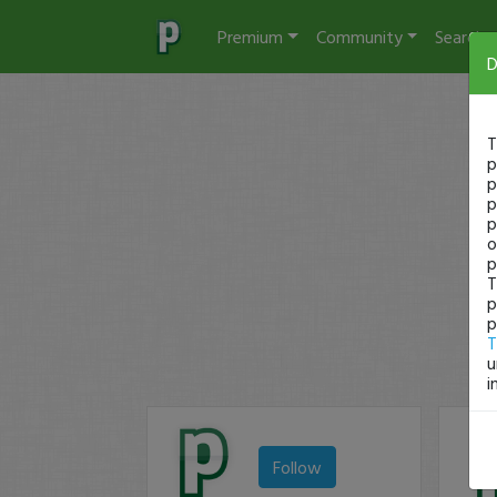
Premium
Community
Search
D
T
p
p
p
p
o
p
T
p
p
T
u
i
Follow