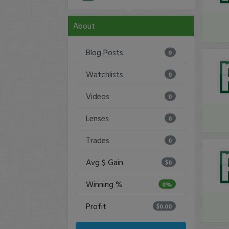
About
Blog Posts
0
Watchlists
0
Videos
0
Lenses
0
Trades
0
Avg $ Gain
$0
Winning %
0%
Profit
$0.00