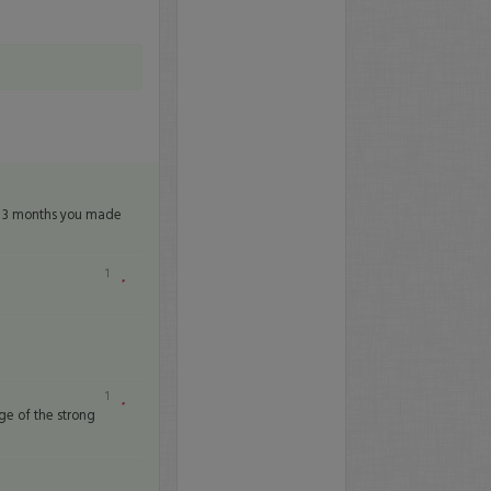
in 3 months you made
1
1
ge of the strong