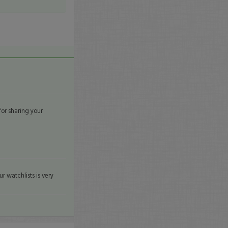
for sharing your
r watchlists is very