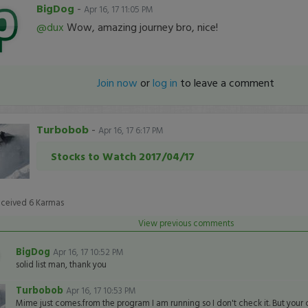
BigDog
-
Apr 16, 17 11:05 PM
@dux
Wow, amazing journey bro, nice!
Join now
or
log in
to leave a comment
Turbobob
-
Apr 16, 17 6:17 PM
Stocks to Watch 2017/04/17
eceived
6
Karmas
View previous comments
BigDog
Apr 16, 17 10:52 PM
solid list man, thank you
Turbobob
Apr 16, 17 10:53 PM
Mime just comes.from the program I am running so I don't check it. But your ca