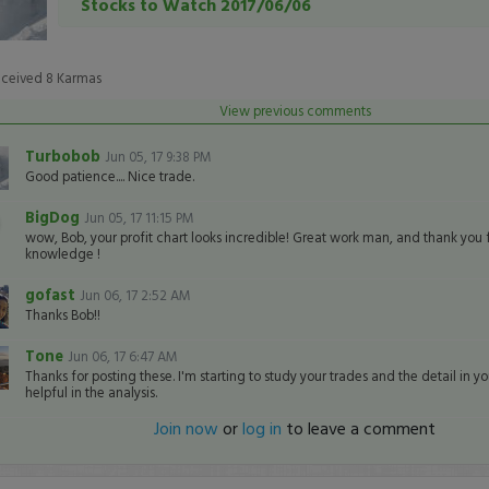
Stocks to Watch 2017/06/06
eceived
8
Karmas
View previous comments
Turbobob
Jun 05, 17 9:38 PM
Good patience.... Nice trade.
BigDog
Jun 05, 17 11:15 PM
wow, Bob, your profit chart looks incredible! Great work man, and thank you 
knowledge !
gofast
Jun 06, 17 2:52 AM
Thanks Bob!!
Tone
Jun 06, 17 6:47 AM
Thanks for posting these. I'm starting to study your trades and the detail in you
helpful in the analysis.
Join now
or
log in
to leave a comment