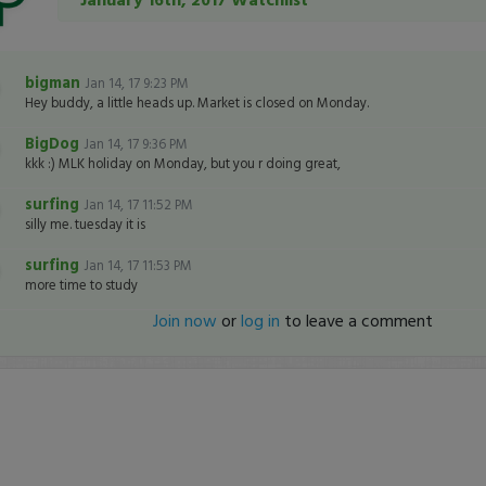
bigman
Jan 14, 17 9:23 PM
Hey buddy, a little heads up. Market is closed on Monday.
BigDog
Jan 14, 17 9:36 PM
kkk :) MLK holiday on Monday, but you r doing great,
surfing
Jan 14, 17 11:52 PM
silly me. tuesday it is
surfing
Jan 14, 17 11:53 PM
more time to study
Join now
or
log in
to leave a comment