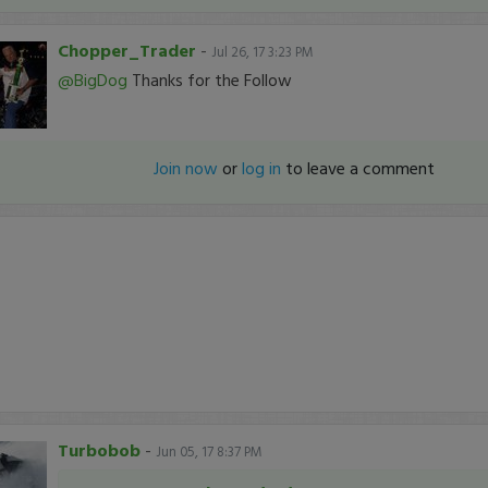
Chopper_Trader
-
Jul 26, 17 3:23 PM
@BigDog
Thanks for the Follow
Join now
or
log in
to leave a comment
Turbobob
-
Jun 05, 17 8:37 PM