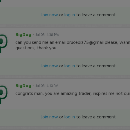
Join now
or
log in
to leave a comment
BigDog
-
Jul 08, 4:38 PM
can you send me an email brucebiz75@gmail please, wann
questions, thank you
Join now
or
log in
to leave a comment
BigDog
-
Jul 08, 4:10 PM
congrats man, you are amazing trader, inspires me not qui
Join now
or
log in
to leave a comment