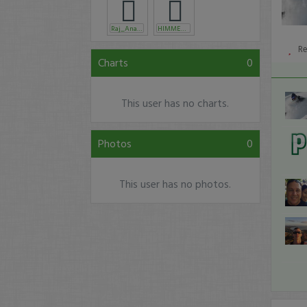
Raj_Anamika
HIMMENY
R
Charts
0
This user has no charts.
Photos
0
This user has no photos.