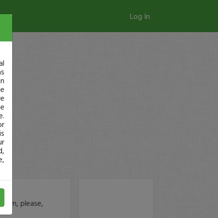
Log In
al
as
in
ge
re
se
e.
or
is
ur
d,
e,
.com, please,