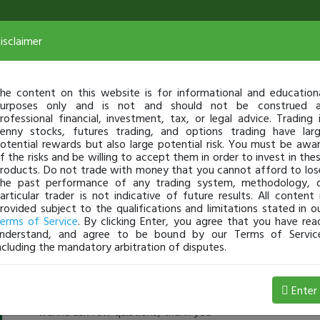
isclaimer
he content on this website is for informational and education
urposes only and is not and should not be construed 
rofessional financial, investment, tax, or legal advice. Trading 
enny stocks, futures trading, and options trading have lar
otential rewards but also large potential risk. You must be awa
f the risks and be willing to accept them in order to invest in the
roducts. Do not trade with money that you cannot afford to los
he past performance of any trading system, methodology, 
articular trader is not indicative of future results. All content 
rovided subject to the qualifications and limitations stated in o
erms of Service
. By clicking Enter, you agree that you have rea
nderstand, and agree to be bound by our Terms of Servic
ncluding the mandatory arbitration of disputes.
BigDog
-
Jul 08, 4:40 PM
Enter
hey buddy, could you send me an email brucebiz75@gmail
wanna ask few quistions, thank you