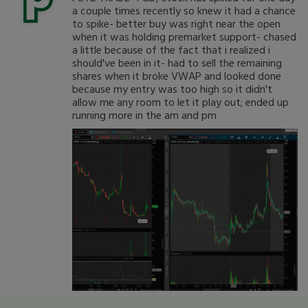
a couple times recently so knew it had a chance
to spike- better buy was right near the open
when it was holding premarket support- chased
a little because of the fact that i realized i
should've been in it- had to sell the remaining
shares when it broke VWAP and looked done
because my entry was too high so it didn't
allow me any room to let it play out; ended up
running more in the am and pm