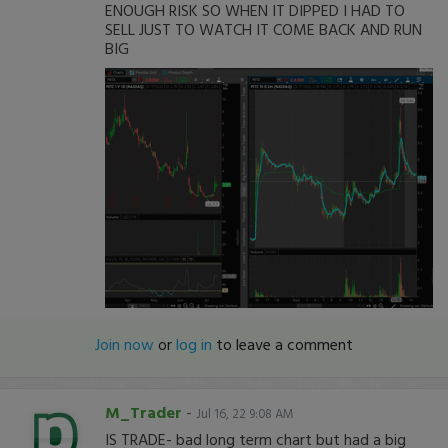
ENOUGH RISK SO WHEN IT DIPPED I HAD TO
SELL JUST TO WATCH IT COME BACK AND RUN
BIG
Join now
or
log in
to leave a comment
M_Trader
-
Jul 16, 22 9:08 AM
IS TRADE- bad long term chart but had a big