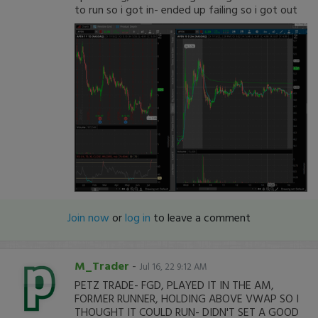
to run so i got in- ended up failing so i got out
Join now
or
log in
to leave a comment
M_Trader
-
Jul 16, 22 9:12 AM
PETZ TRADE- FGD, PLAYED IT IN THE AM,
FORMER RUNNER, HOLDING ABOVE VWAP SO I
THOUGHT IT COULD RUN- DIDN'T SET A GOOD