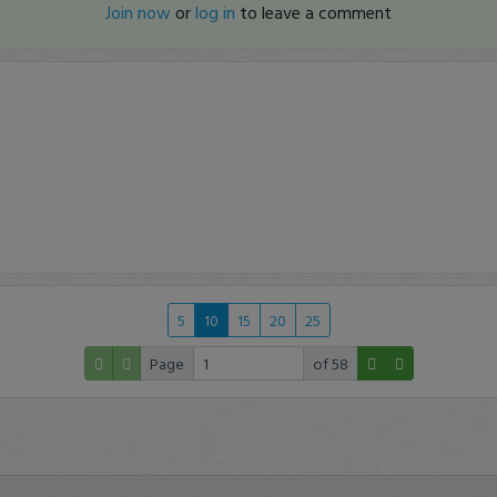
Join now
or
log in
to leave a comment
5
10
15
20
25
Page
of 58