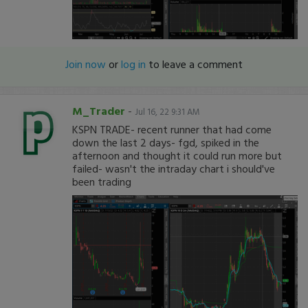
Join now
or
log in
to leave a comment
M_Trader
-
Jul 16, 22 9:31 AM
KSPN TRADE- recent runner that had come
down the last 2 days- fgd, spiked in the
afternoon and thought it could run more but
failed- wasn't the intraday chart i should've
been trading