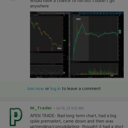
would have a chance to run but couldn't go
anywhere
Join now
or
log in
to leave a comment
M_Trader
-
Jul 16, 22 9:23 AM
APEN TRADE- Bad long term chart, had a big
spike premarket, came down and then was
uptrending/consolidating- thought it had a shot