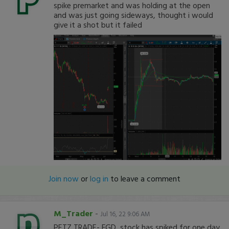
spike premarket and was holding at the open
and was just going sideways, thought i would
give it a shot but it failed
Join now
or
log in
to leave a comment
M_Trader
-
Jul 16, 22 9:06 AM
PETZ TRADE- FGD, stock has spiked for one day