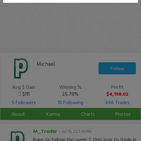
Michael
Follow
Avg $ Gain
Winning %
Profit
$111
25.78%
$4,198.02
5 Followers
10 Following
446 Trades
About
Karma
Charts
Photos
M_Trader
-
Jul 16, 22 3:36 PM
Rules to follow this week: 1. Only look to trade in