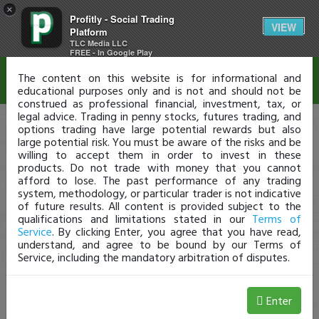
×
Profitly - Social Trading
Disclaimer
VIEW
Platform
TLC Media LLC
FREE - In Google Play
The content on this website is for informational and
educational purposes only and is not and should not be
construed as professional financial, investment, tax, or
legal advice. Trading in penny stocks, futures trading, and
options trading have large potential rewards but also
large potential risk. You must be aware of the risks and be
willing to accept them in order to invest in these
products. Do not trade with money that you cannot
afford to lose. The past performance of any trading
system, methodology, or particular trader is not indicative
of future results. All content is provided subject to the
qualifications and limitations stated in our
Terms of
Service
. By clicking Enter, you agree that you have read,
understand, and agree to be bound by our Terms of
Service, including the mandatory arbitration of disputes.
Enter