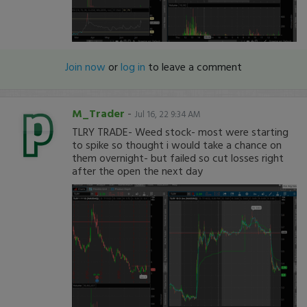
Join now
or
log in
to leave a comment
M_Trader
-
Jul 16, 22 9:34 AM
TLRY TRADE- Weed stock- most were starting
to spike so thought i would take a chance on
them overnight- but failed so cut losses right
after the open the next day