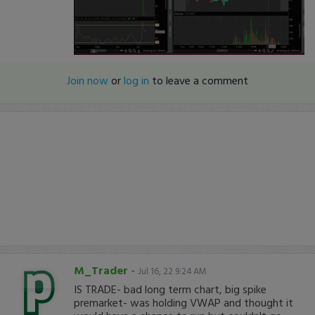
Join now
or
log in
to leave a comment
M_Trader
-
Jul 16, 22 9:24 AM
IS TRADE- bad long term chart, big spike
premarket- was holding VWAP and thought it