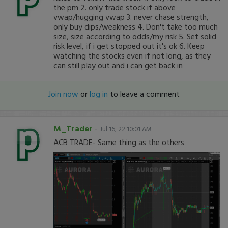
the pm 2. only trade stock if above
vwap/hugging vwap 3. never chase strength,
only buy dips/weakness 4. Don't take too much
size, size according to odds/my risk 5. Set solid
risk level, if i get stopped out it's ok 6. Keep
watching the stocks even if not long, as they
can still play out and i can get back in
Join now
or
log in
to leave a comment
M_Trader
-
Jul 16, 22 10:01 AM
ACB TRADE- Same thing as the others