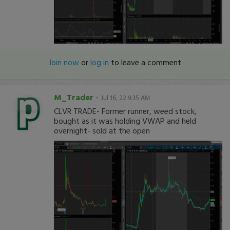
Join now
or
log in
to leave a comment
M_Trader
-
Jul 16, 22 9:35 AM
CLVR TRADE- Former runner, weed stock,
bought as it was holding VWAP and held
overnight- sold at the open