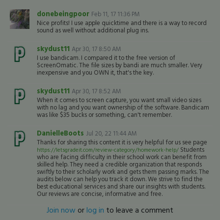
donebeingpoor
Feb 11, 17 11:36 PM
Nice profits! I use apple quicktime and there is a way to record
sound as well without additional plug ins.
skydust11
Apr 30, 17 8:50 AM
I use bandicam. I compared it to the free version of
ScreenOmatic. The file sizes by bandi are much smaller. Very
inexpensive and you OWN it, that's the key.
skydust11
Apr 30, 17 8:52 AM
When it comes to screen capture, you want small video sizes
with no lag and you want ownership of the software. Bandicam
was like $35 bucks or something, can't remember.
DanielleBoots
Jul 20, 22 11:44 AM
Thanks for sharing this content it is very helpful for us see page
Students
https://letsgradeit.com/review-category/homework-help/
who are facing difficulty in their school work can benefit from
skilled help. They need a credible organization that responds
swiftly to their scholarly work and gets them passing marks. The
audits below can help you track it down. We strive to find the
best educational services and share our insights with students.
Our reviews are concise, informative and free.
Join now
or
log in
to leave a comment