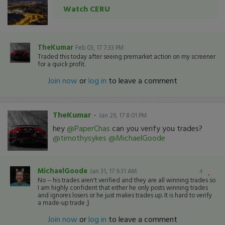
Watch CERU
TheKumar
Feb 03, 17 7:33 PM
Traded this today after seeing premarket action on my screener
for a quick profit.
Join now
or
log in
to leave a comment
TheKumar
-
Jan 29, 17 8:01 PM
hey
@PaperChas
can you verify you trades?
@timothysykes
@MichaelGoode
MichaelGoode
Jan 31, 17 9:31 AM
4
No -- his trades aren't verified and they are all winning trades so
I am highly confident that either he only posts winning trades
and ignores losers or he just makes trades up. It is hard to verify
a made-up trade ;)
Join now
or
log in
to leave a comment