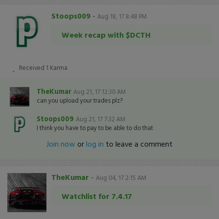
Stoops009
-
Aug 18, 17 8:48 PM
Week recap with $DCTH
Received
1
Karma
TheKumar
Aug 21, 17 12:30 AM
can you upload your trades plz?
Stoops009
Aug 21, 17 7:32 AM
I think you have to pay to be able to do that
Join now
or
log in
to leave a comment
TheKumar
-
Aug 04, 17 2:15 AM
Watchlist for 7.4.17