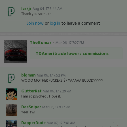
larkjr
Aug 04, 17 8:44 AM
Thank you so much.
Join now
or
log in
to leave a comment
TheKumar
-
Mar 06, 17 7:27 PM
TDAmeritrade lowers commissions
bigman
Mar 06, 17 7:52 PM
WOOO MOTHER FUCKERS $7 YAAAAA BUDDDYYYYY
GutterRat
Mar 06, 17 9:29 PM
I am so psyched... I love it.
DeeSniper
Mar 06, 17 9:37 PM
YeeHaw!
DapperDude
Mar 07, 17 7:41 AM
1