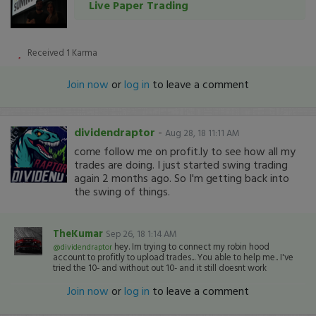
Live Paper Trading
Received
1
Karma
Join now
or
log in
to leave a comment
dividendraptor
-
Aug 28, 18 11:11 AM
come follow me on profit.ly to see how all my
trades are doing. I just started swing trading
again 2 months ago. So I'm getting back into
the swing of things.
TheKumar
Sep 26, 18 1:14 AM
hey. Im trying to connect my robin hood
@dividendraptor
account to profitly to upload trades... You able to help me.. I've
tried the 10- and without out 10- and it still doesnt work
Join now
or
log in
to leave a comment