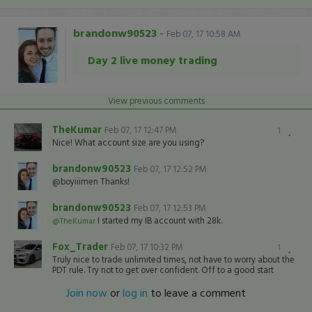
brandonw90523
-
Feb 07, 17 10:58 AM
Day 2 live money trading
View previous comments
TheKumar
Feb 07, 17 12:47 PM
1
Nice! What account size are you using?
brandonw90523
Feb 07, 17 12:52 PM
@boyiiimen Thanks!
brandonw90523
Feb 07, 17 12:53 PM
I started my IB account with 28k.
@TheKumar
Fox_Trader
Feb 07, 17 10:32 PM
1
Truly nice to trade unlimited times, not have to worry about the
PDT rule. Try not to get over confident. Off to a good start
Join now
or
log in
to leave a comment