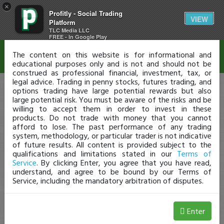
×
Profitly - Social Trading
Disclaimer
VIEW
Platform
TLC Media LLC
FREE - In Google Play
The content on this website is for informational and
educational purposes only and is not and should not be
construed as professional financial, investment, tax, or
legal advice. Trading in penny stocks, futures trading, and
options trading have large potential rewards but also
large potential risk. You must be aware of the risks and be
willing to accept them in order to invest in these
products. Do not trade with money that you cannot
afford to lose. The past performance of any trading
system, methodology, or particular trader is not indicative
of future results. All content is provided subject to the
qualifications and limitations stated in our
Terms of
Service
. By clicking Enter, you agree that you have read,
understand, and agree to be bound by our Terms of
Service, including the mandatory arbitration of disputes.
Enter