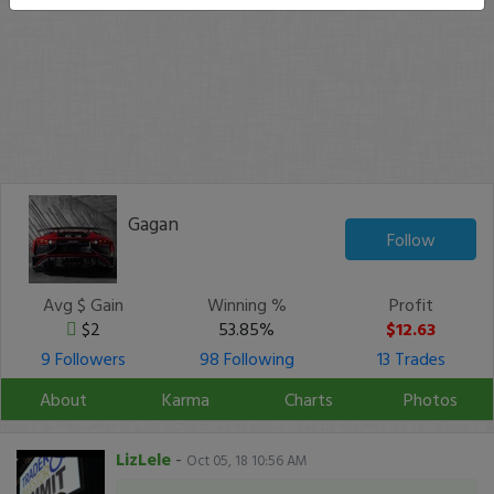
Gagan
Follow
Avg $ Gain
Winning %
Profit
$2
53.85%
$12.63
9 Followers
98 Following
13 Trades
About
Karma
Charts
Photos
LizLele
-
Oct 05, 18 10:56 AM