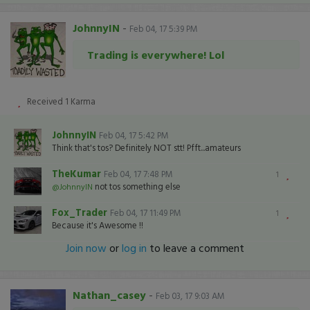
JohnnyIN
-
Feb 04, 17 5:39 PM
Trading is everywhere! Lol
Received
1
Karma
JohnnyIN
Feb 04, 17 5:42 PM
Think that's tos? Definitely NOT stt! Pfft...amateurs
TheKumar
Feb 04, 17 7:48 PM
1
not tos something else
@JohnnyIN
Fox_Trader
Feb 04, 17 11:49 PM
1
Because it's Awesome !!
Join now
or
log in
to leave a comment
Nathan_casey
-
Feb 03, 17 9:03 AM