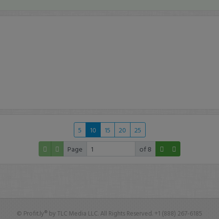
5
10
15
20
25
Page
of 8
© Profit.ly® by TLC Media LLC. All Rights Reserved. +1 (888) 267-6185