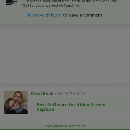
I just got the same email from Etrade at the same price -the
19.99 for options. Effective March 13th
Join now
or
log in
to leave a comment
StoxxRock
-
Feb 11, 17 2:42 PM
Best Software for Video Screen
Capture
View previous comments