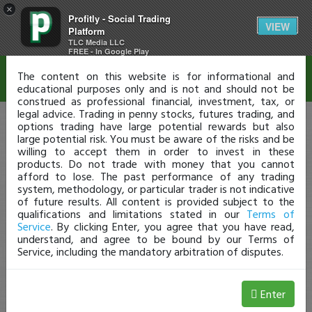
×
Profitly - Social Trading
Disclaimer
VIEW
Platform
TLC Media LLC
FREE - In Google Play
The content on this website is for informational and
educational purposes only and is not and should not be
construed as professional financial, investment, tax, or
legal advice. Trading in penny stocks, futures trading, and
options trading have large potential rewards but also
large potential risk. You must be aware of the risks and be
willing to accept them in order to invest in these
products. Do not trade with money that you cannot
afford to lose. The past performance of any trading
system, methodology, or particular trader is not indicative
of future results. All content is provided subject to the
qualifications and limitations stated in our
Terms of
Service
. By clicking Enter, you agree that you have read,
understand, and agree to be bound by our Terms of
Service, including the mandatory arbitration of disputes.
Enter