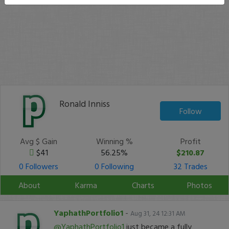
Ronald Inniss
Follow
Avg $ Gain
Winning %
Profit
$41
56.25%
$210.87
0 Followers
0 Following
32 Trades
About
Karma
Charts
Photos
YaphathPortfolio1
-
Aug 31, 24 12:31 AM
@YaphathPortfolio1
just became a fully