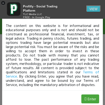
×
Profitly - Social Trading
Disclaimer
VIEW
Platform
TLC Media LLC
FREE - In Google Play
The content on this website is for informational and
educational purposes only and is not and should not be
construed as professional financial, investment, tax, or
legal advice. Trading in penny stocks, futures trading, and
options trading have large potential rewards but also
large potential risk. You must be aware of the risks and be
willing to accept them in order to invest in these
products. Do not trade with money that you cannot
afford to lose. The past performance of any trading
system, methodology, or particular trader is not indicative
of future results. All content is provided subject to the
qualifications and limitations stated in our
Terms of
Service
. By clicking Enter, you agree that you have read,
understand, and agree to be bound by our Terms of
Service, including the mandatory arbitration of disputes.
Enter