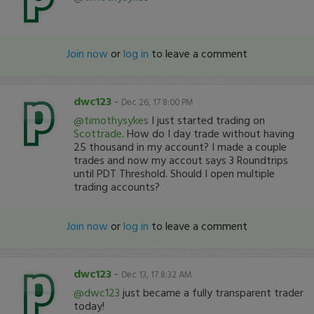
Join now
or
log in
to leave a comment
dwc123
-
Dec 26, 17 8:00 PM
@timothysykes
I just started trading on
Scottrade
. How do I day trade without having
25 thousand in my account? I made a couple
trades and now my accout says 3 Roundtrips
until PDT Threshold. Should I open multiple
trading accounts?
Join now
or
log in
to leave a comment
dwc123
-
Dec 13, 17 8:32 AM
@dwc123
just became a fully transparent trader
today!