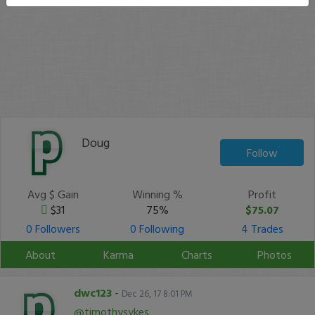
Doug
Follow
Avg $ Gain
Winning %
Profit
$31
75%
$75.07
0 Followers
0 Following
4 Trades
About
Karma
Charts
Photos
dwc123
-
Dec 26, 17 8:01 PM
@timothysykes