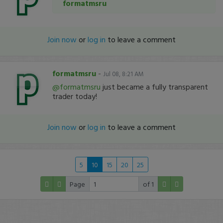
formatmsru
Join now
or
log in
to leave a comment
formatmsru
-
Jul 08, 8:21 AM
@formatmsru
just became a fully transparent
trader today!
Join now
or
log in
to leave a comment
5
10
15
20
25
Page
of 1