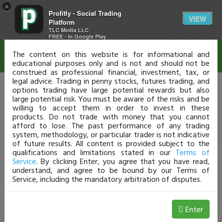
×
Profitly - Social Trading
Disclaimer
VIEW
Platform
TLC Media LLC
FREE - In Google Play
The content on this website is for informational and
educational purposes only and is not and should not be
construed as professional financial, investment, tax, or
legal advice. Trading in penny stocks, futures trading, and
options trading have large potential rewards but also
large potential risk. You must be aware of the risks and be
willing to accept them in order to invest in these
products. Do not trade with money that you cannot
afford to lose. The past performance of any trading
system, methodology, or particular trader is not indicative
of future results. All content is provided subject to the
qualifications and limitations stated in our
Terms of
Service
. By clicking Enter, you agree that you have read,
understand, and agree to be bound by our Terms of
Service, including the mandatory arbitration of disputes.
Enter