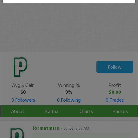
Follow
Avg $ Gain
Winning %
Profit
$0
0%
$0.00
0 Followers
0 Following
0 Trades
About
Karma
Charts
Photos
formatmsru
-
Jul 08, 8:23 AM