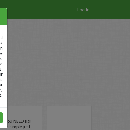
Log In
al
as
in
ge
re
se
e.
or
is
ur
d,
e,
hy you NEED risk
than simply just