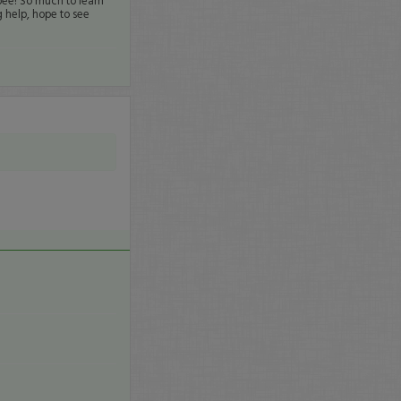
bee! So much to learn
 help, hope to see