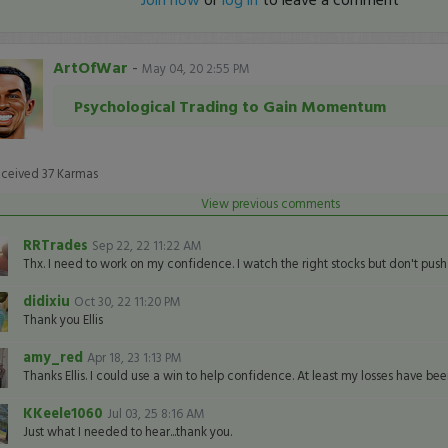
ArtOfWar
-
May 04, 20 2:55 PM
Psychological Trading to Gain Momentum
eceived
37
Karmas
View previous comments
RRTrades
Sep 22, 22 11:22 AM
Thx. I need to work on my confidence. I watch the right stocks but don't push
didixiu
Oct 30, 22 11:20 PM
Thank you Ellis
amy_red
Apr 18, 23 1:13 PM
Thanks Ellis. I could use a win to help confidence. At least my losses have bee
KKeele1060
Jul 03, 25 8:16 AM
Just what I needed to hear...thank you.