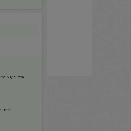
 the buy button.
n small.