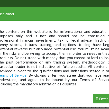
isclaimer
he content on this website is for informational and education
urposes only and is not and should not be construed 
rofessional financial, investment, tax, or legal advice. Trading 
enny stocks, futures trading, and options trading have lar
otential rewards but also large potential risk. You must be awa
f the risks and be willing to accept them in order to invest in the
roducts. Do not trade with money that you cannot afford to los
he past performance of any trading system, methodology, 
articular trader is not indicative of future results. All content 
rovided subject to the qualifications and limitations stated in o
erms of Service
. By clicking Enter, you agree that you have rea
nderstand, and agree to be bound by our Terms of Servic
ncluding the mandatory arbitration of disputes.
No7
-
Jul 13, 21 6:04 PM
Enter
Made the first youtube video as promised. Here I detail w
management in trading and what really goes into it other 