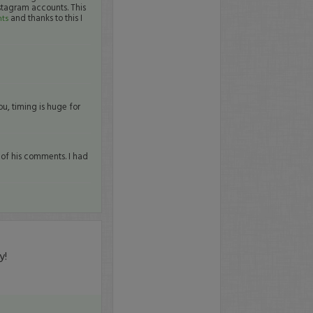
stagram accounts. This
and thanks to this I
nts
ou, timing is huge for
e of his comments. I had
y!