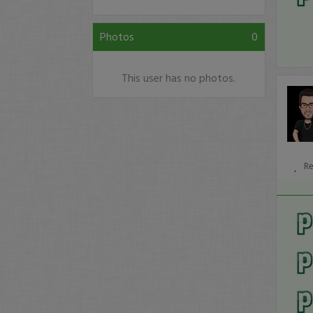
Photos
0
This user has no photos.
R