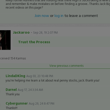
Keep former Runners that are holding near there High's! Sucks being a New 
and remember & make mistakes on before finding a groove.. Thanks Jack Big
recent videos on this page?
Join now
or
log in
to leave a comment
Jackaroo
-
Sep 28, 19 2:07 PM
Trust the Process
eceived
154
Karmas
View previous comments
LindaDKing
Aug 03, 23 10:48 PM
you're helping me learn a lot about real penny stocks, jack. thank you!
Darnel
Aug 17, 24 3:34 AM
Thank you
Cybergunner
Aug 29, 24 8:47 PM
Thanks!!!