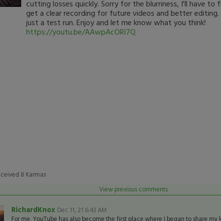
cutting losses quickly. Sorry for the blurriness, I'll have to
get a clear recording for future videos and better editing.
just a test run. Enjoy and let me know what you think!
https://youtu.be/AAwpAcORI7Q
eceived
8
Karmas
View previous comments
RichardKnox
Dec 11, 21 6:43 AM
For me, YouTube has also become the first place where I began to share my 