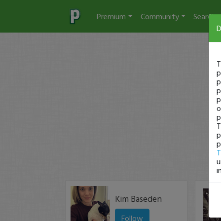
Premium
Community
Search
D
T
p
p
p
p
o
p
T
p
p
T
u
i
Kim Baseden
Follow