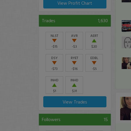
View Profit Chart
Trades
1,630
NLST
AVR
AERT
-$15
-$3
$20
DSY
RYET
EDBL
-$73
-$16
-$5
INHD
INHD
$1
$31
View Trades
Followers
15