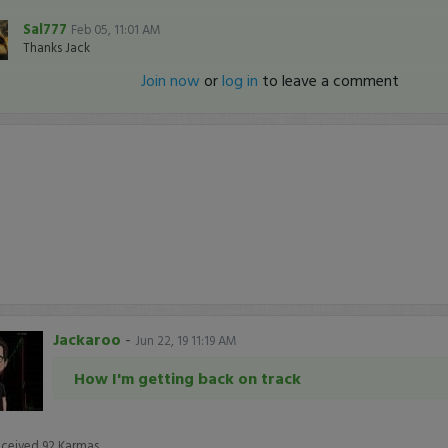
Sal777
Feb 05, 11:01 AM
Thanks Jack
Join now
or
log in
to leave a comment
Jackaroo
-
Jun 22, 19 11:19 AM
How I'm getting back on track
eceived
92
Karmas