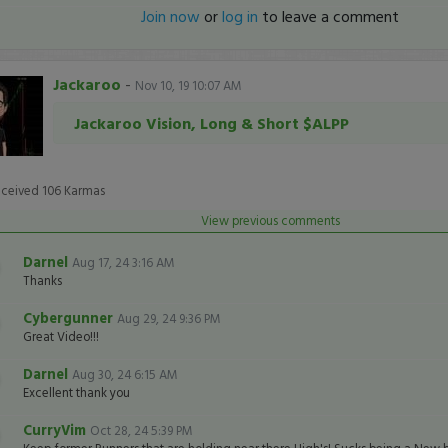
Join now
or
log in
to leave a comment
Jackaroo
-
Nov 10, 19 10:07 AM
Jackaroo Vision, Long & Short $ALPP
eceived
106
Karmas
View previous comments
Darnel
Aug 17, 24 3:16 AM
Thanks
Cybergunner
Aug 29, 24 9:36 PM
Great Video!!!
Darnel
Aug 30, 24 6:15 AM
Excellent thank you
CurryVim
Oct 28, 24 5:39 PM