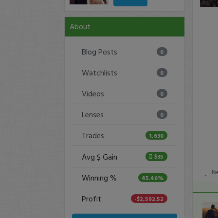
About
Blog Posts
0
Watchlists
0
Videos
0
Lenses
0
Trades
1,630
Avg $ Gain
$35
R
Winning %
45.46%
Profit
-$2,592.52