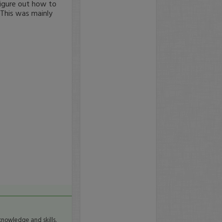
 figure out how to
 This was mainly
knowledge and skills.