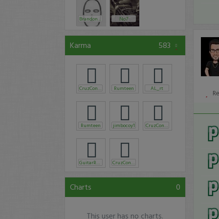
Brandonian
No7
Karma
583
CruzControl
Rumteen
AL_rt
R
Rumteen
jimbocoy1
CruzControl
GuitarRocker
CruzControl
Charts
0
This user has no charts.