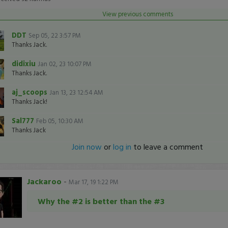
View previous comments
DDT
Sep 05, 22 3:57 PM
Thanks Jack.
didixiu
Jan 02, 23 10:07 PM
Thanks Jack.
aj_scoops
Jan 13, 23 12:54 AM
Thanks Jack!
Sal777
Feb 05, 10:30 AM
Thanks Jack
Join now
or
log in
to leave a comment
Jackaroo
-
Mar 17, 19 1:22 PM
Why the #2 is better than the #3