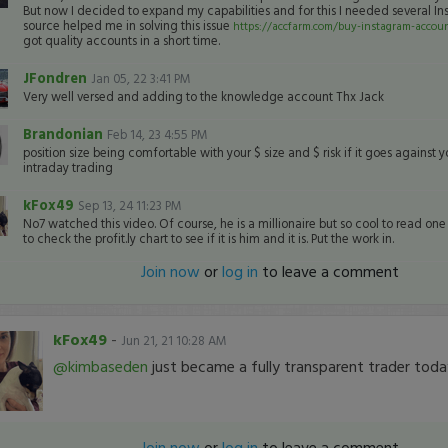
But now I decided to expand my capabilities and for this I needed several In
source helped me in solving this issue
https://accfarm.com/buy-instagram-accou
got quality accounts in a short time.
JFondren
Jan 05, 22 3:41 PM
Very well versed and adding to the knowledge account Thx Jack
Brandonian
Feb 14, 23 4:55 PM
position size being comfortable with your $ size and $ risk if it goes against y
intraday trading
kFox49
Sep 13, 24 11:23 PM
No7 watched this video. Of course, he is a millionaire but so cool to read on
to check the profit.ly chart to see if it is him and it is. Put the work in.
Join now
or
log in
to leave a comment
kFox49
-
Jun 21, 21 10:28 AM
@kimbaseden
just became a fully transparent trader toda
Join now
or
log in
to leave a comment