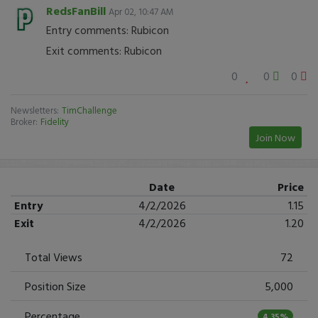
RedsFanBill
Apr 02, 10:47 AM
Entry comments: Rubicon
Exit comments: Rubicon
0
0
0
Newsletters:
TimChallenge
Broker:
Fidelity
Join Now
Date
Price
Entry
4/2/2026
1.15
Exit
4/2/2026
1.20
Total Views
72
Position Size
5,000
Percentage
4.35%