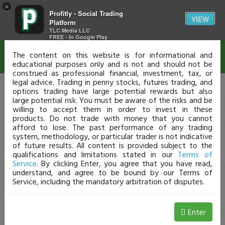
×
Profitly - Social Trading
Disclaimer
VIEW
Platform
TLC Media LLC
FREE - In Google Play
The content on this website is for informational and
educational purposes only and is not and should not be
construed as professional financial, investment, tax, or
legal advice. Trading in penny stocks, futures trading, and
options trading have large potential rewards but also
large potential risk. You must be aware of the risks and be
willing to accept them in order to invest in these
products. Do not trade with money that you cannot
afford to lose. The past performance of any trading
system, methodology, or particular trader is not indicative
of future results. All content is provided subject to the
qualifications and limitations stated in our
Terms of
Service
. By clicking Enter, you agree that you have read,
understand, and agree to be bound by our Terms of
Service, including the mandatory arbitration of disputes.
Enter