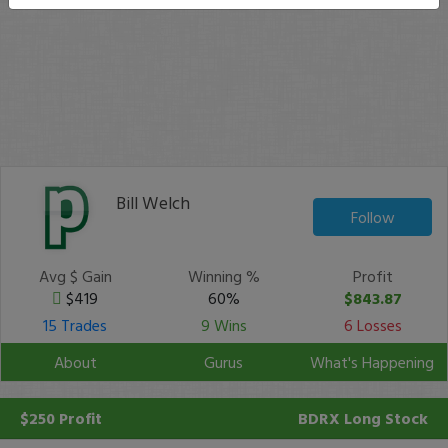
Bill Welch
Follow
Avg $ Gain
Winning %
Profit
$419
60%
$843.87
15 Trades
9 Wins
6 Losses
About
Gurus
What's Happening
$250 Profit
BDRX
Long Stock