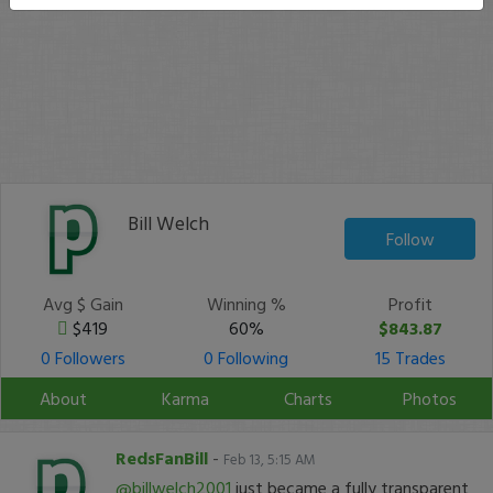
Bill Welch
Follow
Avg $ Gain
Winning %
Profit
$419
60%
$843.87
0 Followers
0 Following
15 Trades
About
Karma
Charts
Photos
RedsFanBill
-
Feb 13, 5:15 AM
@billwelch2001
just became a fully transparent