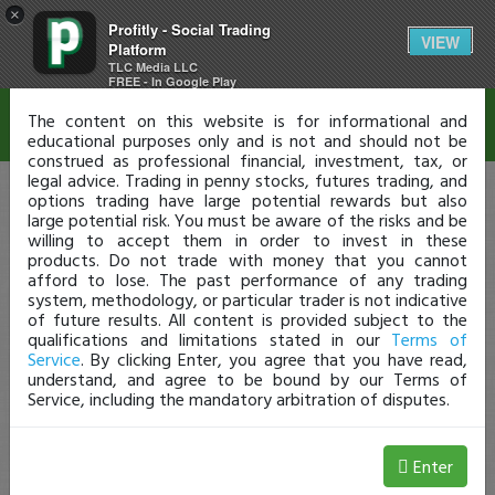
×
Profitly - Social Trading
Disclaimer
VIEW
Platform
TLC Media LLC
FREE - In Google Play
The content on this website is for informational and
educational purposes only and is not and should not be
construed as professional financial, investment, tax, or
legal advice. Trading in penny stocks, futures trading, and
options trading have large potential rewards but also
large potential risk. You must be aware of the risks and be
willing to accept them in order to invest in these
products. Do not trade with money that you cannot
afford to lose. The past performance of any trading
system, methodology, or particular trader is not indicative
of future results. All content is provided subject to the
qualifications and limitations stated in our
Terms of
Service
. By clicking Enter, you agree that you have read,
understand, and agree to be bound by our Terms of
Service, including the mandatory arbitration of disputes.
Enter