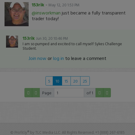
153rik
-
May 12, 20 1:53 PM
@insworkman
just became a fully transparent
trader today!
153rik
Jun 30, 20 10:46 PM
I am so pumped and excited to call myself Sykes Challenge
Student.
Join now
or
log in
to leave a comment
5
10
15
20
25
Page
of 1
© Profit.ly® by TLC Media LLC. All Rights Reserved. +1 (888) 267-6185