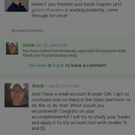
haven't you finished your book chapter yet?
@timothysykes
is waiting patiently, come
through for once!
Received
3
Karmas
153rik
Dec 25, 24 4:13 PM
You have evolved tremendously, especially this past year Matt.
Thank you for your trading swag.
Join now
or
log in
to leave a comment
153rik
-
Jan 04, 22 7:07 AM
Jack I have a small account lil under $9k. I get so
confused over so many in the Sykes platform to
do this or do that. What would you
recommend? Congrats on your
accomplishments!! I will try to study your trades
and apply it to my account but with smaller %
and $$.