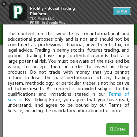
×
Profitly - Social Trading
Disclaimer
VIEW
Platform
TLC Media LLC
FREE - In Google Play
The content on this website is for informational and
educational purposes only and is not and should not be
construed as professional financial, investment, tax, or
legal advice. Trading in penny stocks, futures trading, and
options trading have large potential rewards but also
large potential risk. You must be aware of the risks and be
willing to accept them in order to invest in these
products. Do not trade with money that you cannot
afford to lose. The past performance of any trading
system, methodology, or particular trader is not indicative
of future results. All content is provided subject to the
qualifications and limitations stated in our
Terms of
Service
. By clicking Enter, you agree that you have read,
understand, and agree to be bound by our Terms of
Service, including the mandatory arbitration of disputes.
Enter