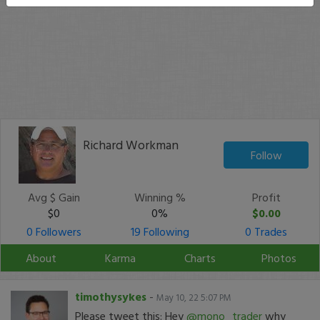
Richard Workman
Follow
Avg $ Gain
Winning %
Profit
$0
0%
$0.00
0 Followers
19 Following
0 Trades
About
Karma
Charts
Photos
timothysykes
-
May 10, 22 5:07 PM
Please tweet this: Hey
@mono_trader
why