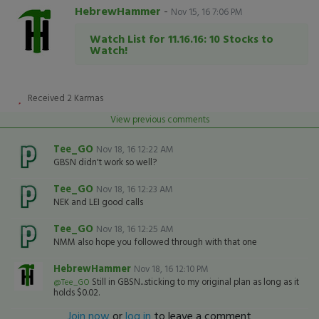
HebrewHammer
-
Nov 15, 16 7:06 PM
Watch List for 11.16.16: 10 Stocks to
Watch!
Received
2
Karmas
View previous comments
Tee_GO
Nov 18, 16 12:22 AM
GBSN didn't work so well?
Tee_GO
Nov 18, 16 12:23 AM
NEK and LEI good calls
Tee_GO
Nov 18, 16 12:25 AM
NMM also hope you followed through with that one
HebrewHammer
Nov 18, 16 12:10 PM
Still in GBSN...sticking to my original plan as long as it
@Tee_GO
holds $0.02.
Join now
or
log in
to leave a comment