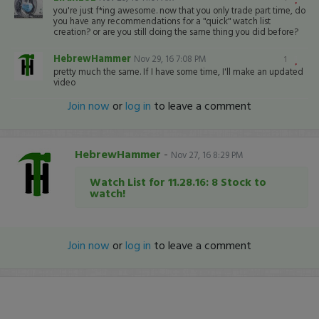
you're just f*ing awesome. now that you only trade part time, do
you have any recommendations for a "quick" watch list
creation? or are you still doing the same thing you did before?
HebrewHammer
Nov 29, 16 7:08 PM
1
pretty much the same. If I have some time, I'll make an updated
video
Join now
or
log in
to leave a comment
HebrewHammer
-
Nov 27, 16 8:29 PM
Watch List for 11.28.16: 8 Stock to
watch!
Join now
or
log in
to leave a comment