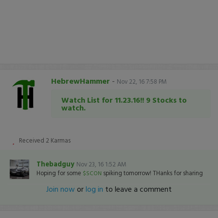
HebrewHammer
-
Nov 22, 16 7:58 PM
Watch List for 11.23.16!! 9 Stocks to
watch.
Received
2
Karmas
Thebadguy
Nov 23, 16 1:52 AM
Hoping for some
spiking tomorrow! THanks for sharing
$SCON
Join now
or
log in
to leave a comment