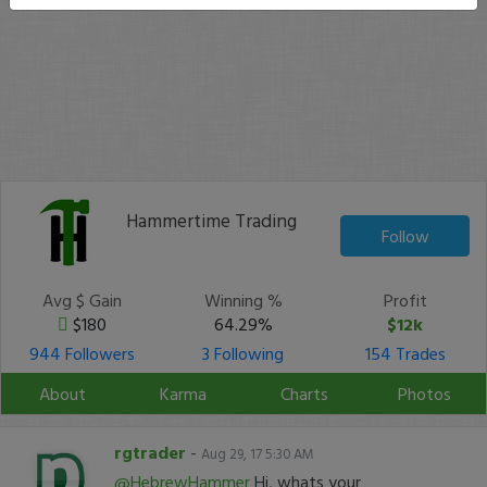
Hammertime Trading
Follow
Avg $ Gain
Winning %
Profit
$180
64.29%
$12k
944 Followers
3 Following
154 Trades
About
Karma
Charts
Photos
rgtrader
-
Aug 29, 17 5:30 AM
@HebrewHammer
Hi, whats your