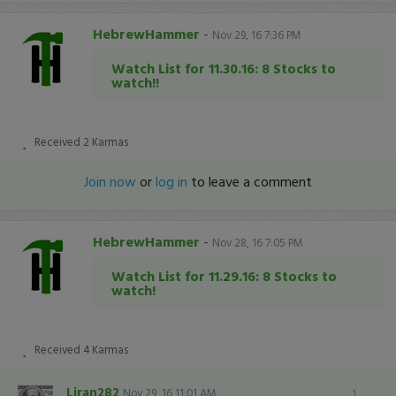
HebrewHammer
-
Nov 29, 16 7:36 PM
Watch List for 11.30.16: 8 Stocks to
watch!!
Received
2
Karmas
Join now
or
log in
to leave a comment
HebrewHammer
-
Nov 28, 16 7:05 PM
Watch List for 11.29.16: 8 Stocks to
watch!
Received
4
Karmas
Liran282
Nov 29, 16 11:01 AM
1