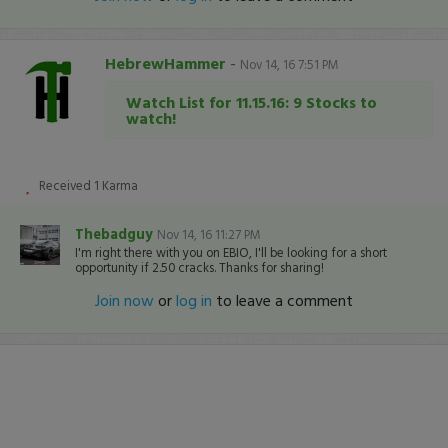
HebrewHammer
-
Nov 14, 16 7:51 PM
Watch List for 11.15.16: 9 Stocks to
watch!
Received
1
Karma
Thebadguy
Nov 14, 16 11:27 PM
I'm right there with you on EBIO, I'll be looking for a short
opportunity if 2.50 cracks. Thanks for sharing!
Join now
or
log in
to leave a comment