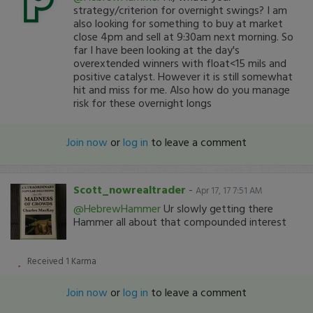
strategy/criterion for overnight swings? I am
also looking for something to buy at market
close 4pm and sell at 9:30am next morning. So
far I have been looking at the day's
overextended winners with float<15 mils and
positive catalyst. However it is still somewhat
hit and miss for me. Also how do you manage
risk for these overnight longs
Join now
or
log in
to leave a comment
Scott_nowrealtrader
-
Apr 17, 17 7:51 AM
@HebrewHammer
Ur slowly getting there
Hammer all about that compounded interest
Received
1
Karma
Join now
or
log in
to leave a comment