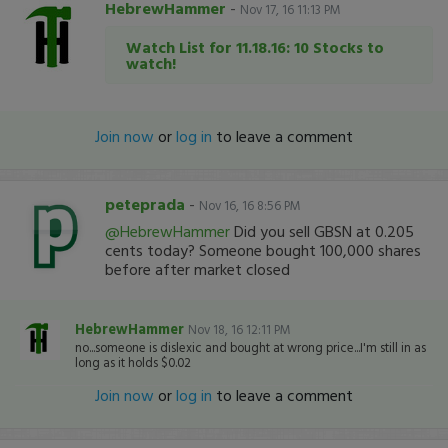
HebrewHammer
-
Nov 17, 16 11:13 PM
Watch List for 11.18.16: 10 Stocks to
watch!
Join now
or
log in
to leave a comment
peteprada
-
Nov 16, 16 8:56 PM
@HebrewHammer
Did you sell GBSN at 0.205
cents today? Someone bought 100,000 shares
before after market closed
HebrewHammer
Nov 18, 16 12:11 PM
no...someone is dislexic and bought at wrong price...I'm still in as
long as it holds $0.02
Join now
or
log in
to leave a comment