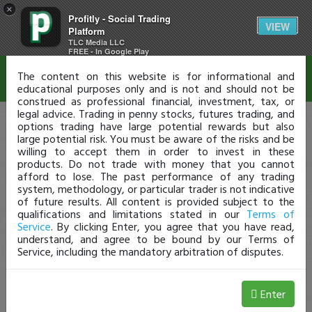
×
Profitly - Social Trading
Disclaimer
VIEW
Platform
TLC Media LLC
FREE - In Google Play
The content on this website is for informational and
educational purposes only and is not and should not be
construed as professional financial, investment, tax, or
legal advice. Trading in penny stocks, futures trading, and
options trading have large potential rewards but also
large potential risk. You must be aware of the risks and be
willing to accept them in order to invest in these
products. Do not trade with money that you cannot
afford to lose. The past performance of any trading
system, methodology, or particular trader is not indicative
of future results. All content is provided subject to the
qualifications and limitations stated in our
Terms of
Service
. By clicking Enter, you agree that you have read,
understand, and agree to be bound by our Terms of
Service, including the mandatory arbitration of disputes.
Enter