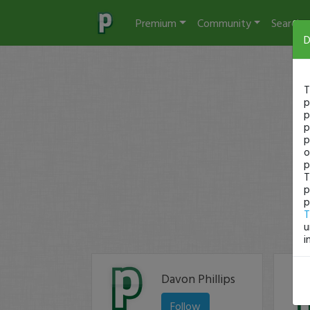
Premium
Community
Search
D
T
p
p
p
p
o
p
T
p
p
T
u
i
Davon Phillips
Follow