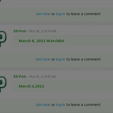
Join now
or
log in
to leave a comment
SirVon
-
Mar 08, 22 8:34 AM
March 8, 2022 Watchlist
Join now
or
log in
to leave a comment
SirVon
-
Mar 03, 22 9:47 AM
March 3,2022
Join now
or
log in
to leave a comment