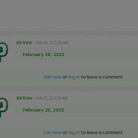
SirVon
-
Feb 28, 22 2:30 AM
February 28, 2022
Join now
or
log in
to leave a comment
SirVon
-
Feb 25, 22 3:12 AM
February 25, 2022
Join now
or
log in
to leave a comment