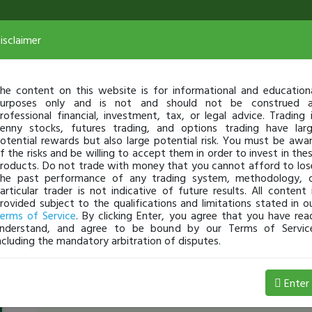
isclaimer
he content on this website is for informational and education
urposes only and is not and should not be construed 
rofessional financial, investment, tax, or legal advice. Trading 
enny stocks, futures trading, and options trading have lar
otential rewards but also large potential risk. You must be awa
f the risks and be willing to accept them in order to invest in the
roducts. Do not trade with money that you cannot afford to los
he past performance of any trading system, methodology, 
articular trader is not indicative of future results. All content 
rovided subject to the qualifications and limitations stated in o
erms of Service
. By clicking Enter, you agree that you have rea
nderstand, and agree to be bound by our Terms of Servic
ncluding the mandatory arbitration of disputes.
SirVon
-
Mar 25, 22 2:36 AM
Enter
March 25,2022