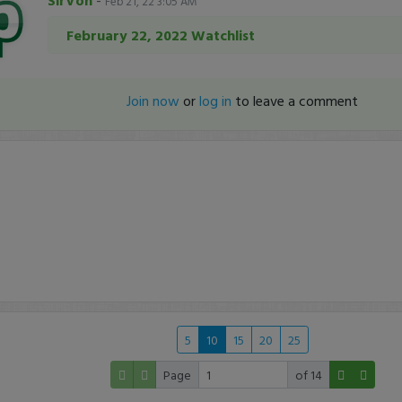
SirVon
-
Feb 21, 22 3:05 AM
February 22, 2022 Watchlist
Join now
or
log in
to leave a comment
5
10
15
20
25
Page
of 14