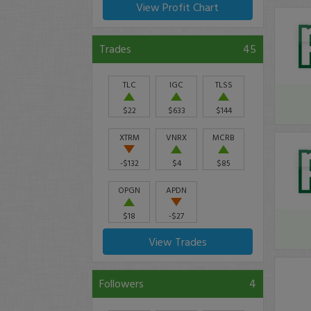
View Profit Chart
Trades
45
TLC
IGC
TLSS
$22
$633
$144
XTRM
VNRX
MCRB
-$132
$4
$85
OPGN
APDN
$18
-$27
View Trades
Followers
4