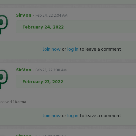
SirVon
-
Feb 24, 22 2:04 AM
February 24, 2022
Join now
or
log in
to leave a comment
SirVon
-
Feb 23, 22 3:38 AM
February 23, 2022
eceived
1
Karma
Join now
or
log in
to leave a comment