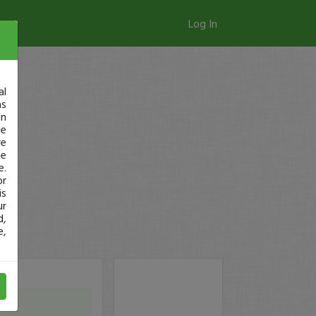
Log In
al
as
in
ge
re
se
e.
or
is
ur
d,
e,