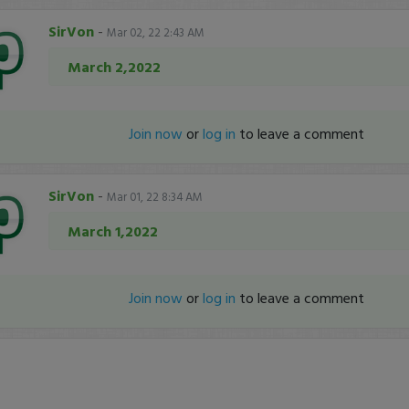
SirVon
-
Mar 02, 22 2:43 AM
March 2,2022
Join now
or
log in
to leave a comment
SirVon
-
Mar 01, 22 8:34 AM
March 1,2022
Join now
or
log in
to leave a comment