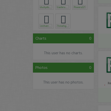
dustydoughboy
traderunnr
Powers221
imthetrader
7intelligent
Charts
0
This user has no charts.
Photos
0
This user has no photos.
R