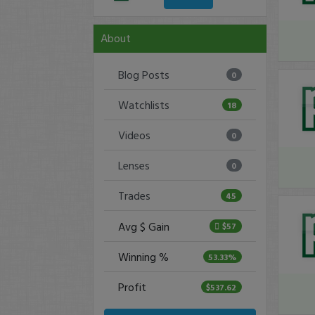
About
Blog Posts
0
Watchlists
18
Videos
0
Lenses
0
Trades
45
Avg $ Gain
$57
Winning %
53.33%
Profit
$537.62