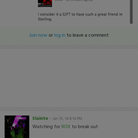
Join now
or
log in
to leave a comment
Slainte
-
Jan 15, 14 8:16 PM
Watching for
ROX
to break out