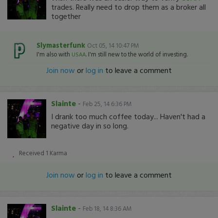
trades. Really need to drop them as a broker all
together
Slymasterfunk
Oct 05, 14 10:47 PM
I'm also with
. I'm still new to the world of investing.
USAA
Join now
or
log in
to leave a comment
Slainte
-
Feb 25, 14 6:36 PM
I drank too much coffee today... Haven't had a
negative day in so long.
Received
1
Karma
Join now
or
log in
to leave a comment
Slainte
-
Feb 18, 14 8:36 AM