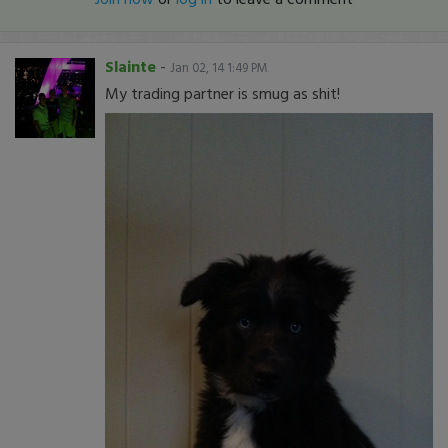
Slainte
-
Jan 02, 14 1:49 PM
My trading partner is smug as shit!