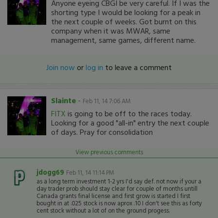
Anyone eyeing CBGI be very careful. If I was the
shorting type I would be looking for a peak in
the next couple of weeks. Got burnt on this
company when it was MWAR, same
management, same games, different name.
Join now
or
log in
to leave a comment
Slainte
-
Feb 11, 14 7:06 AM
FITX
is going to be off to the races today.
Looking for a good "all-in" entry the next couple
of days. Pray for consolidation
View previous comments
jdogg69
Feb 11, 14 11:14 PM
as a long term investment 1-2 yrs I'd say def. not now if your a
day trader prob should stay clear for couple of months untill
Canada grants final license and first grow is started I first
bought in at .025 stock is now aprox .10 I don't see this as forty
cent stock without a lot of on the ground progess.