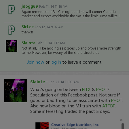
jdogg69
Feb 11, 14 11:16 PM
Again remember if Bill C. is right and he will corner Canada
market and export worldwide the sky is the limit. Time will tell.
SirLee
Feb 12, 14 9:07 AM
thanks!
Slainte
Feb 18, 14 8:17 AM
Not at all, I'll be adding as it goes up and proves more strength
to me. However, be weary of the share structure...
Join now
or
log in
to leave a comment
Slainte
-
Jan 21, 14 11:08 AM
What's going on between
FITX
&
PHOT
?
Speculation of this Facebook post. Not sure if
good or bad thing to be associated with
PHOT
.
Also new blood on the MJ train with
ATTBF
.
Some interesting trades the past 5 days.