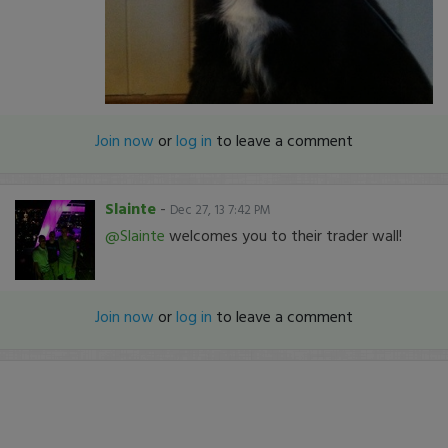
Join now
or
log in
to leave a comment
Slainte
-
Dec 27, 13 7:42 PM
@Slainte
welcomes you to their trader wall!
Join now
or
log in
to leave a comment