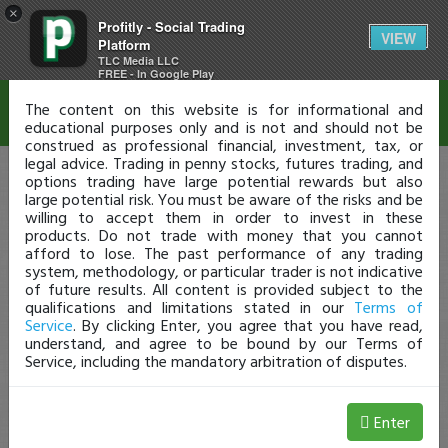
×
Profitly - Social Trading
Disclaimer
VIEW
Platform
TLC Media LLC
FREE - In Google Play
The content on this website is for informational and
educational purposes only and is not and should not be
construed as professional financial, investment, tax, or
legal advice. Trading in penny stocks, futures trading, and
options trading have large potential rewards but also
large potential risk. You must be aware of the risks and be
willing to accept them in order to invest in these
products. Do not trade with money that you cannot
afford to lose. The past performance of any trading
system, methodology, or particular trader is not indicative
of future results. All content is provided subject to the
qualifications and limitations stated in our
Terms of
Service
. By clicking Enter, you agree that you have read,
understand, and agree to be bound by our Terms of
Service, including the mandatory arbitration of disputes.
Enter