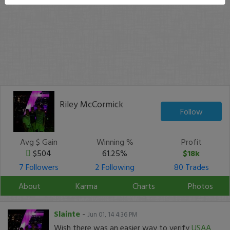
Riley McCormick
Follow
Avg $ Gain
Winning %
Profit
$504
61.25%
$18k
7 Followers
2 Following
80 Trades
About
Karma
Charts
Photos
Slainte
-
Jun 01, 14 4:36 PM
Wish there was an easier way to verify
USAA