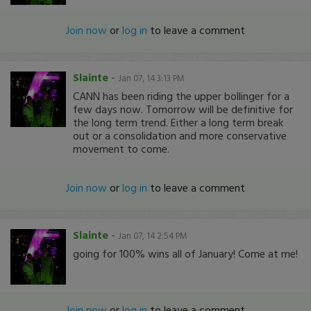
Join now
or
log in
to leave a comment
Slainte
-
Jan 07, 14 3:13 PM
CANN has been riding the upper bollinger for a
few days now. Tomorrow will be definitive for
the long term trend. Either a long term break
out or a consolidation and more conservative
movement to come.
Join now
or
log in
to leave a comment
Slainte
-
Jan 07, 14 2:54 PM
going for 100% wins all of January! Come at me!
Join now
or
log in
to leave a comment