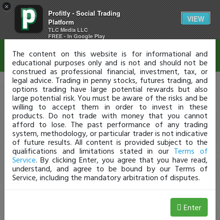
×
Profitly - Social Trading
Disclaimer
VIEW
Platform
TLC Media LLC
FREE - In Google Play
The content on this website is for informational and
educational purposes only and is not and should not be
construed as professional financial, investment, tax, or
legal advice. Trading in penny stocks, futures trading, and
options trading have large potential rewards but also
large potential risk. You must be aware of the risks and be
willing to accept them in order to invest in these
products. Do not trade with money that you cannot
afford to lose. The past performance of any trading
system, methodology, or particular trader is not indicative
of future results. All content is provided subject to the
qualifications and limitations stated in our
Terms of
Service
. By clicking Enter, you agree that you have read,
understand, and agree to be bound by our Terms of
Service, including the mandatory arbitration of disputes.
Enter