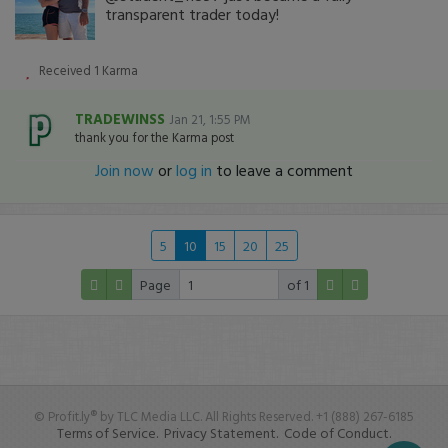
transparent trader today!
Received
1
Karma
TRADEWINSS
Jan 21, 1:55 PM
thank you for the Karma post
Join now
or
log in
to leave a comment
5
10
15
20
25
Page
of 1
© Profit.ly® by TLC Media LLC. All Rights Reserved. +1 (888) 267-6185
Terms of Service.
Privacy Statement.
Code of Conduct.