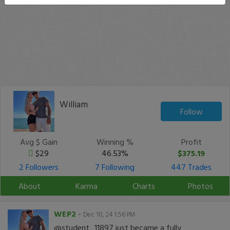
William
Follow
Avg $ Gain
Winning %
Profit
$29
46.53%
$375.19
2 Followers
7 Following
447 Trades
About
Karma
Charts
Photos
WEP2
-
Dec 10, 24 1:56 PM
@student_11897 just became a fully