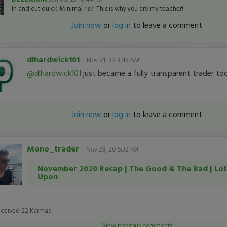
In and out quick. Minimal risk! This is why you are my teacher!
Join now
or
log in
to leave a comment
dlhardwick101
-
Nov 21, 22 9:45 AM
@dlhardwick101
just became a fully transparent trader to
Join now
or
log in
to leave a comment
Mono_trader
-
Nov 29, 20 6:32 PM
November 2020 Recap | The Good & The Bad | Lot
Upon
eceived
22
Karmas
View previous comments