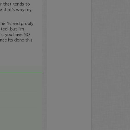
r that tends to
me that's why my
 he 4s and probly
ted...but I'm
ces, you have NO
nce its done this