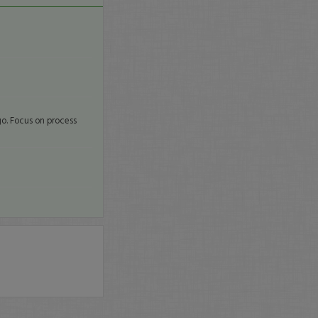
go. Focus on process