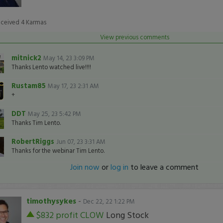
eceived
4
Karmas
View previous comments
mitnick2
May 14, 23 3:09 PM
Thanks Lento watched live!!!!
Rustam85
May 17, 23 2:31 AM
+
DDT
May 25, 23 5:42 PM
Thanks Tim Lento.
RobertRiggs
Jun 07, 23 3:31 AM
Thanks for the webinar Tim Lento.
Join now
or
log in
to leave a comment
timothysykes
-
Dec 22, 22 1:22 PM
$832 profit
CLOW
Long Stock