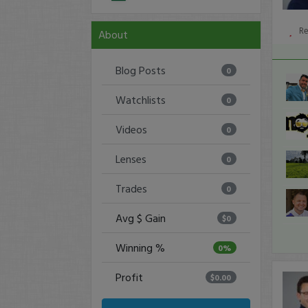
R
About
Blog Posts
0
Watchlists
0
Videos
0
Lenses
0
Trades
0
Avg $ Gain
$0
Winning %
0%
Profit
$0.00