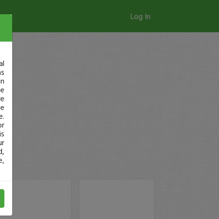
Log In
al
as
in
ge
re
se
e.
or
is
ur
d,
e,
SMX