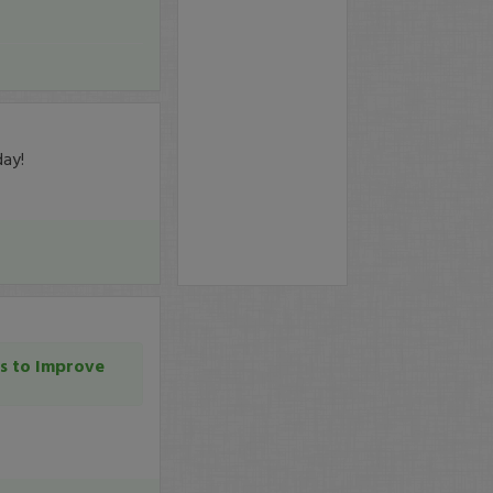
day!
s to Improve