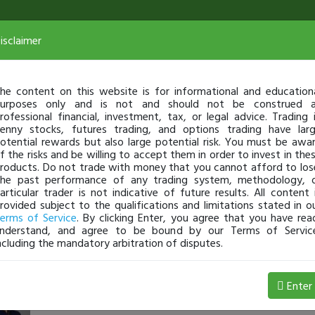
isclaimer
he content on this website is for informational and education
urposes only and is not and should not be construed 
rofessional financial, investment, tax, or legal advice. Trading 
enny stocks, futures trading, and options trading have lar
otential rewards but also large potential risk. You must be awa
f the risks and be willing to accept them in order to invest in the
roducts. Do not trade with money that you cannot afford to los
he past performance of any trading system, methodology, 
articular trader is not indicative of future results. All content 
rovided subject to the qualifications and limitations stated in o
erms of Service
. By clicking Enter, you agree that you have rea
nderstand, and agree to be bound by our Terms of Servic
ncluding the mandatory arbitration of disputes.
timothysykes
-
May 13, 23 4:00 PM
Enter
Challenge Webinar (5.9.23) [ON DEMAND] $IMGN $