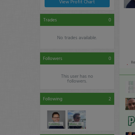
View Profit Chart
Trades
0
No trades available.
Followers
0
R
This user has no
followers.
Following
2
timothysykes
Mono_trader