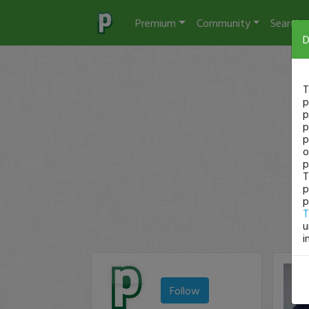
Premium
Community
Search
D
T
p
p
p
p
o
p
T
p
p
T
u
i
Follow