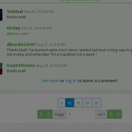
1mildeal
Feb 26, 21 9:56 PM
thanks matt
kboley
Feb 02, 23 4:40 PM
@Mono_trader
dlhardwick101
Sep 17, 23 4:13 PM
Thanks Matt, I've learned some much since I started but have a long way to 
not money and remember "it's a marathon not a sprint "
InspireVisions
Aug 29, 24 9:56 PM
thanks matt
Join now
or
log in
to leave a comment
5
10
15
20
25
Page
of 1