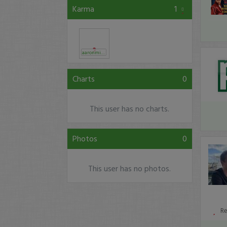
Karma
1
aaronmizellam
Charts
0
This user has no charts.
Photos
0
This user has no photos.
R