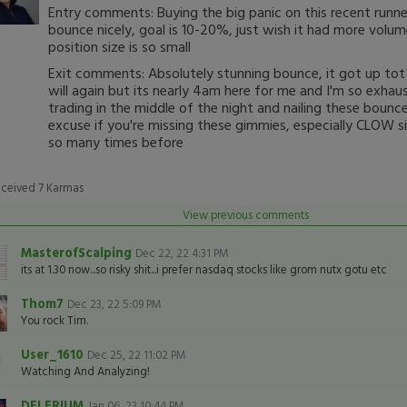
Entry comments: Buying the big panic on this recent runne
bounce nicely, goal is 10-20%, just wish it had more volu
position size is so small
Exit comments: Absolutely stunning bounce, it got up tot
will again but its nearly 4am here for me and I'm so exhaus
trading in the middle of the night and nailing these boun
excuse if you're missing these gimmies, especially CLOW si
so many times before
eceived
7
Karmas
View previous comments
MasterofScalping
Dec 22, 22 4:31 PM
its at 1.30 now...so risky shit...i prefer nasdaq stocks like grom nutx gotu etc
Thom7
Dec 23, 22 5:09 PM
You rock Tim.
User_1610
Dec 25, 22 11:02 PM
Watching And Analyzing!
DELERIUM
Jan 06, 23 10:44 PM